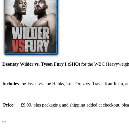
Deontay Wilder vs. Tyson Fury I (SHO)
for the WBC Heavyweight c
Includes
Joe Joyce vs. Joe Hanks, Luis Ortiz vs. Travis Kauffman, an
Price:
£9.99, plus packaging and shipping added at checkout, ple
or