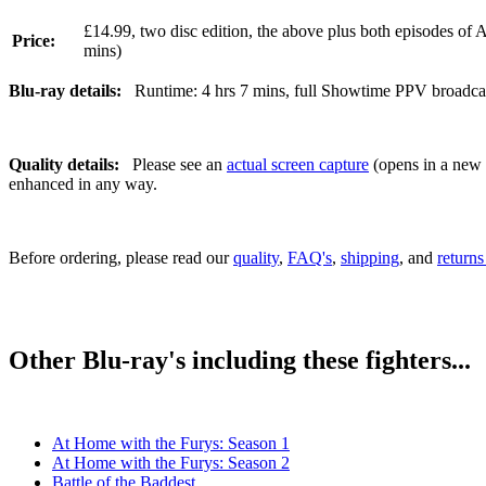
£14.99, two disc edition, the above plus both episodes of 
Price:
mins)
Blu-ray details:
Runtime: 4 hrs 7 mins, full Showtime PPV broadcast,
Quality details:
Please see an
actual screen capture
(opens in a new t
enhanced in any way.
Before ordering, please read our
quality
,
FAQ's
,
shipping
, and
returns
Other Blu-ray's including these fighters...
At Home with the Furys: Season 1
At Home with the Furys: Season 2
Battle of the Baddest