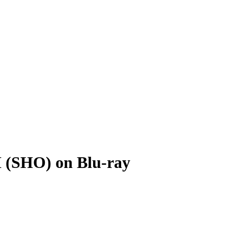
I (SHO) on Blu-ray