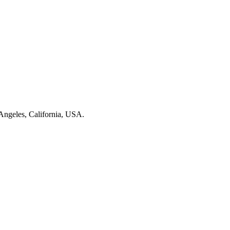
Angeles, California, USA.