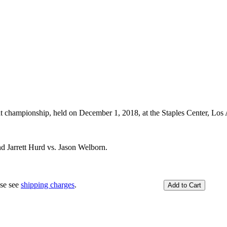
hampionship, held on December 1, 2018, at the Staples Center, Los 
d Jarrett Hurd vs. Jason Welborn.
ase see
shipping charges
.