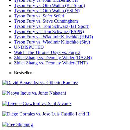
Tyson Fury vs. John McDermott II
Tyson Fury vs. Otto Wallin (BT Sport)
Tyson Fury vs. Otto Wallin (ESPN)
Tyson Fury vs. Sefer Seferi
Tyson Fury vs. Steve Cunningham
Tyson Fury vs. Tom Schwarz (BT Sport)
Tyson Fury vs. Tom Schwarz (ESPN)
Tyson Fury vs. Wladimir Klitschko (HBO)
Tyson Fury vs. Wladimir Klitschko (Sky)
UNDISPUTED
Watch The Throne: Usyk vs. Fury 2
Zhilei Zhang vs. Deontay Wilder (DAZN)
Zhilei Zhang vs. Deontay Wilder (TNT)
Bestsellers