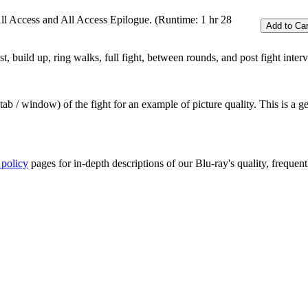
All Access and All Access Epilogue. (Runtime: 1 hr 28
 build up, ring walks, full fight, between rounds, and post fight inter
ab / window) of the fight for an example of picture quality. This is a 
 policy
pages for in-depth descriptions of our Blu-ray's quality, frequent