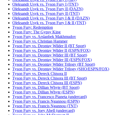
Oleksandr Usyk vs. Tyson Fury I (TNT)
Oleksandr Usyk vs. Tyson Fury II (DAZN)
Oleksandr Usyk vs. Tyson Fury II (TNT)
Oleksandr Usyk vs. Tyson Fury I & II (DAZN)
Oleksandr Usyk vs. Tyson Fury I & II (TNT)
Tyson Fury: Redemption
Tyson Fury: The Gypsy King
Tyson Fury vs. Arslanbek Makhmudov
Tyson Fury vs. Christian Hammer
Tyson Fury vs. Deontay Wilder II (BT Sport)
Tyson Fury vs. Deontay Wilder II (ESPN/FOX)
Tyson Fury vs. Deontay Wilder III (BT Sport)
Tyson Fury vs. Deontay Wilder III (ESPN/FOX)
Tyson Fury vs. Deontay Wilder Trilogy (BT Sport)
Tyson Fury vs. Deontay Wilder Trilogy (SHO/ESPN/FOX)
Tyson Fury vs. Dereck Chisora II
Tyson Fury vs. Dereck Chisora III (BT Sport)
Tyson Fury vs. Dereck Chisora III (ESPN)
Tyson Fury vs. Dillian Whyte (BT Sport)
Tyson Fury vs. Dillian Whyte (ESPN)
Tyson Fury vs. Francesco Pianeta (undercard)
Tyson Fury vs. Francis Ngannou (ESPN)
Tyson Fury vs. Francis Ngannou (TNT)
Tyson Fury vs. Joey Abell (undercard)