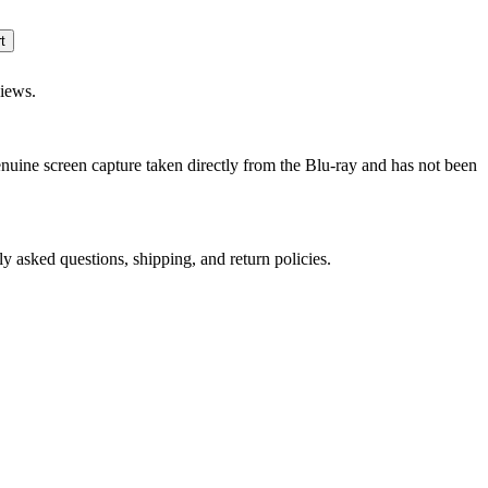
views.
genuine screen capture taken directly from the Blu-ray and has not been
ly asked questions, shipping, and return policies.