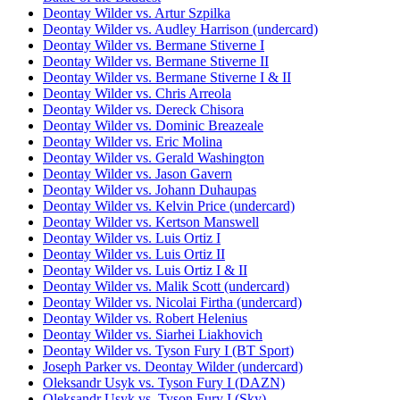
Deontay Wilder vs. Artur Szpilka
Deontay Wilder vs. Audley Harrison (undercard)
Deontay Wilder vs. Bermane Stiverne I
Deontay Wilder vs. Bermane Stiverne II
Deontay Wilder vs. Bermane Stiverne I & II
Deontay Wilder vs. Chris Arreola
Deontay Wilder vs. Dereck Chisora
Deontay Wilder vs. Dominic Breazeale
Deontay Wilder vs. Eric Molina
Deontay Wilder vs. Gerald Washington
Deontay Wilder vs. Jason Gavern
Deontay Wilder vs. Johann Duhaupas
Deontay Wilder vs. Kelvin Price (undercard)
Deontay Wilder vs. Kertson Manswell
Deontay Wilder vs. Luis Ortiz I
Deontay Wilder vs. Luis Ortiz II
Deontay Wilder vs. Luis Ortiz I & II
Deontay Wilder vs. Malik Scott (undercard)
Deontay Wilder vs. Nicolai Firtha (undercard)
Deontay Wilder vs. Robert Helenius
Deontay Wilder vs. Siarhei Liakhovich
Deontay Wilder vs. Tyson Fury I (BT Sport)
Joseph Parker vs. Deontay Wilder (undercard)
Oleksandr Usyk vs. Tyson Fury I (DAZN)
Oleksandr Usyk vs. Tyson Fury I (Sky)