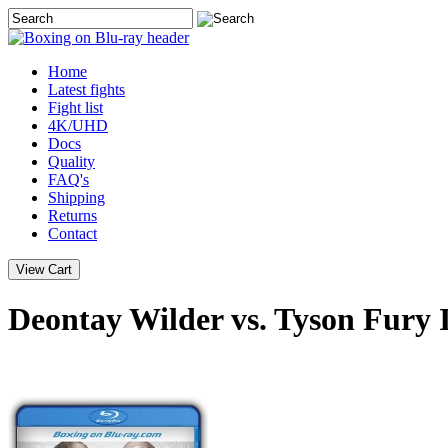
Home
Latest
fights
Fight list
4K/UHD
Docs
Quality
FAQ's
Shipping
Returns
Contact
Deontay Wilder vs. Tyson Fury 