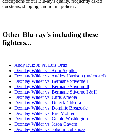
descriptions of our Blu-ray's quality, frequently asked
questions, shipping, and return policies.
Other Blu-ray's including these
fighters...
Andy Ruiz Jr. vs. Luis Ortiz
Deontay Wilder vs. Artur Szpilka
Deontay Wilder vs. Audley Harrison (undercard)
Deontay Wilder vs. Bermane Stiverne I
Deontay Wilder vs. Bermane Stiverne II
Deontay Wilder vs. Bermane Stiverne I & II
Deontay Wilder vs. Chris Arreola
Deontay Wilder vs. Dereck Chisora
Deontay Wilder vs. Dominic Breazeale
Deontay Wilder vs. Eric Molina
Deontay Wilder vs. Gerald Washington
Deontay Wilder vs. Jason Gavern
Deontay Wilder vs. Johann Duhaupas