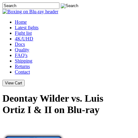
Home
Latest
fights
Fight list
4K/UHD
Docs
Quality
FAQ's
Shipping
Returns
Contact
Deontay Wilder vs. Luis
Ortiz I & II on Blu-ray