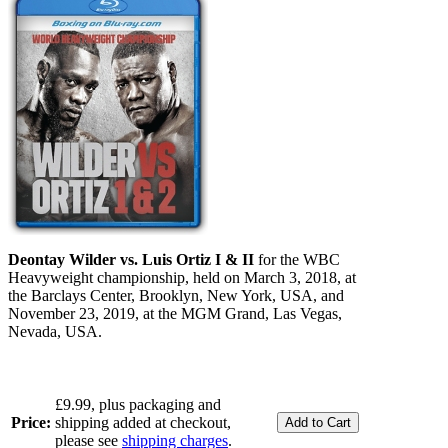
Deontay Wilder vs. Luis Ortiz I & II
for the WBC
Heavyweight championship, held on March 3, 2018, at
the Barclays Center, Brooklyn, New York, USA, and
November 23, 2019, at the MGM Grand, Las Vegas,
Nevada, USA.
£9.99, plus packaging and
Price:
shipping added at checkout,
please see
shipping charges
.