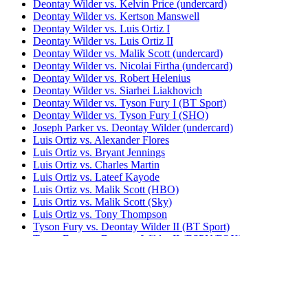
Deontay Wilder vs. Kelvin Price (undercard)
Deontay Wilder vs. Kertson Manswell
Deontay Wilder vs. Luis Ortiz I
Deontay Wilder vs. Luis Ortiz II
Deontay Wilder vs. Malik Scott (undercard)
Deontay Wilder vs. Nicolai Firtha (undercard)
Deontay Wilder vs. Robert Helenius
Deontay Wilder vs. Siarhei Liakhovich
Deontay Wilder vs. Tyson Fury I (BT Sport)
Deontay Wilder vs. Tyson Fury I (SHO)
Joseph Parker vs. Deontay Wilder (undercard)
Luis Ortiz vs. Alexander Flores
Luis Ortiz vs. Bryant Jennings
Luis Ortiz vs. Charles Martin
Luis Ortiz vs. Lateef Kayode
Luis Ortiz vs. Malik Scott (HBO)
Luis Ortiz vs. Malik Scott (Sky)
Luis Ortiz vs. Tony Thompson
Tyson Fury vs. Deontay Wilder II (BT Sport)
Tyson Fury vs. Deontay Wilder II (ESPN/FOX)
Tyson Fury vs. Deontay Wilder III (BT Sport)
Tyson Fury vs. Deontay Wilder III (ESPN/FOX)
Tyson Fury vs. Deontay Wilder Trilogy (BT
Sport)
Tyson Fury vs. Deontay Wilder Trilogy