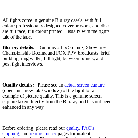
All fights come in genuine Blu-ray case's, with full
colour professionally designed cover artwork, and discs
are full face, full colour printed - usually with the fights
tale of the tape.
Blu-ray details:
Runtime: 2 hrs 56 mins, Showtime
Championship Boxing and FOX PPV broadcasts, brief
build up, ring walks, full fight, between rounds, and
post fight interviews.
Quality details:
Please see an
actual screen capture
(opens in a new tab / window) of the fight for an
example of picture quality. This is a genuine screen
capture taken directly from the Blu-ray and has not been
enhanced in any way.
Before ordering, please read our
quality
,
FAQ's
,
shipping
, and
returns policy
pages for in-depth