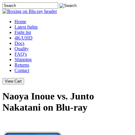
Home
Latest
fights
Fight list
4K/UHD
Docs
Quality
FAQ's
Shipping
Returns
Contact
Naoya Inoue vs. Junto
Nakatani on Blu-ray