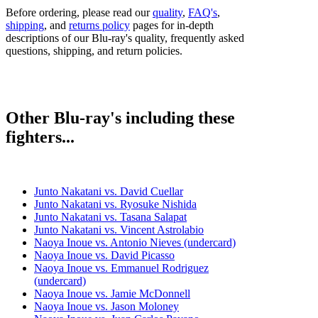
Before ordering, please read our
quality
,
FAQ's
,
shipping
, and
returns policy
pages for in-depth
descriptions of our Blu-ray's quality, frequently asked
questions, shipping, and return policies.
Other Blu-ray's including these
fighters...
Junto Nakatani vs. David Cuellar
Junto Nakatani vs. Ryosuke Nishida
Junto Nakatani vs. Tasana Salapat
Junto Nakatani vs. Vincent Astrolabio
Naoya Inoue vs. Antonio Nieves (undercard)
Naoya Inoue vs. David Picasso
Naoya Inoue vs. Emmanuel Rodriguez
(undercard)
Naoya Inoue vs. Jamie McDonnell
Naoya Inoue vs. Jason Moloney