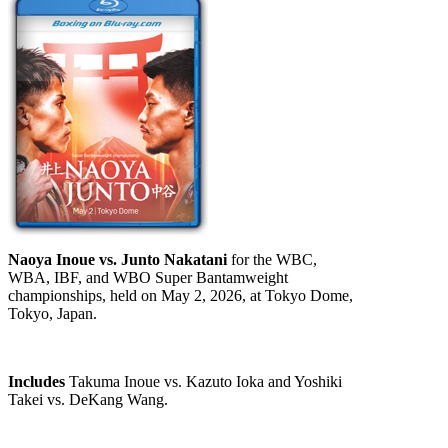
Naoya Inoue vs. Junto Nakatani
for the WBC,
WBA, IBF, and WBO Super Bantamweight
championships, held on May 2, 2026, at Tokyo Dome,
Tokyo, Japan.
Includes
Takuma Inoue vs. Kazuto Ioka and Yoshiki
Takei vs. DeKang Wang.