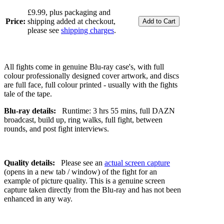
£9.99, plus packaging and
Price:
shipping added at checkout,
please see
shipping charges
.
All fights come in genuine Blu-ray case's, with full
colour professionally designed cover artwork, and discs
are full face, full colour printed - usually with the fights
tale of the tape.
Blu-ray details:
Runtime: 3 hrs 55 mins, full DAZN
broadcast, build up, ring walks, full fight, between
rounds, and post fight interviews.
Quality details:
Please see an
actual screen capture
(opens in a new tab / window) of the fight for an
example of picture quality. This is a genuine screen
capture taken directly from the Blu-ray and has not been
enhanced in any way.