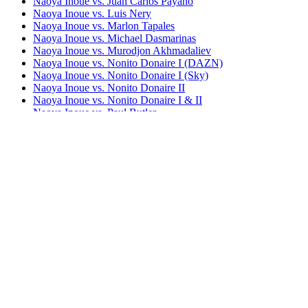
Naoya Inoue vs. Juan Carlos Payano
Naoya Inoue vs. Luis Nery
Naoya Inoue vs. Marlon Tapales
Naoya Inoue vs. Michael Dasmarinas
Naoya Inoue vs. Murodjon Akhmadaliev
Naoya Inoue vs. Nonito Donaire I (DAZN)
Naoya Inoue vs. Nonito Donaire I (Sky)
Naoya Inoue vs. Nonito Donaire II
Naoya Inoue vs. Nonito Donaire I & II
Naoya Inoue vs. Paul Butler
Naoya Inoue vs. Ramon Cardenas
Naoya Inoue vs. Samartlek Kokietgym
(undercard)
Naoya Inoue vs. Stephen Fulton
Naoya Inoue vs. TJ Doheny
Naoya Inoue vs. Ye Joon Kim
Bestsellers