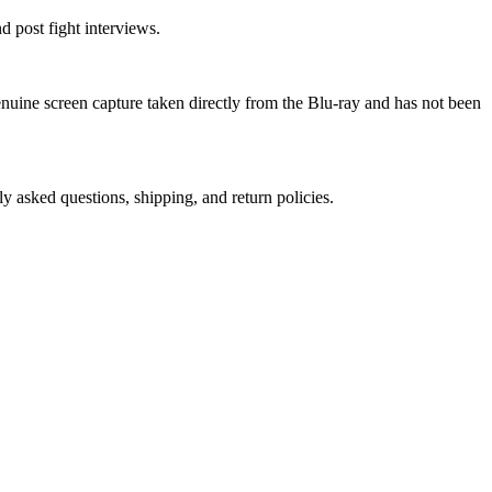
 post fight interviews.
genuine screen capture taken directly from the Blu-ray and has not been
ly asked questions, shipping, and return policies.