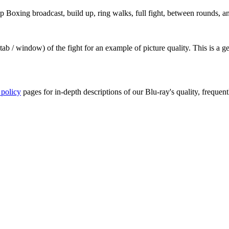
oxing broadcast, build up, ring walks, full fight, between rounds, and
ab / window) of the fight for an example of picture quality. This is a 
 policy
pages for in-depth descriptions of our Blu-ray's quality, frequent