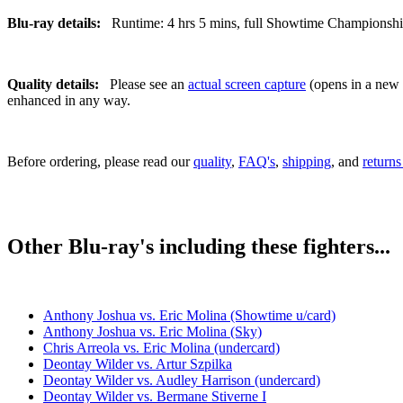
Blu-ray details:
Runtime: 4 hrs 5 mins, full Showtime Championship B
Quality details:
Please see an
actual screen capture
(opens in a new t
enhanced in any way.
Before ordering, please read our
quality
,
FAQ's
,
shipping
, and
returns
Other Blu-ray's including these fighters...
Anthony Joshua vs. Eric Molina (Showtime u/card)
Anthony Joshua vs. Eric Molina (Sky)
Chris Arreola vs. Eric Molina (undercard)
Deontay Wilder vs. Artur Szpilka
Deontay Wilder vs. Audley Harrison (undercard)
Deontay Wilder vs. Bermane Stiverne I