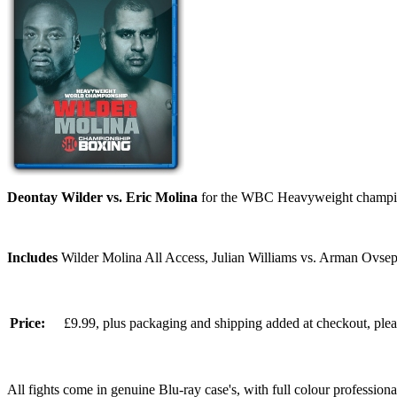
Deontay Wilder vs. Eric Molina
for the WBC Heavyweight champion
Includes
Wilder Molina All Access, Julian Williams vs. Arman Ovsep
Price:
£9.99, plus packaging and shipping added at checkout, ple
All fights come in genuine Blu-ray case's, with full colour professionall