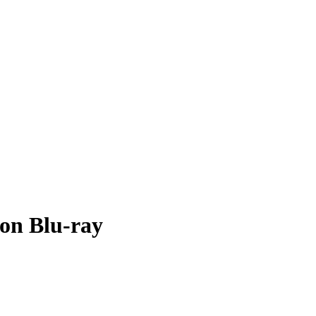
 on Blu-ray