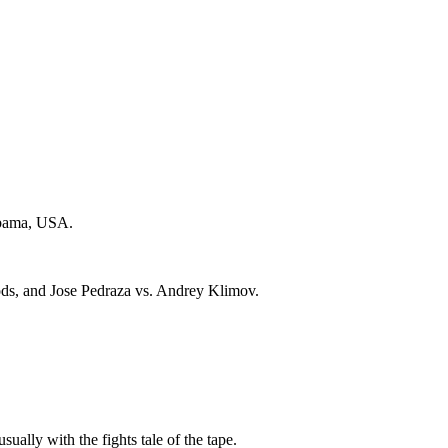
abama, USA.
ds, and Jose Pedraza vs. Andrey Klimov.
sually with the fights tale of the tape.