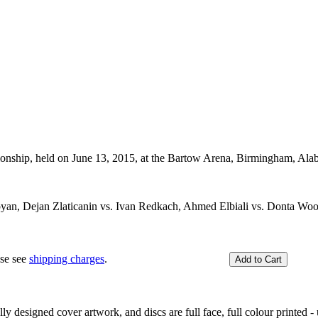
ship, held on June 13, 2015, at the Bartow Arena, Birmingham, Al
yan, Dejan Zlaticanin vs. Ivan Redkach, Ahmed Elbiali vs. Donta Woo
ase see
shipping charges
.
y designed cover artwork, and discs are full face, full colour printed - u