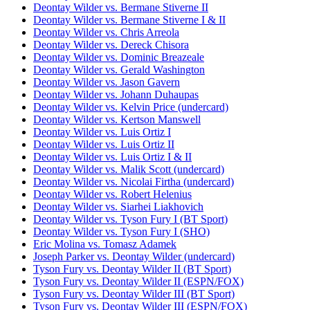
Deontay Wilder vs. Bermane Stiverne II
Deontay Wilder vs. Bermane Stiverne I & II
Deontay Wilder vs. Chris Arreola
Deontay Wilder vs. Dereck Chisora
Deontay Wilder vs. Dominic Breazeale
Deontay Wilder vs. Gerald Washington
Deontay Wilder vs. Jason Gavern
Deontay Wilder vs. Johann Duhaupas
Deontay Wilder vs. Kelvin Price (undercard)
Deontay Wilder vs. Kertson Manswell
Deontay Wilder vs. Luis Ortiz I
Deontay Wilder vs. Luis Ortiz II
Deontay Wilder vs. Luis Ortiz I & II
Deontay Wilder vs. Malik Scott (undercard)
Deontay Wilder vs. Nicolai Firtha (undercard)
Deontay Wilder vs. Robert Helenius
Deontay Wilder vs. Siarhei Liakhovich
Deontay Wilder vs. Tyson Fury I (BT Sport)
Deontay Wilder vs. Tyson Fury I (SHO)
Eric Molina vs. Tomasz Adamek
Joseph Parker vs. Deontay Wilder (undercard)
Tyson Fury vs. Deontay Wilder II (BT Sport)
Tyson Fury vs. Deontay Wilder II (ESPN/FOX)
Tyson Fury vs. Deontay Wilder III (BT Sport)
Tyson Fury vs. Deontay Wilder III (ESPN/FOX)