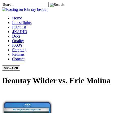
Home
Latest
fights
Fight list
4K/UHD
Docs
Quality
FAQ's
Shipping
Returns
Contact
Deontay Wilder vs. Eric Molina