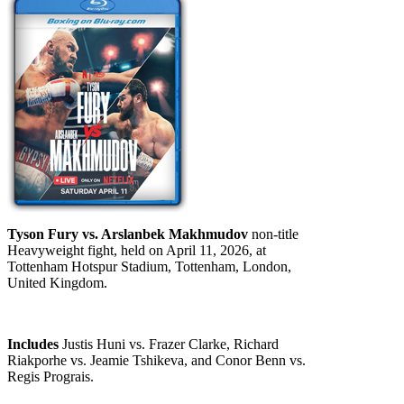
Tyson Fury vs. Arslanbek Makhmudov
non-title
Heavyweight fight, held on April 11, 2026, at
Tottenham Hotspur Stadium, Tottenham, London,
United Kingdom.
Includes
Justis Huni vs. Frazer Clarke, Richard
Riakporhe vs. Jeamie Tshikeva, and Conor Benn vs.
Regis Prograis.