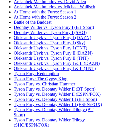
Arslanbek Makhmudov vs. David Allen
Arslanbek Makhmudov vs. Michael Wallisch
At Home with the Furys: Season 1
At Home with the Furys: Season 2
Battle of the Baddest
Deontay Wilder vs. Tyson Fury I (BT Sport)
Deontay Wilder vs. Tyson Fury I (SHO)
Oleksandr Usyk vs. Tyson Fury I (DAZN)
Oleksandr Usyk vs. Tyson Fury I (Sky)
Oleksandr Usyk vs. Tyson Fury I (TNT)
Oleksandr Usyk vs. Tyson Fury II (DAZN)
Oleksandr Usyk vs. Tyson Fury II (TNT)
Oleksandr Usyk vs. Tyson Fury I & II (DAZN)
Oleksandr Usyk vs. Tyson Fury I & II (TNT)
Tyson Fury: Redemption
Tyson Fury: The Gypsy King
Tyson Fury vs. Christian Hammer
Tyson Fury vs. Deontay Wilder II (BT Sport)
Tyson Fury vs. Deontay Wilder II (ESPN/FOX)
Tyson Fury vs. Deontay Wilder III (BT Sport)
Tyson Fury vs. Deontay Wilder III (ESPN/FOX)
Tyson Fury vs. Deontay Wilder Trilogy (BT
Sport)
Tyson Fury vs. Deontay Wilder Trilogy
(SHO/ESPN/FOX)