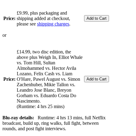
£9.99, plus packaging and
Price:
shipping added at checkout,
please see
shipping charges
.
or
£14.99, two disc edition, the
above plus Weigh In, Elliot Whale
vs. Tom Hill, Sultan
Almohammed vs. Hector Avila
Lozano, Felix Cash vs. Liam
Price:
O'Hare, Pawel August vs. Simon
Zachenhuber, Mikie Tallon vs.
Leandro Jose Blanc, Breyon
Gorham vs. Eduardo Costa Do
Nascimento.
(Runtime: 4 hrs 25 mins)
Blu-ray details:
Runtime: 4 hrs 13 mins, full Netflix
broadcast, build up, ring walks, full fight, between
rounds, and post fight interviews.