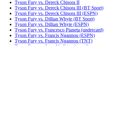
Tyson Fury vs. Dereck Chisora II
Tyson Fury vs. Dereck Chisora III (BT Sport)
Tyson Fury vs. Dereck Chisora III (ESPN)
Tyson Fury vs. Dillian Whyte (BT Sport)
Tyson Fury vs. Dillian Whyte (ESPN)
Tyson Fury vs. Francesco Pianeta (undercard)
Tyson Fury vs. Francis Ngannou (ESPN)
Tyson Fury vs. Francis Ngannou (TNT)
Tyson Fury vs. Joey Abell (undercard)
Tyson Fury vs. John McDermott II
Tyson Fury vs. Otto Wallin (BT Sport)
Tyson Fury vs. Otto Wallin (ESPN)
Tyson Fury vs. Sefer Seferi
Tyson Fury vs. Steve Cunningham
Tyson Fury vs. Tom Schwarz (BT Sport)
Tyson Fury vs. Tom Schwarz (ESPN)
Tyson Fury vs. Wladimir Klitschko (HBO)
Tyson Fury vs. Wladimir Klitschko (Sky)
UNDISPUTED
Watch The Throne: Usyk vs. Fury 2
Bestsellers