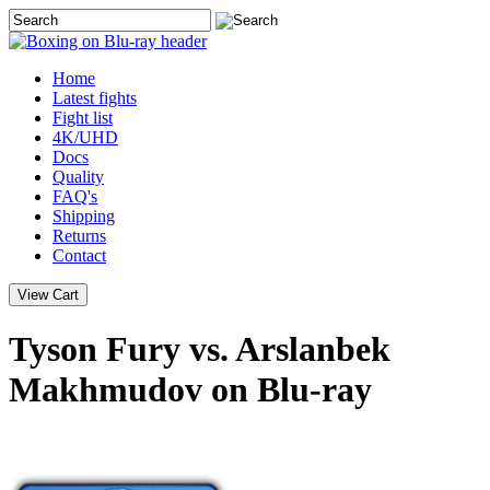
Home
Latest
fights
Fight list
4K/UHD
Docs
Quality
FAQ's
Shipping
Returns
Contact
Tyson Fury vs. Arslanbek
Makhmudov on Blu-ray