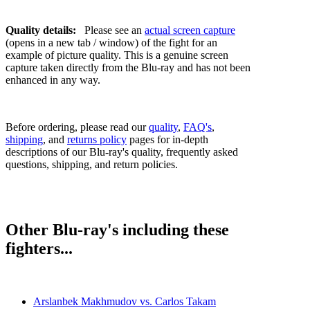
Quality details:
Please see an
actual screen capture
(opens in a new tab / window) of the fight for an
example of picture quality. This is a genuine screen
capture taken directly from the Blu-ray and has not been
enhanced in any way.
Before ordering, please read our
quality
,
FAQ's
,
shipping
, and
returns policy
pages for in-depth
descriptions of our Blu-ray's quality, frequently asked
questions, shipping, and return policies.
Other Blu-ray's including these
fighters...
Arslanbek Makhmudov vs. Carlos Takam