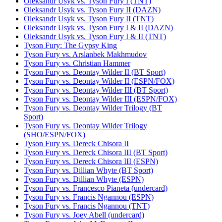
Oleksandr Usyk vs. Tyson Fury I (TNT)
Oleksandr Usyk vs. Tyson Fury II (DAZN)
Oleksandr Usyk vs. Tyson Fury II (TNT)
Oleksandr Usyk vs. Tyson Fury I & II (DAZN)
Oleksandr Usyk vs. Tyson Fury I & II (TNT)
Tyson Fury: The Gypsy King
Tyson Fury vs. Arslanbek Makhmudov
Tyson Fury vs. Christian Hammer
Tyson Fury vs. Deontay Wilder II (BT Sport)
Tyson Fury vs. Deontay Wilder II (ESPN/FOX)
Tyson Fury vs. Deontay Wilder III (BT Sport)
Tyson Fury vs. Deontay Wilder III (ESPN/FOX)
Tyson Fury vs. Deontay Wilder Trilogy (BT
Sport)
Tyson Fury vs. Deontay Wilder Trilogy
(SHO/ESPN/FOX)
Tyson Fury vs. Dereck Chisora II
Tyson Fury vs. Dereck Chisora III (BT Sport)
Tyson Fury vs. Dereck Chisora III (ESPN)
Tyson Fury vs. Dillian Whyte (BT Sport)
Tyson Fury vs. Dillian Whyte (ESPN)
Tyson Fury vs. Francesco Pianeta (undercard)
Tyson Fury vs. Francis Ngannou (ESPN)
Tyson Fury vs. Francis Ngannou (TNT)
Tyson Fury vs. Joey Abell (undercard)