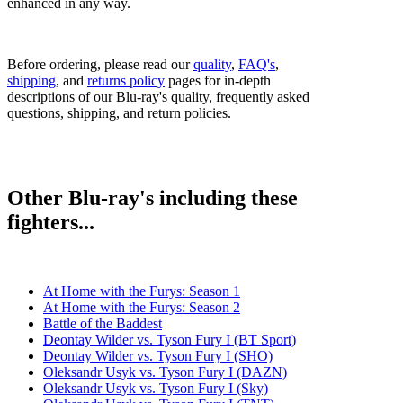
enhanced in any way.
Before ordering, please read our
quality
,
FAQ's
,
shipping
, and
returns policy
pages for in-depth
descriptions of our Blu-ray's quality, frequently asked
questions, shipping, and return policies.
Other Blu-ray's including these
fighters...
At Home with the Furys: Season 1
At Home with the Furys: Season 2
Battle of the Baddest
Deontay Wilder vs. Tyson Fury I (BT Sport)
Deontay Wilder vs. Tyson Fury I (SHO)
Oleksandr Usyk vs. Tyson Fury I (DAZN)
Oleksandr Usyk vs. Tyson Fury I (Sky)