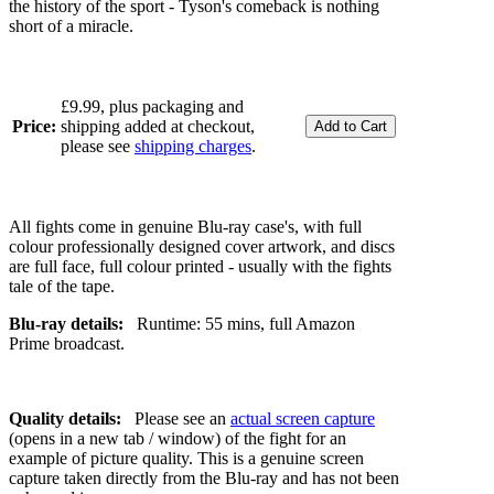
the history of the sport - Tyson's comeback is nothing
short of a miracle.
£9.99, plus packaging and
Price:
shipping added at checkout,
please see
shipping charges
.
All fights come in genuine Blu-ray case's, with full
colour professionally designed cover artwork, and discs
are full face, full colour printed - usually with the fights
tale of the tape.
Blu-ray details:
Runtime: 55 mins, full Amazon
Prime broadcast.
Quality details:
Please see an
actual screen capture
(opens in a new tab / window) of the fight for an
example of picture quality. This is a genuine screen
capture taken directly from the Blu-ray and has not been