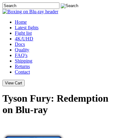
Home
Latest
fights
Fight list
4K/UHD
Docs
Quality
FAQ's
Shipping
Returns
Contact
Tyson Fury: Redemption
on Blu-ray