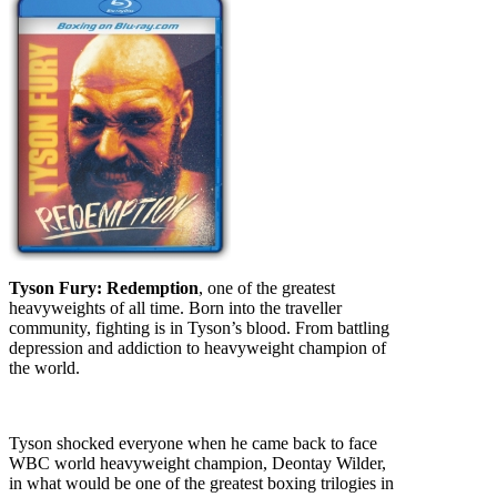
Tyson Fury: Redemption
, one of the greatest
heavyweights of all time. Born into the traveller
community, fighting is in Tyson’s blood. From battling
depression and addiction to heavyweight champion of
the world.
Tyson shocked everyone when he came back to face
WBC world heavyweight champion, Deontay Wilder,
in what would be one of the greatest boxing trilogies in