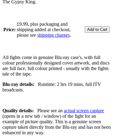
The Gypsy King.
£9.99, plus packaging and
Price:
shipping added at checkout,
please see
shipping charges
.
All fights come in genuine Blu-ray case's, with full
colour professionally designed cover artwork, and discs
are full face, full colour printed - usually with the fights
tale of the tape.
Blu-ray details:
Runtime: 2 hrs 19 mins, full ITV
broadcasts.
Quality details:
Please see an
actual screen capture
(opens in a new tab / window) of the fight for an
example of picture quality. This is a genuine screen
capture taken directly from the Blu-ray and has not been
enhanced in any way.