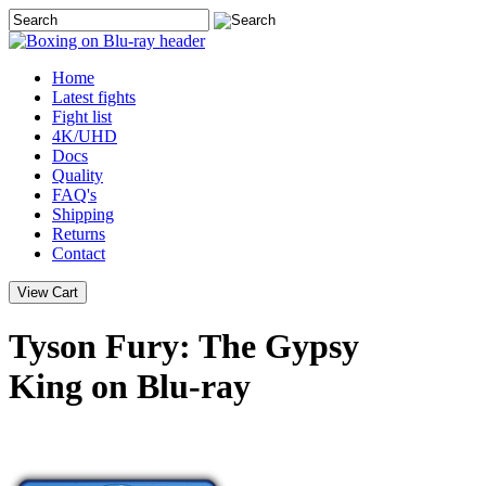
Home
Latest
fights
Fight list
4K/UHD
Docs
Quality
FAQ's
Shipping
Returns
Contact
Tyson Fury: The Gypsy
King on Blu-ray