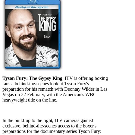
Tyson Fury: The Gypsy King
, ITV is offering boxing
fans a behind-the-scenes look at Tyson Fury's
preparation for his rematch with Deontay Wilder in Las
Vegas on 22 February, with the American's WBC
heavyweight title on the line.
In the build-up to the fight, ITV cameras gained
exclusive, behind-the-scenes access to the boxer's
preparations for the documentary series Tyson Fury: