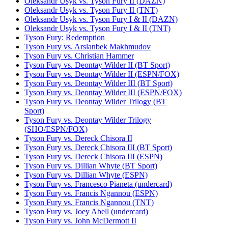
Oleksandr Usyk vs. Tyson Fury II (DAZN)
Oleksandr Usyk vs. Tyson Fury II (TNT)
Oleksandr Usyk vs. Tyson Fury I & II (DAZN)
Oleksandr Usyk vs. Tyson Fury I & II (TNT)
Tyson Fury: Redemption
Tyson Fury vs. Arslanbek Makhmudov
Tyson Fury vs. Christian Hammer
Tyson Fury vs. Deontay Wilder II (BT Sport)
Tyson Fury vs. Deontay Wilder II (ESPN/FOX)
Tyson Fury vs. Deontay Wilder III (BT Sport)
Tyson Fury vs. Deontay Wilder III (ESPN/FOX)
Tyson Fury vs. Deontay Wilder Trilogy (BT
Sport)
Tyson Fury vs. Deontay Wilder Trilogy
(SHO/ESPN/FOX)
Tyson Fury vs. Dereck Chisora II
Tyson Fury vs. Dereck Chisora III (BT Sport)
Tyson Fury vs. Dereck Chisora III (ESPN)
Tyson Fury vs. Dillian Whyte (BT Sport)
Tyson Fury vs. Dillian Whyte (ESPN)
Tyson Fury vs. Francesco Pianeta (undercard)
Tyson Fury vs. Francis Ngannou (ESPN)
Tyson Fury vs. Francis Ngannou (TNT)
Tyson Fury vs. Joey Abell (undercard)
Tyson Fury vs. John McDermott II