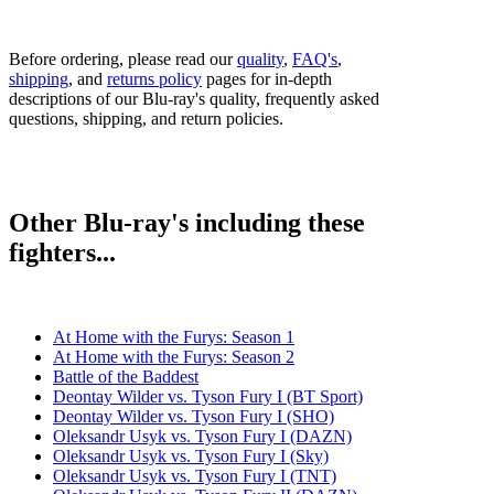
Before ordering, please read our
quality
,
FAQ's
,
shipping
, and
returns policy
pages for in-depth
descriptions of our Blu-ray's quality, frequently asked
questions, shipping, and return policies.
Other Blu-ray's including these
fighters...
At Home with the Furys: Season 1
At Home with the Furys: Season 2
Battle of the Baddest
Deontay Wilder vs. Tyson Fury I (BT Sport)
Deontay Wilder vs. Tyson Fury I (SHO)
Oleksandr Usyk vs. Tyson Fury I (DAZN)
Oleksandr Usyk vs. Tyson Fury I (Sky)
Oleksandr Usyk vs. Tyson Fury I (TNT)