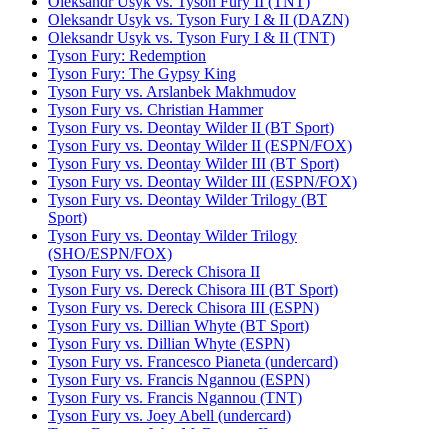
Oleksandr Usyk vs. Tyson Fury II (TNT)
Oleksandr Usyk vs. Tyson Fury I & II (DAZN)
Oleksandr Usyk vs. Tyson Fury I & II (TNT)
Tyson Fury: Redemption
Tyson Fury: The Gypsy King
Tyson Fury vs. Arslanbek Makhmudov
Tyson Fury vs. Christian Hammer
Tyson Fury vs. Deontay Wilder II (BT Sport)
Tyson Fury vs. Deontay Wilder II (ESPN/FOX)
Tyson Fury vs. Deontay Wilder III (BT Sport)
Tyson Fury vs. Deontay Wilder III (ESPN/FOX)
Tyson Fury vs. Deontay Wilder Trilogy (BT
Sport)
Tyson Fury vs. Deontay Wilder Trilogy
(SHO/ESPN/FOX)
Tyson Fury vs. Dereck Chisora II
Tyson Fury vs. Dereck Chisora III (BT Sport)
Tyson Fury vs. Dereck Chisora III (ESPN)
Tyson Fury vs. Dillian Whyte (BT Sport)
Tyson Fury vs. Dillian Whyte (ESPN)
Tyson Fury vs. Francesco Pianeta (undercard)
Tyson Fury vs. Francis Ngannou (ESPN)
Tyson Fury vs. Francis Ngannou (TNT)
Tyson Fury vs. Joey Abell (undercard)
Tyson Fury vs. John McDermott II