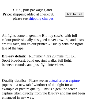
£9.99, plus packaging and
Price:
shipping added at checkout,
please see
shipping charges
.
All fights come in genuine Blu-ray case's, with full
colour professionally designed cover artwork, and discs
are full face, full colour printed - usually with the fights
tale of the tape.
Blu-ray details:
Runtime: 4 hrs 20 mins, full BT
Sport broadcast, build up, ring walks, full fight,
between rounds, and post fight interviews.
Quality details:
Please see an
actual screen capture
(opens in a new tab / window) of the fight for an
example of picture quality. This is a genuine screen
capture taken directly from the Blu-ray and has not been
enhanced in any way.