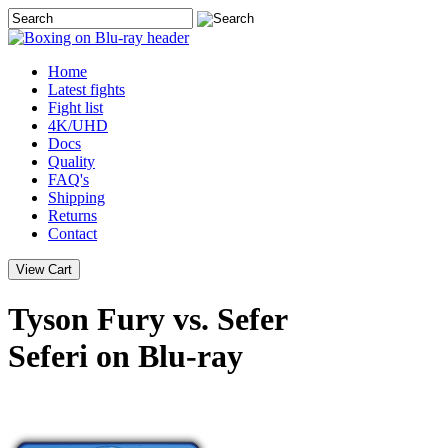
Home
Latest
fights
Fight list
4K/UHD
Docs
Quality
FAQ's
Shipping
Returns
Contact
Tyson Fury vs. Sefer
Seferi on Blu-ray