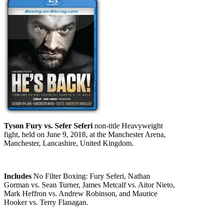
Tyson Fury vs. Sefer Seferi
non-title Heavyweight
fight, held on June 9, 2018, at the Manchester Arena,
Manchester, Lancashire, United Kingdom.
Includes
No Filter Boxing: Fury Seferi, Nathan
Gorman vs. Sean Turner, James Metcalf vs. Aitor Nieto,
Mark Heffron vs. Andrew Robinson, and Maurice
Hooker vs. Terry Flanagan.