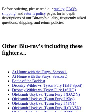
Before ordering, please read our
quality
,
FAQ's
,
shipping
, and
returns policy
pages for in-depth
descriptions of our Blu-ray's quality, frequently asked
questions, shipping, and return policies.
Other Blu-ray's including these
fighters...
At Home with the Furys: Season 1
At Home with the Furys: Season 2
Battle of the Baddest
Deontay Wilder vs. Tyson Fury I (BT Sport)
Deontay Wilder vs. Tyson Fury I (SHO)
Oleksandr Usyk vs. Tyson Fury I (DAZN)
Oleksandr Usyk vs. Tyson Fury I (Sky)
Oleksandr Usyk vs. Tyson Fury I (TNT)
Oleksandr Usyk vs. Tyson Fury II (DAZN)