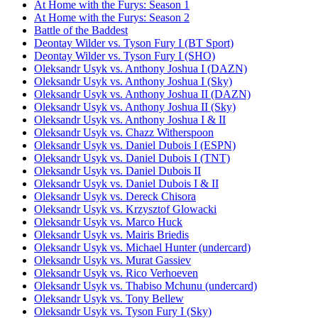
At Home with the Furys: Season 1
At Home with the Furys: Season 2
Battle of the Baddest
Deontay Wilder vs. Tyson Fury I (BT Sport)
Deontay Wilder vs. Tyson Fury I (SHO)
Oleksandr Usyk vs. Anthony Joshua I (DAZN)
Oleksandr Usyk vs. Anthony Joshua I (Sky)
Oleksandr Usyk vs. Anthony Joshua II (DAZN)
Oleksandr Usyk vs. Anthony Joshua II (Sky)
Oleksandr Usyk vs. Anthony Joshua I & II
Oleksandr Usyk vs. Chazz Witherspoon
Oleksandr Usyk vs. Daniel Dubois I (ESPN)
Oleksandr Usyk vs. Daniel Dubois I (TNT)
Oleksandr Usyk vs. Daniel Dubois II
Oleksandr Usyk vs. Daniel Dubois I & II
Oleksandr Usyk vs. Dereck Chisora
Oleksandr Usyk vs. Krzysztof Glowacki
Oleksandr Usyk vs. Marco Huck
Oleksandr Usyk vs. Mairis Briedis
Oleksandr Usyk vs. Michael Hunter (undercard)
Oleksandr Usyk vs. Murat Gassiev
Oleksandr Usyk vs. Rico Verhoeven
Oleksandr Usyk vs. Thabiso Mchunu (undercard)
Oleksandr Usyk vs. Tony Bellew
Oleksandr Usyk vs. Tyson Fury I (Sky)