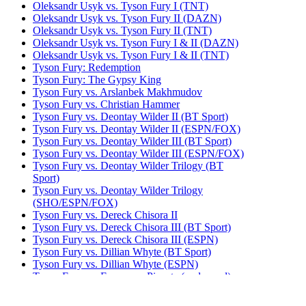
Oleksandr Usyk vs. Tyson Fury I (TNT)
Oleksandr Usyk vs. Tyson Fury II (DAZN)
Oleksandr Usyk vs. Tyson Fury II (TNT)
Oleksandr Usyk vs. Tyson Fury I & II (DAZN)
Oleksandr Usyk vs. Tyson Fury I & II (TNT)
Tyson Fury: Redemption
Tyson Fury: The Gypsy King
Tyson Fury vs. Arslanbek Makhmudov
Tyson Fury vs. Christian Hammer
Tyson Fury vs. Deontay Wilder II (BT Sport)
Tyson Fury vs. Deontay Wilder II (ESPN/FOX)
Tyson Fury vs. Deontay Wilder III (BT Sport)
Tyson Fury vs. Deontay Wilder III (ESPN/FOX)
Tyson Fury vs. Deontay Wilder Trilogy (BT
Sport)
Tyson Fury vs. Deontay Wilder Trilogy
(SHO/ESPN/FOX)
Tyson Fury vs. Dereck Chisora II
Tyson Fury vs. Dereck Chisora III (BT Sport)
Tyson Fury vs. Dereck Chisora III (ESPN)
Tyson Fury vs. Dillian Whyte (BT Sport)
Tyson Fury vs. Dillian Whyte (ESPN)
Tyson Fury vs. Francesco Pianeta (undercard)
Tyson Fury vs. Francis Ngannou (ESPN)
Tyson Fury vs. Francis Ngannou (TNT)