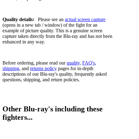
Quality details:
Please see an
actual screen capture
(opens in a new tab / window) of the fight for an
example of picture quality. This is a genuine screen
capture taken directly from the Blu-ray and has not been
enhanced in any way.
Before ordering, please read our
quality
,
FAQ's
,
shipping
, and
returns policy
pages for in-depth
descriptions of our Blu-ray's quality, frequently asked
questions, shipping, and return policies.
Other Blu-ray's including these
fighters...