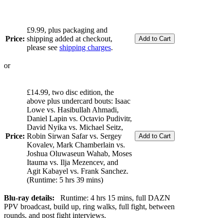
£9.99, plus packaging and
Price:
shipping added at checkout,
please see
shipping charges
.
or
£14.99, two disc edition, the
above plus undercard bouts: Isaac
Lowe vs. Hasibullah Ahmadi,
Daniel Lapin vs. Octavio Pudivitr,
David Nyika vs. Michael Seitz,
Price:
Robin Sirwan Safar vs. Sergey
Kovalev, Mark Chamberlain vs.
Joshua Oluwaseun Wahab, Moses
Itauma vs. Ilja Mezencev, and
Agit Kabayel vs. Frank Sanchez.
(Runtime: 5 hrs 39 mins)
Blu-ray details:
Runtime: 4 hrs 15 mins, full DAZN
PPV broadcast, build up, ring walks, full fight, between
rounds, and post fight interviews.