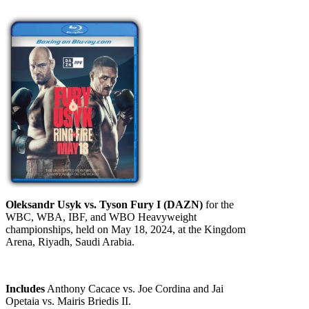
Oleksandr Usyk vs. Tyson Fury I (DAZN)
for the
WBC, WBA, IBF, and WBO Heavyweight
championships, held on May 18, 2024, at the Kingdom
Arena, Riyadh, Saudi Arabia.
Includes
Anthony Cacace vs. Joe Cordina and Jai
Opetaia vs. Mairis Briedis II.