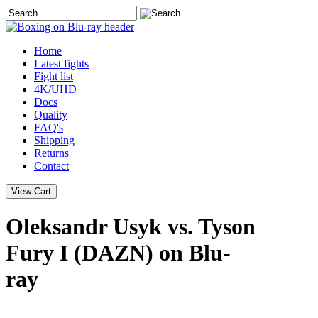
Home
Latest
fights
Fight list
4K/UHD
Docs
Quality
FAQ's
Shipping
Returns
Contact
Oleksandr Usyk vs. Tyson
Fury I (DAZN) on Blu-
ray