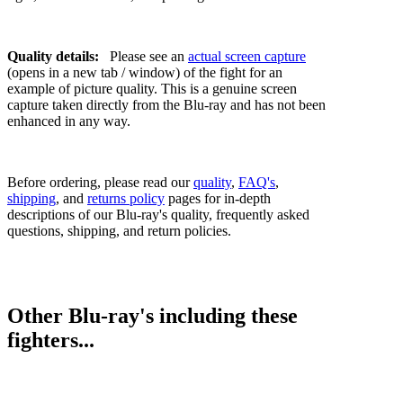
Quality details:
Please see an
actual screen capture
(opens in a new tab / window) of the fight for an
example of picture quality. This is a genuine screen
capture taken directly from the Blu-ray and has not been
enhanced in any way.
Before ordering, please read our
quality
,
FAQ's
,
shipping
, and
returns policy
pages for in-depth
descriptions of our Blu-ray's quality, frequently asked
questions, shipping, and return policies.
Other Blu-ray's including these
fighters...