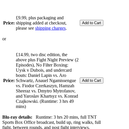
£9.99, plus packaging and
Price:
shipping added at checkout,
please see
shipping charges
.
or
£14.99, two disc edition, the
above plus Fight Night Preview (2
Episodes), No Filter Boxing:
Uysk v Dubois, and undercard
bouts: Daniel Lapin vs. Aro
Price:
Schwartz, Anauel Ngamissengue
vs. Fiodor Czerkaszyn, Hamzah
Sheeraz vs. Dmytro Mytrofanov,
and Yaroslav Khartsyz vs. Konrad
Czajkowski. (Runtime: 3 hrs 49
mins)
Blu-ray details:
Runtime: 3 hrs 20 mins, full TNT
Sports Box Office broadcast, build up, ring walks, full
fight, between rounds, and post fight interviews.