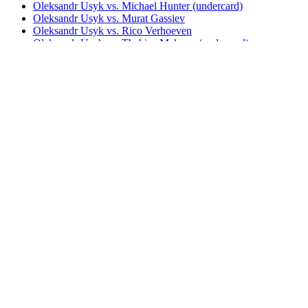
Oleksandr Usyk vs. Michael Hunter (undercard)
Oleksandr Usyk vs. Murat Gassiev
Oleksandr Usyk vs. Rico Verhoeven
Oleksandr Usyk vs. Thabiso Mchunu (undercard)
Oleksandr Usyk vs. Tony Bellew
Oleksandr Usyk vs. Tyson Fury I (DAZN)
Oleksandr Usyk vs. Tyson Fury I (Sky)
Oleksandr Usyk vs. Tyson Fury I (TNT)
Oleksandr Usyk vs. Tyson Fury II (DAZN)
Oleksandr Usyk vs. Tyson Fury II (TNT)
Oleksandr Usyk vs. Tyson Fury I & II (DAZN)
Oleksandr Usyk vs. Tyson Fury I & II (TNT)
UNDISPUTED
Watch The Throne: Usyk vs. Fury 2
Bestsellers