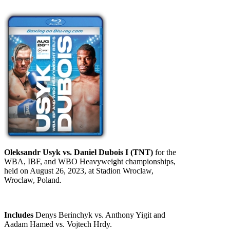
Oleksandr Usyk vs. Daniel Dubois I (TNT)
for the
WBA, IBF, and WBO Heavyweight championships,
held on August 26, 2023, at Stadion Wroclaw,
Wroclaw, Poland.
Includes
Denys Berinchyk vs. Anthony Yigit and
Aadam Hamed vs. Vojtech Hrdy.