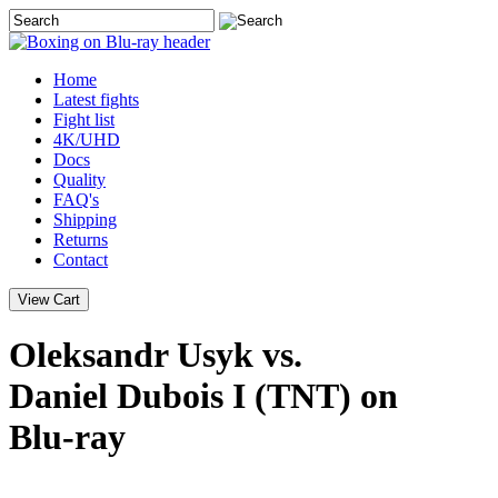
Home
Latest
fights
Fight list
4K/UHD
Docs
Quality
FAQ's
Shipping
Returns
Contact
Oleksandr Usyk vs.
Daniel Dubois I (TNT) on
Blu-ray