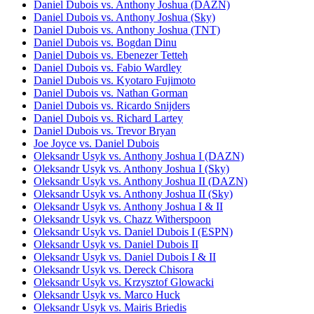
Daniel Dubois vs. Anthony Joshua (DAZN)
Daniel Dubois vs. Anthony Joshua (Sky)
Daniel Dubois vs. Anthony Joshua (TNT)
Daniel Dubois vs. Bogdan Dinu
Daniel Dubois vs. Ebenezer Tetteh
Daniel Dubois vs. Fabio Wardley
Daniel Dubois vs. Kyotaro Fujimoto
Daniel Dubois vs. Nathan Gorman
Daniel Dubois vs. Ricardo Snijders
Daniel Dubois vs. Richard Lartey
Daniel Dubois vs. Trevor Bryan
Joe Joyce vs. Daniel Dubois
Oleksandr Usyk vs. Anthony Joshua I (DAZN)
Oleksandr Usyk vs. Anthony Joshua I (Sky)
Oleksandr Usyk vs. Anthony Joshua II (DAZN)
Oleksandr Usyk vs. Anthony Joshua II (Sky)
Oleksandr Usyk vs. Anthony Joshua I & II
Oleksandr Usyk vs. Chazz Witherspoon
Oleksandr Usyk vs. Daniel Dubois I (ESPN)
Oleksandr Usyk vs. Daniel Dubois II
Oleksandr Usyk vs. Daniel Dubois I & II
Oleksandr Usyk vs. Dereck Chisora
Oleksandr Usyk vs. Krzysztof Glowacki
Oleksandr Usyk vs. Marco Huck
Oleksandr Usyk vs. Mairis Briedis