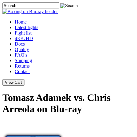
Home
Latest
fights
Fight list
4K/UHD
Docs
Quality
FAQ's
Shipping
Returns
Contact
Tomasz Adamek vs. Chris
Arreola on Blu-ray