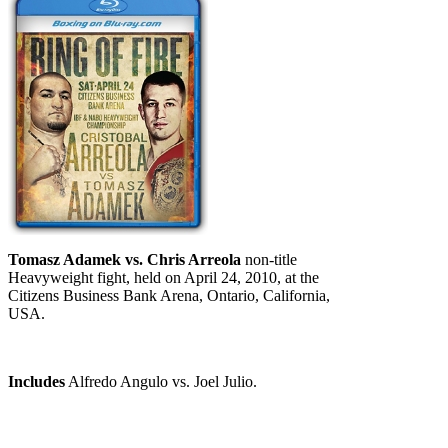
Tomasz Adamek vs. Chris Arreola
non-title
Heavyweight fight, held on April 24, 2010, at the
Citizens Business Bank Arena, Ontario, California,
USA.
Includes
Alfredo Angulo vs. Joel Julio.