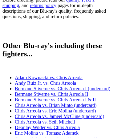
shipping
, and
returns policy
pages for in-depth
descriptions of our Blu-ray's quality, frequently asked
questions, shipping, and return policies.
Other Blu-ray's including these
fighters...
Adam Kownacki vs. Chris Arreola
Andy Ruiz Jr. vs. Chris Arreola
Bermane Stiverne vs. Chris Arreola I (undercard)
Bermane Stiverne vs. Chris Arreola II
Bermane Stiverne vs. Chris Arreola I & II
Chris Arreola vs. Brian Minto (undercard)
Chris Arreola vs. Eric Molina (undercard)
Chris Arreola vs. Jameel McCline (undercard)
Chris Arreola vs. Seth Mitchell
Deontay Wilder vs. Chris Arreola
Eric Molina vs. Tomasz Adamek