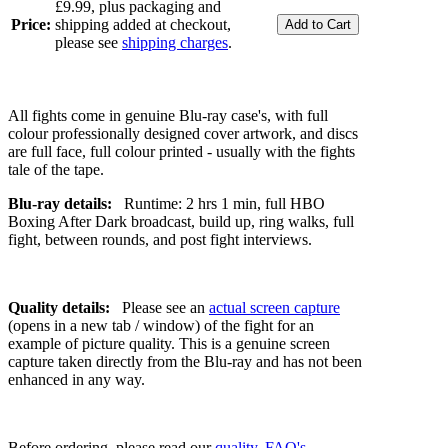
£9.99, plus packaging and
Price:
shipping added at checkout,
please see
shipping charges
.
All fights come in genuine Blu-ray case's, with full
colour professionally designed cover artwork, and discs
are full face, full colour printed - usually with the fights
tale of the tape.
Blu-ray details:
Runtime: 2 hrs 1 min, full HBO
Boxing After Dark broadcast, build up, ring walks, full
fight, between rounds, and post fight interviews.
Quality details:
Please see an
actual screen capture
(opens in a new tab / window) of the fight for an
example of picture quality. This is a genuine screen
capture taken directly from the Blu-ray and has not been
enhanced in any way.
Before ordering, please read our
quality
,
FAQ's
,