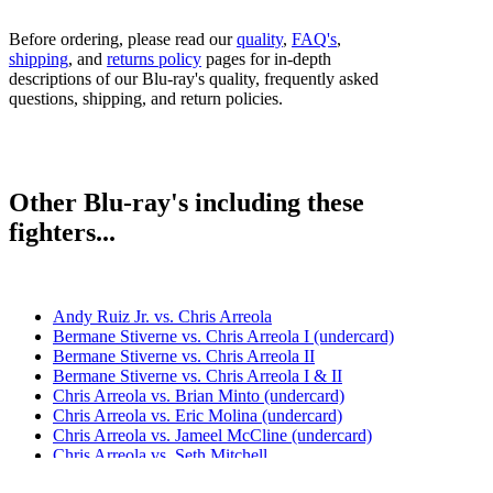
Before ordering, please read our
quality
,
FAQ's
,
shipping
, and
returns policy
pages for in-depth
descriptions of our Blu-ray's quality, frequently asked
questions, shipping, and return policies.
Other Blu-ray's including these
fighters...
Andy Ruiz Jr. vs. Chris Arreola
Bermane Stiverne vs. Chris Arreola I (undercard)
Bermane Stiverne vs. Chris Arreola II
Bermane Stiverne vs. Chris Arreola I & II
Chris Arreola vs. Brian Minto (undercard)
Chris Arreola vs. Eric Molina (undercard)
Chris Arreola vs. Jameel McCline (undercard)
Chris Arreola vs. Seth Mitchell
Deontay Wilder vs. Chris Arreola