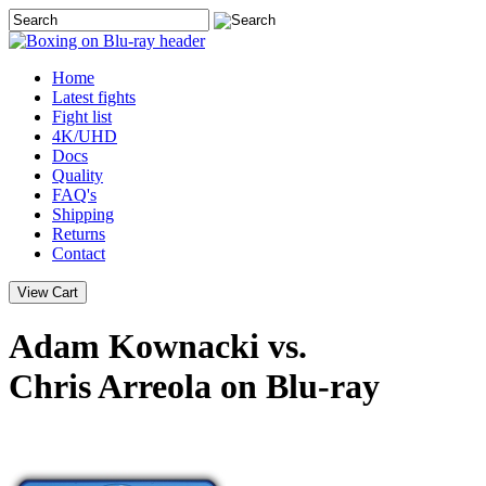
Home
Latest
fights
Fight list
4K/UHD
Docs
Quality
FAQ's
Shipping
Returns
Contact
Adam Kownacki vs.
Chris Arreola on Blu-ray