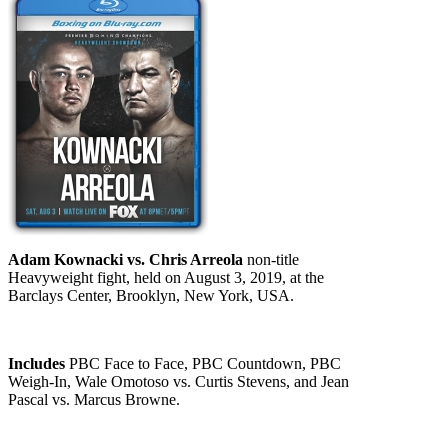
Adam Kownacki vs. Chris Arreola
non-title
Heavyweight fight, held on August 3, 2019, at the
Barclays Center, Brooklyn, New York, USA.
Includes
PBC Face to Face, PBC Countdown, PBC
Weigh-In, Wale Omotoso vs. Curtis Stevens, and Jean
Pascal vs. Marcus Browne.