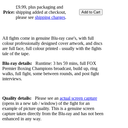
£9.99, plus packaging and
Price:
shipping added at checkout,
please see
shipping charges
.
All fights come in genuine Blu-ray case's, with full
colour professionally designed cover artwork, and discs
are full face, full colour printed - usually with the fights
tale of the tape.
Blu-ray details:
Runtime: 3 hrs 59 mins, full FOX
Premier Boxing Champions broadcast, build up, ring
walks, full fight, some between rounds, and post fight
interviews.
Quality details:
Please see an
actual screen capture
(opens in a new tab / window) of the fight for an
example of picture quality. This is a genuine screen
capture taken directly from the Blu-ray and has not been
enhanced in any way.