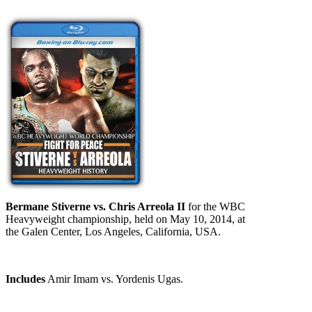
Bermane Stiverne vs. Chris Arreola II
for the WBC
Heavyweight championship, held on May 10, 2014, at
the Galen Center, Los Angeles, California, USA.
Includes
Amir Imam vs. Yordenis Ugas.