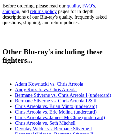
Before ordering, please read our
quality
,
FAQ's
,
shipping
, and
returns policy
pages for in-depth
descriptions of our Blu-ray's quality, frequently asked
questions, shipping, and return policies.
Other Blu-ray's including these
fighters...
Adam Kownacki vs. Chris Arreola
Andy Ruiz Jr. vs. Chris Arreola
Bermane Stiverne vs. Chris Arreola I (undercard)
Bermane Stiverne vs. Chris Arreola I & II
Chris Arreola vs. Brian Minto (undercard)
Chris Arreola vs. Eric Molina (undercard)
Chris Arreola vs. Jameel McCline (undercard)
Chris Arreola vs. Seth Mitchell
Deontay Wilder vs. Bermane Stiverne I
Deontay Wilder vs. Bermane Stiverne II