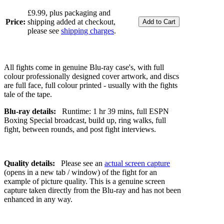
£9.99, plus packaging and
Price:
shipping added at checkout,
please see
shipping charges
.
All fights come in genuine Blu-ray case's, with full
colour professionally designed cover artwork, and discs
are full face, full colour printed - usually with the fights
tale of the tape.
Blu-ray details:
Runtime: 1 hr 39 mins, full ESPN
Boxing Special broadcast, build up, ring walks, full
fight, between rounds, and post fight interviews.
Quality details:
Please see an
actual screen capture
(opens in a new tab / window) of the fight for an
example of picture quality. This is a genuine screen
capture taken directly from the Blu-ray and has not been
enhanced in any way.