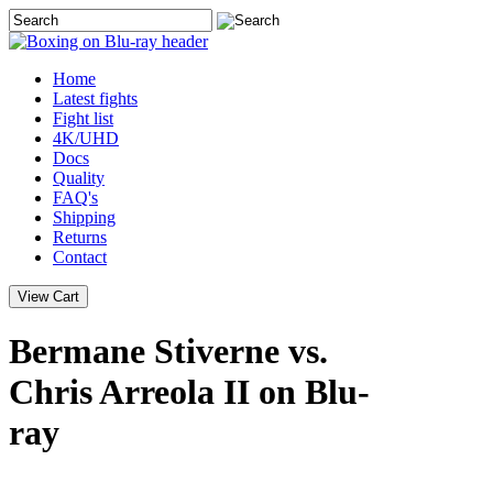
Home
Latest
fights
Fight list
4K/UHD
Docs
Quality
FAQ's
Shipping
Returns
Contact
Bermane Stiverne vs.
Chris Arreola II on Blu-
ray