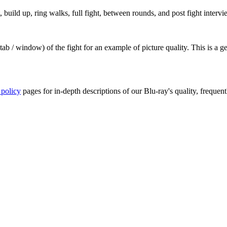
build up, ring walks, full fight, between rounds, and post fight intervi
ab / window) of the fight for an example of picture quality. This is a 
 policy
pages for in-depth descriptions of our Blu-ray's quality, frequent