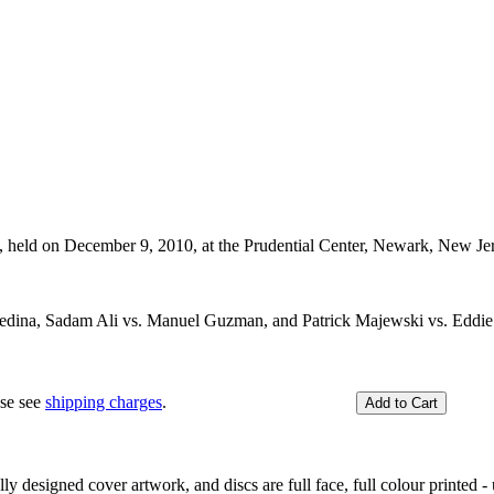
, held on December 9, 2010, at the Prudential Center, Newark, New J
Medina, Sadam Ali vs. Manuel Guzman, and Patrick Majewski vs. Eddi
ase see
shipping charges
.
y designed cover artwork, and discs are full face, full colour printed - u