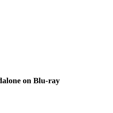
alone on Blu-ray