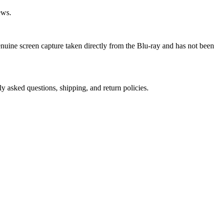
ews.
genuine screen capture taken directly from the Blu-ray and has not been
ly asked questions, shipping, and return policies.