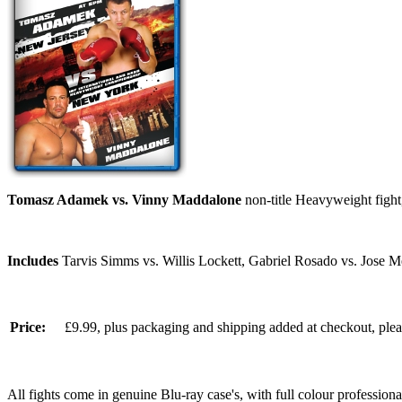
Tomasz Adamek vs. Vinny Maddalone
non-title Heavyweight fight
Includes
Tarvis Simms vs. Willis Lockett, Gabriel Rosado vs. Jose 
Price:
£9.99, plus packaging and shipping added at checkout, ple
All fights come in genuine Blu-ray case's, with full colour professionall