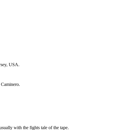
ersey, USA.
e Caminero.
sually with the fights tale of the tape.