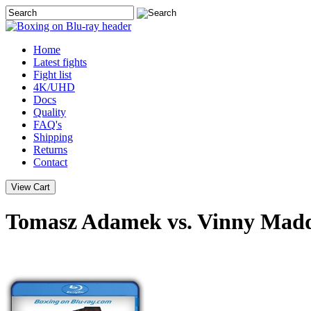
Home
Latest
fights
Fight list
4K/UHD
Docs
Quality
FAQ's
Shipping
Returns
Contact
Tomasz Adamek vs. Vinny Madd