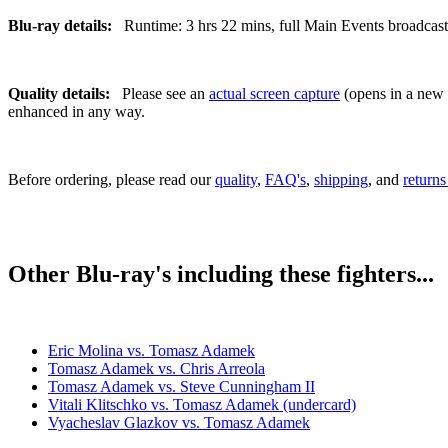
Blu-ray details:
Runtime: 3 hrs 22 mins, full Main Events broadcast, 
Quality details:
Please see an
actual screen capture
(opens in a new t
enhanced in any way.
Before ordering, please read our
quality
,
FAQ's
,
shipping
, and
returns
Other Blu-ray's including these fighters...
Eric Molina vs. Tomasz Adamek
Tomasz Adamek vs. Chris Arreola
Tomasz Adamek vs. Steve Cunningham II
Vitali Klitschko vs. Tomasz Adamek (undercard)
Vyacheslav Glazkov vs. Tomasz Adamek