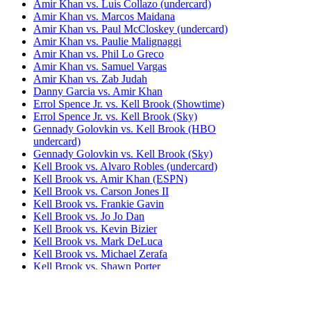
Amir Khan vs. Luis Collazo (undercard)
Amir Khan vs. Marcos Maidana
Amir Khan vs. Paul McCloskey (undercard)
Amir Khan vs. Paulie Malignaggi
Amir Khan vs. Phil Lo Greco
Amir Khan vs. Samuel Vargas
Amir Khan vs. Zab Judah
Danny Garcia vs. Amir Khan
Errol Spence Jr. vs. Kell Brook (Showtime)
Errol Spence Jr. vs. Kell Brook (Sky)
Gennady Golovkin vs. Kell Brook (HBO
undercard)
Gennady Golovkin vs. Kell Brook (Sky)
Kell Brook vs. Alvaro Robles (undercard)
Kell Brook vs. Amir Khan (ESPN)
Kell Brook vs. Carson Jones II
Kell Brook vs. Frankie Gavin
Kell Brook vs. Jo Jo Dan
Kell Brook vs. Kevin Bizier
Kell Brook vs. Mark DeLuca
Kell Brook vs. Michael Zerafa
Kell Brook vs. Shawn Porter
Kell Brook vs. Siarhei Rabchanka
Kell Brook vs. Vyacheslav Senchenko
Lamont Peterson vs. Amir Khan