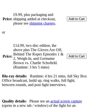
£9.99, plus packaging and
Price:
shipping added at checkout,
please see
shipping charges
.
or
£14.99, two disc edition, the
above plus The Gloves Are Off,
Behind The Ropes Episodes 1 &
Price:
2, Weigh-In, and Germaine
Brown vs. Charlie Schofield.
(Runtime: 3 hrs 5 mins)
Blu-ray details:
Runtime: 4 hrs 21 mins, full Sky Box
Office broadcast, build up, ring walks, full fight,
between rounds, and post fight interviews.
Quality details:
Please see an
actual screen capture
(opens in a new tab / window) of the fight for an