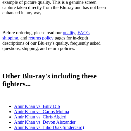
example of picture quality. This is a genuine screen
capture taken directly from the Blu-ray and has not been
enhanced in any way.
Before ordering, please read our
quality
,
FAQ's
,
shipping
, and
returns policy
pages for in-depth
descriptions of our Blu-ray's quality, frequently asked
questions, shipping, and return policies.
Other Blu-ray's including these
fighters...
Amir Khan vs. Billy Dib
Amir Khan vs. Carlos Molina
Amir Khan vs. Chris Algieri
Amir Khan vs. Devon Alexander
Amir Khan vs. Julio Diaz (undercard)