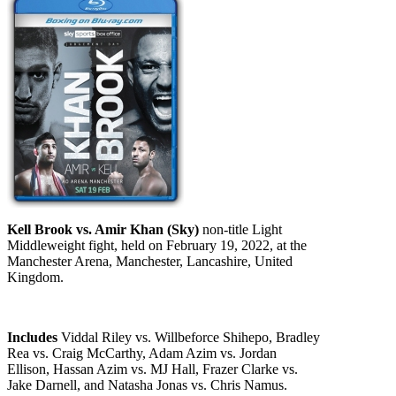
Kell Brook vs. Amir Khan (Sky)
non-title Light
Middleweight fight, held on February 19, 2022, at the
Manchester Arena, Manchester, Lancashire, United
Kingdom.
Includes
Viddal Riley vs. Willbeforce Shihepo, Bradley
Rea vs. Craig McCarthy, Adam Azim vs. Jordan
Ellison, Hassan Azim vs. MJ Hall, Frazer Clarke vs.
Jake Darnell, and Natasha Jonas vs. Chris Namus.