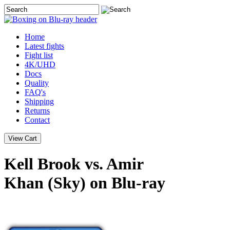
Home
Latest
fights
Fight list
4K/UHD
Docs
Quality
FAQ's
Shipping
Returns
Contact
Kell Brook vs. Amir
Khan (Sky) on Blu-ray