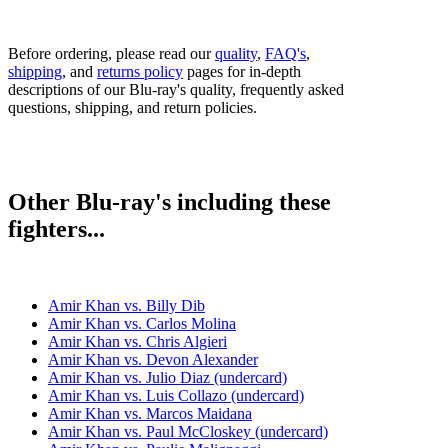
Before ordering, please read our
quality
,
FAQ's
,
shipping
, and
returns policy
pages for in-depth
descriptions of our Blu-ray's quality, frequently asked
questions, shipping, and return policies.
Other Blu-ray's including these
fighters...
Amir Khan vs. Billy Dib
Amir Khan vs. Carlos Molina
Amir Khan vs. Chris Algieri
Amir Khan vs. Devon Alexander
Amir Khan vs. Julio Diaz (undercard)
Amir Khan vs. Luis Collazo (undercard)
Amir Khan vs. Marcos Maidana
Amir Khan vs. Paul McCloskey (undercard)