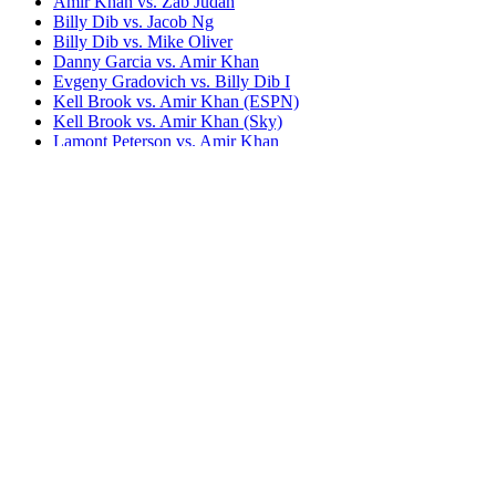
Amir Khan vs. Zab Judah
Billy Dib vs. Jacob Ng
Billy Dib vs. Mike Oliver
Danny Garcia vs. Amir Khan
Evgeny Gradovich vs. Billy Dib I
Kell Brook vs. Amir Khan (ESPN)
Kell Brook vs. Amir Khan (Sky)
Lamont Peterson vs. Amir Khan
Saul Alvarez vs. Amir Khan (BoxNation)
Saul Alvarez vs. Amir Khan (HBO)
Team Khan
Terence Crawford vs. Amir Khan (BT Sport)
Terence Crawford vs. Amir Khan (ESPN)
Tevin Farmer vs. Billy Dib
Bestsellers