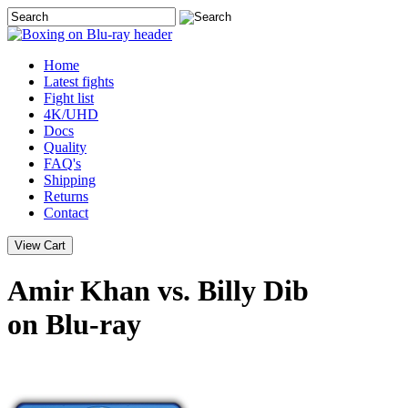
Home
Latest
fights
Fight list
4K/UHD
Docs
Quality
FAQ's
Shipping
Returns
Contact
Amir Khan vs. Billy Dib
on Blu-ray