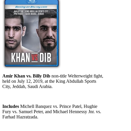
Amir Khan vs. Billy Dib
non-title Welterweight fight,
held on July 12, 2019, at the King Abdullah Sports
City, Jeddah, Saudi Arabia.
Includes
Michell Banquez vs. Prince Patel, Hughie
Fury vs. Samuel Peter, and Michael Hennessy Jnr. vs.
Farhad Hazratzada.