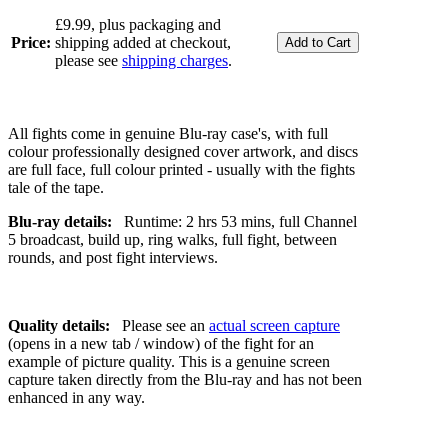
£9.99, plus packaging and
Price:
shipping added at checkout,
please see
shipping charges
.
All fights come in genuine Blu-ray case's, with full
colour professionally designed cover artwork, and discs
are full face, full colour printed - usually with the fights
tale of the tape.
Blu-ray details:
Runtime: 2 hrs 53 mins, full Channel
5 broadcast, build up, ring walks, full fight, between
rounds, and post fight interviews.
Quality details:
Please see an
actual screen capture
(opens in a new tab / window) of the fight for an
example of picture quality. This is a genuine screen
capture taken directly from the Blu-ray and has not been
enhanced in any way.