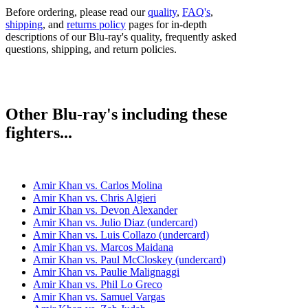
Before ordering, please read our
quality
,
FAQ's
,
shipping
, and
returns policy
pages for in-depth
descriptions of our Blu-ray's quality, frequently asked
questions, shipping, and return policies.
Other Blu-ray's including these
fighters...
Amir Khan vs. Carlos Molina
Amir Khan vs. Chris Algieri
Amir Khan vs. Devon Alexander
Amir Khan vs. Julio Diaz (undercard)
Amir Khan vs. Luis Collazo (undercard)
Amir Khan vs. Marcos Maidana
Amir Khan vs. Paul McCloskey (undercard)
Amir Khan vs. Paulie Malignaggi
Amir Khan vs. Phil Lo Greco
Amir Khan vs. Samuel Vargas