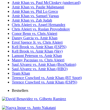
Amir Khan vs. Paul McCloskey (undercard)
Amir Khan vs. Paulie Malignaggi
Amir Khan vs. Phil Lo Greco
Amir Khan vs. Samuel Vargas
Amir Khan vs. Zab Judah
Chris Algieri vs. Angel Hernandez
Chris Algieri vs. Ruslan Provodnikov
Conor Benn vs. Chris Algieri
Danny Garcia vs. Amir Khan
Errol Spence Jr. vs. Chris Algieri
Kell Brook vs. Amir Khan (ESPN)
Kell Brook vs. Amir Khan (Sky)
Lamont Peterson vs. Amir Khan
Manny Pacquiao vs. Chris Algieri
Saul Alvarez vs. Amir Khan (BoxNation)
Saul Alvarez vs. Amir Khan (HBO)
Team Khan
Terence Crawford vs. Amir Khan (BT Sport)
Terence Crawford vs. Amir Khan (ESPN)
Bestsellers