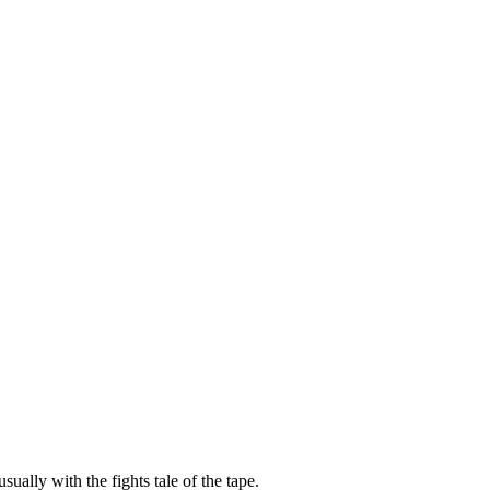
sually with the fights tale of the tape.