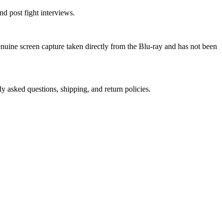
d post fight interviews.
genuine screen capture taken directly from the Blu-ray and has not been
ly asked questions, shipping, and return policies.