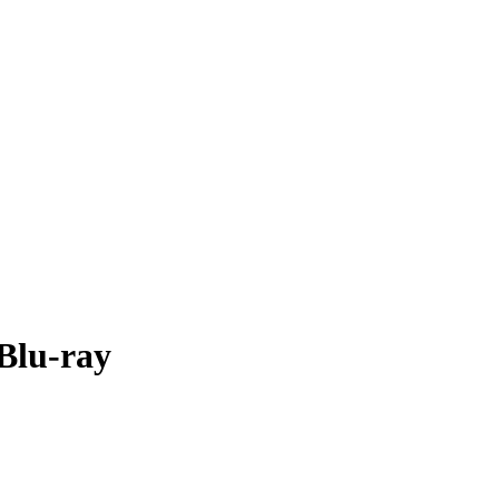
 Blu-ray