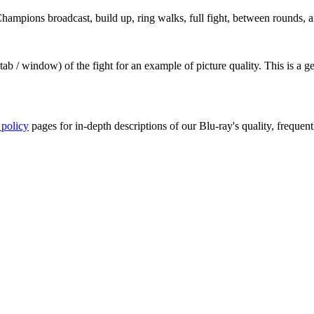
ampions broadcast, build up, ring walks, full fight, between rounds, an
ab / window) of the fight for an example of picture quality. This is a 
 policy
pages for in-depth descriptions of our Blu-ray's quality, frequent