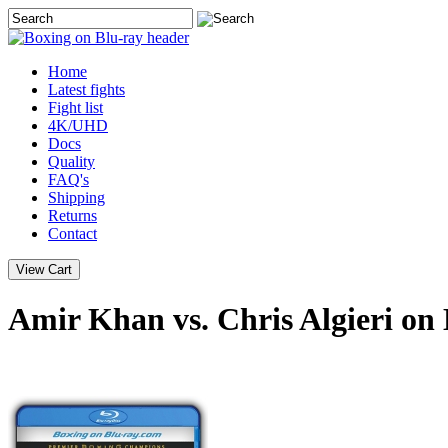
Home
Latest
fights
Fight list
4K/UHD
Docs
Quality
FAQ's
Shipping
Returns
Contact
Amir Khan vs. Chris Algieri on