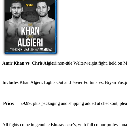
Amir Khan vs. Chris Algieri
non-title Welterweight fight, held on
Includes
Khan Algeri: Lights Out and Javier Fortuna vs. Bryan Vasq
Price:
£9.99, plus packaging and shipping added at checkout, ple
All fights come in genuine Blu-ray case's, with full colour professionall