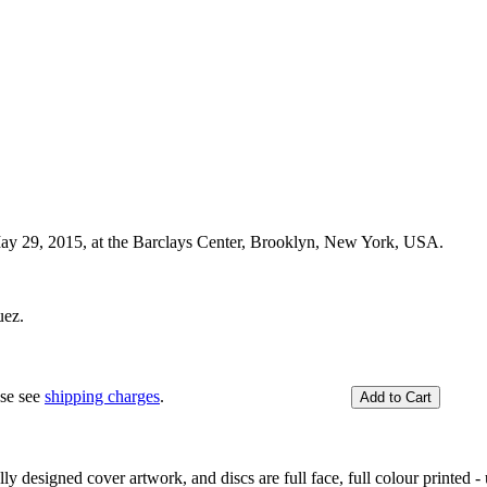
 May 29, 2015, at the Barclays Center, Brooklyn, New York, USA.
uez.
ase see
shipping charges
.
y designed cover artwork, and discs are full face, full colour printed - u