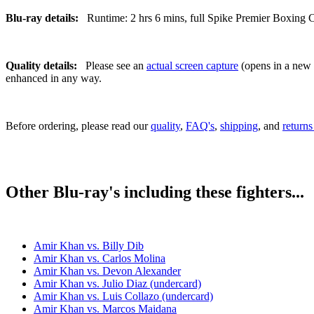
Blu-ray details:
Runtime: 2 hrs 6 mins, full Spike Premier Boxing Ch
Quality details:
Please see an
actual screen capture
(opens in a new t
enhanced in any way.
Before ordering, please read our
quality
,
FAQ's
,
shipping
, and
returns
Other Blu-ray's including these fighters...
Amir Khan vs. Billy Dib
Amir Khan vs. Carlos Molina
Amir Khan vs. Devon Alexander
Amir Khan vs. Julio Diaz (undercard)
Amir Khan vs. Luis Collazo (undercard)
Amir Khan vs. Marcos Maidana