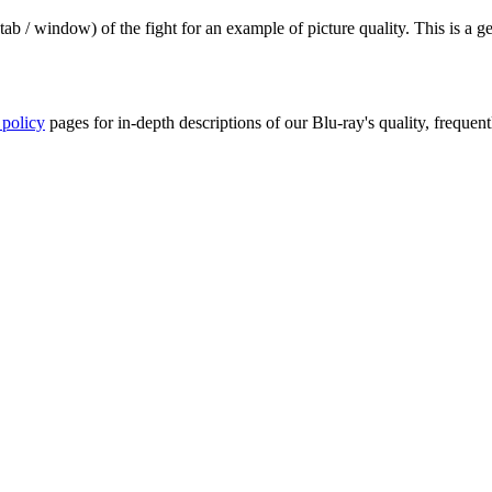
ab / window) of the fight for an example of picture quality. This is a 
 policy
pages for in-depth descriptions of our Blu-ray's quality, frequent