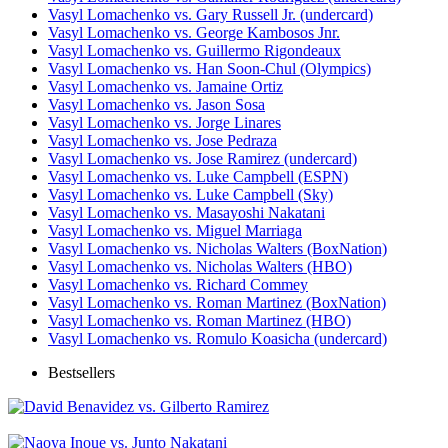
Vasyl Lomachenko vs. Gary Russell Jr. (undercard)
Vasyl Lomachenko vs. George Kambosos Jnr.
Vasyl Lomachenko vs. Guillermo Rigondeaux
Vasyl Lomachenko vs. Han Soon-Chul (Olympics)
Vasyl Lomachenko vs. Jamaine Ortiz
Vasyl Lomachenko vs. Jason Sosa
Vasyl Lomachenko vs. Jorge Linares
Vasyl Lomachenko vs. Jose Pedraza
Vasyl Lomachenko vs. Jose Ramirez (undercard)
Vasyl Lomachenko vs. Luke Campbell (ESPN)
Vasyl Lomachenko vs. Luke Campbell (Sky)
Vasyl Lomachenko vs. Masayoshi Nakatani
Vasyl Lomachenko vs. Miguel Marriaga
Vasyl Lomachenko vs. Nicholas Walters (BoxNation)
Vasyl Lomachenko vs. Nicholas Walters (HBO)
Vasyl Lomachenko vs. Richard Commey
Vasyl Lomachenko vs. Roman Martinez (BoxNation)
Vasyl Lomachenko vs. Roman Martinez (HBO)
Vasyl Lomachenko vs. Romulo Koasicha (undercard)
Bestsellers