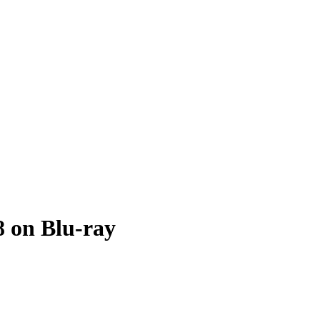
8 on Blu-ray