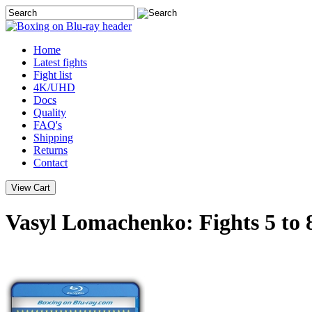
Home
Latest
fights
Fight list
4K/UHD
Docs
Quality
FAQ's
Shipping
Returns
Contact
Vasyl Lomachenko: Fights 5 to 