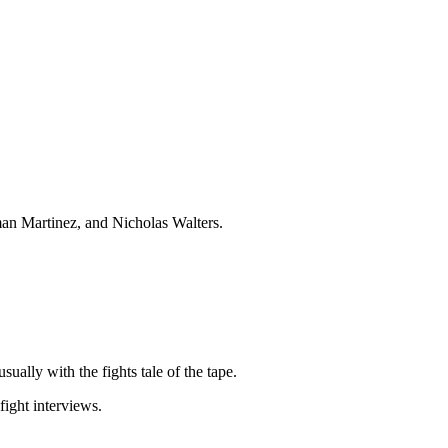
an Martinez, and Nicholas Walters.
sually with the fights tale of the tape.
ight interviews.