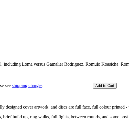
full, including Loma versus Gamalier Rodriguez, Romulo Koasicha, Rom
ase see
shipping charges
.
y designed cover artwork, and discs are full face, full colour printed - u
ief build up, ring walks, full fights, between rounds, and some post f