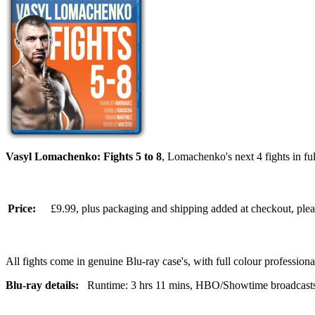
Vasyl Lomachenko: Fights 5 to 8
, Lomachenko's next 4 fights in 
Price:
£9.99, plus packaging and shipping added at checkout, ple
All fights come in genuine Blu-ray case's, with full colour professionall
Blu-ray details:
Runtime: 3 hrs 11 mins, HBO/Showtime broadcasts, br