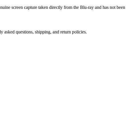
genuine screen capture taken directly from the Blu-ray and has not been
ly asked questions, shipping, and return policies.