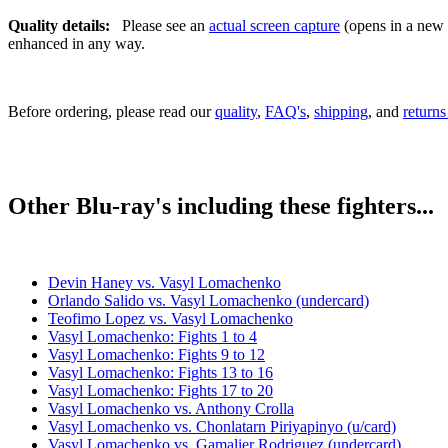
Quality details:
Please see an
actual screen capture
(opens in a new t
enhanced in any way.
Before ordering, please read our
quality
,
FAQ's
,
shipping
, and
returns
Other Blu-ray's including these fighters...
Devin Haney vs. Vasyl Lomachenko
Orlando Salido vs. Vasyl Lomachenko (undercard)
Teofimo Lopez vs. Vasyl Lomachenko
Vasyl Lomachenko: Fights 1 to 4
Vasyl Lomachenko: Fights 9 to 12
Vasyl Lomachenko: Fights 13 to 16
Vasyl Lomachenko: Fights 17 to 20
Vasyl Lomachenko vs. Anthony Crolla
Vasyl Lomachenko vs. Chonlatarn Piriyapinyo (u/card)
Vasyl Lomachenko vs. Gamalier Rodriguez (undercard)