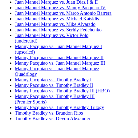
Juan Manuel Marquez vs. Juan Diaz I & II
Juan Manuel Marquez vs. Manny Pacquiao IV
Juan Manuel Marquez vs. Marco Antonio Barrera
Juan Manuel Marquez vs. Michael Katsidis
Juan Manuel Marquez vs. Mike Alvarado
Juan Manuel Marquez vs. Serhiy Fedchenko
Juan Manuel Marquez vs. Victor Polo
(undercard)
Manny Pacquiao vs. Juan Manuel Marquez I
(upscaled)
Manny Pacquiao vs. Juan Manuel Marquez II
Manny Pacquiao vs. Juan Manuel Marquez III
Manny Pacquiao vs. Juan Manuel Marquez
Quadrilogy
Manny Pacquiao vs. Timothy Bradley I
Manny Pacquiao vs. Timothy Bradley II
Manny Pacquiao vs. Timothy Bradley III (HBO)
Manny Pacquiao vs. Timothy Bradley III
(Premier Sports)
Manny Pacquiao vs. Timothy Bradley Trilogy
Timothy Bradley vs. Brandon Rios
Timothy Bradley vs. Devon Alexander
Timothy Bradley vs. Diego Chaves
Timothy Bradley vs. Jessie Vargas
Timothy Bradley vs. Joel Casamayor (undercard)