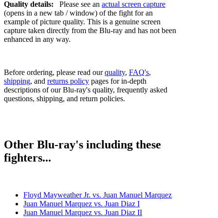
Quality details:
Please see an
actual screen capture
(opens in a new tab / window) of the fight for an
example of picture quality. This is a genuine screen
capture taken directly from the Blu-ray and has not been
enhanced in any way.
Before ordering, please read our
quality
,
FAQ's
,
shipping
, and
returns policy
pages for in-depth
descriptions of our Blu-ray's quality, frequently asked
questions, shipping, and return policies.
Other Blu-ray's including these
fighters...
Floyd Mayweather Jr. vs. Juan Manuel Marquez
Juan Manuel Marquez vs. Juan Diaz I
Juan Manuel Marquez vs. Juan Diaz II