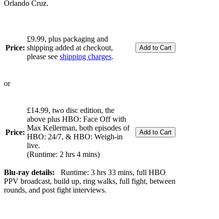
Orlando Cruz.
£9.99, plus packaging and
Price:
shipping added at checkout,
please see
shipping charges
.
or
£14.99, two disc edition, the
above plus HBO: Face Off with
Max Kellerman, both episodes of
Price:
HBO: 24/7, & HBO: Weigh-in
live.
(Runtime: 2 hrs 4 mins)
Blu-ray details:
Runtime: 3 hrs 33 mins, full HBO
PPV broadcast, build up, ring walks, full fight, between
rounds, and post fight interviews.