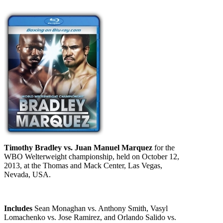
Timothy Bradley vs. Juan Manuel Marquez
for the
WBO Welterweight championship, held on October 12,
2013, at the Thomas and Mack Center, Las Vegas,
Nevada, USA.
Includes
Sean Monaghan vs. Anthony Smith, Vasyl
Lomachenko vs. Jose Ramirez, and Orlando Salido vs.