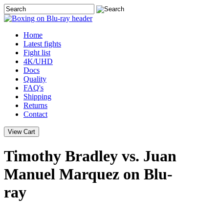
Home
Latest
fights
Fight list
4K/UHD
Docs
Quality
FAQ's
Shipping
Returns
Contact
Timothy Bradley vs. Juan
Manuel Marquez on Blu-
ray