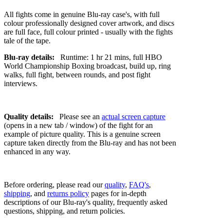
All fights come in genuine Blu-ray case's, with full
colour professionally designed cover artwork, and discs
are full face, full colour printed - usually with the fights
tale of the tape.
Blu-ray details:
Runtime: 1 hr 21 mins, full HBO
World Championship Boxing broadcast, build up, ring
walks, full fight, between rounds, and post fight
interviews.
Quality details:
Please see an
actual screen capture
(opens in a new tab / window) of the fight for an
example of picture quality. This is a genuine screen
capture taken directly from the Blu-ray and has not been
enhanced in any way.
Before ordering, please read our
quality
,
FAQ's
,
shipping
, and
returns policy
pages for in-depth
descriptions of our Blu-ray's quality, frequently asked
questions, shipping, and return policies.