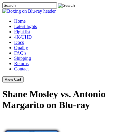
Home
Latest
fights
Fight list
4K/UHD
Docs
Quality
FAQ's
Shipping
Returns
Contact
Shane Mosley vs. Antonio
Margarito on Blu-ray