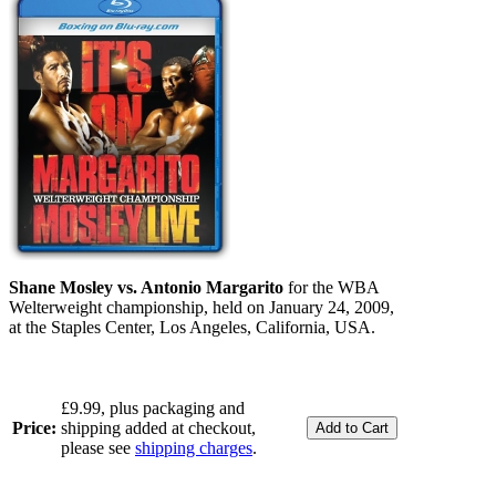
Shane Mosley vs. Antonio Margarito
for the WBA
Welterweight championship, held on January 24, 2009,
at the Staples Center, Los Angeles, California, USA.
£9.99, plus packaging and
Price:
shipping added at checkout,
please see
shipping charges
.