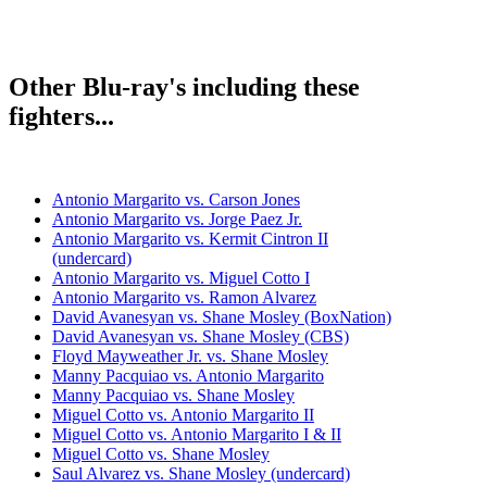
Other Blu-ray's including these
fighters...
Antonio Margarito vs. Carson Jones
Antonio Margarito vs. Jorge Paez Jr.
Antonio Margarito vs. Kermit Cintron II
(undercard)
Antonio Margarito vs. Miguel Cotto I
Antonio Margarito vs. Ramon Alvarez
David Avanesyan vs. Shane Mosley (BoxNation)
David Avanesyan vs. Shane Mosley (CBS)
Floyd Mayweather Jr. vs. Shane Mosley
Manny Pacquiao vs. Antonio Margarito
Manny Pacquiao vs. Shane Mosley
Miguel Cotto vs. Antonio Margarito II
Miguel Cotto vs. Antonio Margarito I & II
Miguel Cotto vs. Shane Mosley
Saul Alvarez vs. Shane Mosley (undercard)