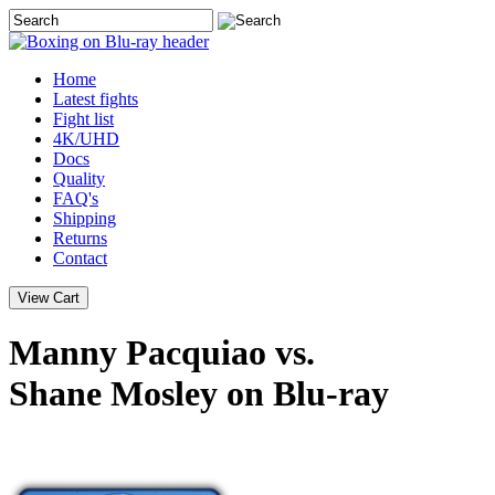
Home
Latest
fights
Fight list
4K/UHD
Docs
Quality
FAQ's
Shipping
Returns
Contact
Manny Pacquiao vs.
Shane Mosley on Blu-ray