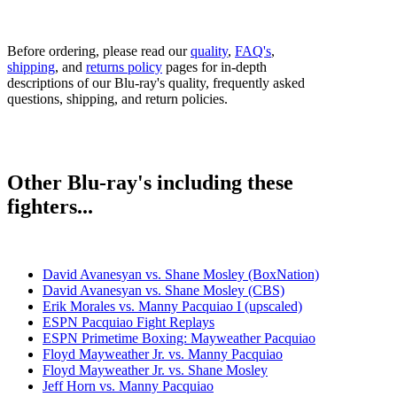
Before ordering, please read our
quality
,
FAQ's
,
shipping
, and
returns policy
pages for in-depth
descriptions of our Blu-ray's quality, frequently asked
questions, shipping, and return policies.
Other Blu-ray's including these
fighters...
David Avanesyan vs. Shane Mosley (BoxNation)
David Avanesyan vs. Shane Mosley (CBS)
Erik Morales vs. Manny Pacquiao I (upscaled)
ESPN Pacquiao Fight Replays
ESPN Primetime Boxing: Mayweather Pacquiao
Floyd Mayweather Jr. vs. Manny Pacquiao
Floyd Mayweather Jr. vs. Shane Mosley
Jeff Horn vs. Manny Pacquiao