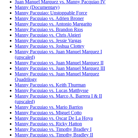
Juan Manuel Marquez vs. Manny Pacquiao IV
Manny (Documentary)
Manny Pacquiao: Unstoppable Force
Manny Pacquiao vs. Adrien Broner
Manny Pacquiao vs. Antonio Margarito
Manny Pacquiao vs. Brandon Rios
Manny Pacquiao vs. Chris Algieri
Manny Pacquiao vs. Jessie Vargas
Manny Pacquiao vs. Joshua Clottey
Manny Pacquiao vs. Juan Manuel Marquez I
(upscaled)
Manny Pacquiao vs. Juan Manuel Marquez II
Manny Pacquiao vs. Juan Manuel Marquez III
Manny Pacquiao vs. Juan Manuel Marquez
Quadrilogy
Manny Pacquiao vs. Keith Thurman
Manny Pacquiao vs. Lucas Matthysse
Manny Pacquiao vs. Marco A. Barrera I & II
(upscaled)
Manny Pacquiao vs. Mario Barrios
Manny Pacquiao vs. Miguel Cotto
Manny Pacquiao vs. Oscar De La Hoya
Manny Pacquiao vs. Ricky Hatton
Manny Pacquiao vs. Timothy Bradley I
Manny Pacquiao vs. Timothy Bradley II