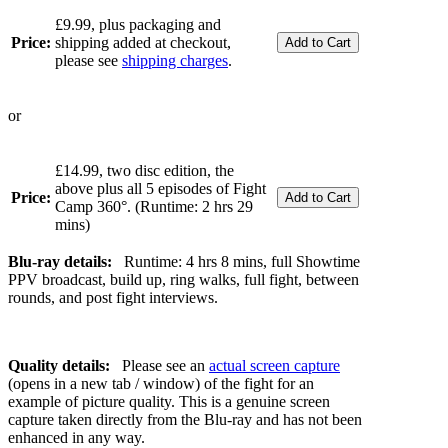
£9.99, plus packaging and
Price:
shipping added at checkout,
please see
shipping charges
.
or
£14.99, two disc edition, the
above plus all 5 episodes of Fight
Price:
Camp 360°. (Runtime: 2 hrs 29
mins)
Blu-ray details:
Runtime: 4 hrs 8 mins, full Showtime
PPV broadcast, build up, ring walks, full fight, between
rounds, and post fight interviews.
Quality details:
Please see an
actual screen capture
(opens in a new tab / window) of the fight for an
example of picture quality. This is a genuine screen
capture taken directly from the Blu-ray and has not been
enhanced in any way.