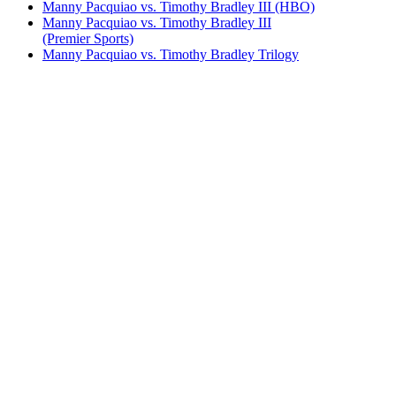
Manny Pacquiao vs. Timothy Bradley III (HBO)
Manny Pacquiao vs. Timothy Bradley III
(Premier Sports)
Manny Pacquiao vs. Timothy Bradley Trilogy
Miguel Cotto vs. Shane Mosley
Saul Alvarez vs. Shane Mosley (undercard)
Shane Mosley vs. Antonio Margarito
Shane Mosley vs. Oscar De La Hoya I & II
(upscaled)
Shane Mosley vs. Pablo Cesar Cano
Shane Mosley vs. Ricardo Mayorga I
Shane Mosley vs. Ricardo Mayorga II
Shane Mosley vs. Sergio Mora
Yordenis Ugas vs. Manny Pacquiao (FOX)
Yordenis Ugas vs. Manny Pacquiao (Sky)
Bestsellers