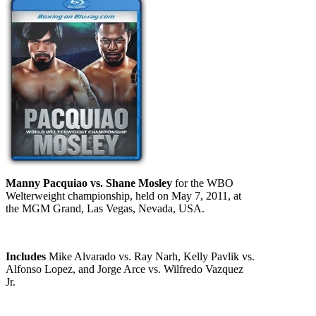
Manny Pacquiao vs. Shane Mosley
for the WBO
Welterweight championship, held on May 7, 2011, at
the MGM Grand, Las Vegas, Nevada, USA.
Includes
Mike Alvarado vs. Ray Narh, Kelly Pavlik vs.
Alfonso Lopez, and Jorge Arce vs. Wilfredo Vazquez
Jr.