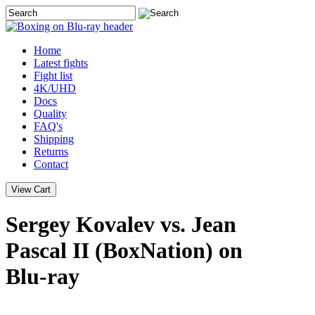
Home
Latest
fights
Fight list
4K/UHD
Docs
Quality
FAQ's
Shipping
Returns
Contact
Sergey Kovalev vs. Jean
Pascal II (BoxNation) on
Blu-ray