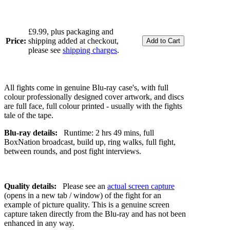
£9.99, plus packaging and
Price:
shipping added at checkout,
please see
shipping charges
.
All fights come in genuine Blu-ray case's, with full
colour professionally designed cover artwork, and discs
are full face, full colour printed - usually with the fights
tale of the tape.
Blu-ray details:
Runtime: 2 hrs 49 mins, full
BoxNation broadcast, build up, ring walks, full fight,
between rounds, and post fight interviews.
Quality details:
Please see an
actual screen capture
(opens in a new tab / window) of the fight for an
example of picture quality. This is a genuine screen
capture taken directly from the Blu-ray and has not been
enhanced in any way.