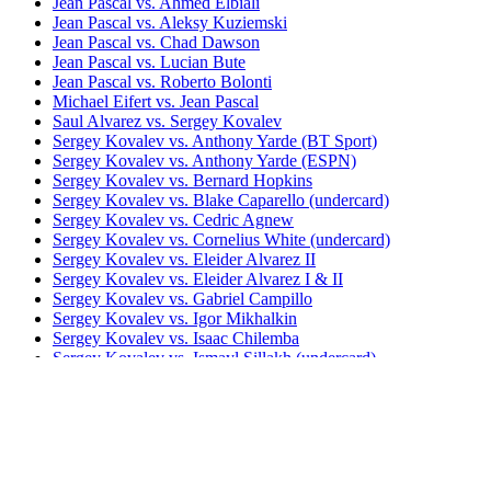
Jean Pascal vs. Ahmed Elbiali
Jean Pascal vs. Aleksy Kuziemski
Jean Pascal vs. Chad Dawson
Jean Pascal vs. Lucian Bute
Jean Pascal vs. Roberto Bolonti
Michael Eifert vs. Jean Pascal
Saul Alvarez vs. Sergey Kovalev
Sergey Kovalev vs. Anthony Yarde (BT Sport)
Sergey Kovalev vs. Anthony Yarde (ESPN)
Sergey Kovalev vs. Bernard Hopkins
Sergey Kovalev vs. Blake Caparello (undercard)
Sergey Kovalev vs. Cedric Agnew
Sergey Kovalev vs. Cornelius White (undercard)
Sergey Kovalev vs. Eleider Alvarez II
Sergey Kovalev vs. Eleider Alvarez I & II
Sergey Kovalev vs. Gabriel Campillo
Sergey Kovalev vs. Igor Mikhalkin
Sergey Kovalev vs. Isaac Chilemba
Sergey Kovalev vs. Ismayl Sillakh (undercard)
Sergey Kovalev vs. Jean Pascal I
Sergey Kovalev vs. Jean Pascal II (HBO)
Sergey Kovalev vs. Jean Pascal I & II
Sergey Kovalev vs. Lionell Thompson
(undercard)
Sergey Kovalev vs. Nadjib Mohammedi