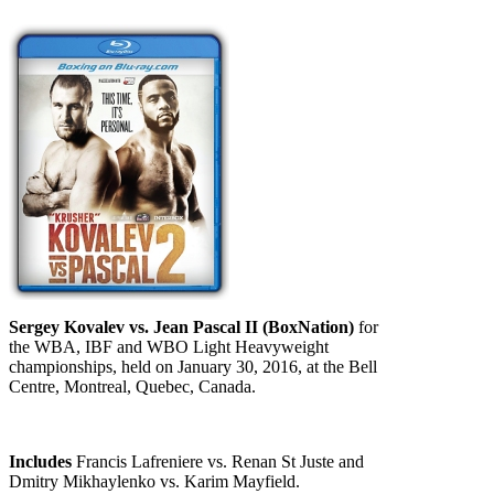
Sergey Kovalev vs. Jean Pascal II (BoxNation)
for
the WBA, IBF and WBO Light Heavyweight
championships, held on January 30, 2016, at the Bell
Centre, Montreal, Quebec, Canada.
Includes
Francis Lafreniere vs. Renan St Juste and
Dmitry Mikhaylenko vs. Karim Mayfield.