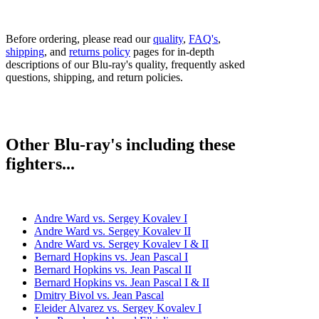
Before ordering, please read our
quality
,
FAQ's
,
shipping
, and
returns policy
pages for in-depth
descriptions of our Blu-ray's quality, frequently asked
questions, shipping, and return policies.
Other Blu-ray's including these
fighters...
Andre Ward vs. Sergey Kovalev I
Andre Ward vs. Sergey Kovalev II
Andre Ward vs. Sergey Kovalev I & II
Bernard Hopkins vs. Jean Pascal I
Bernard Hopkins vs. Jean Pascal II
Bernard Hopkins vs. Jean Pascal I & II
Dmitry Bivol vs. Jean Pascal
Eleider Alvarez vs. Sergey Kovalev I