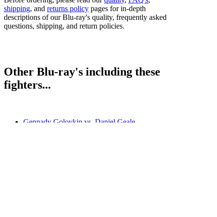
shipping
, and
returns policy
pages for in-depth
descriptions of our Blu-ray's quality, frequently asked
questions, shipping, and return policies.
Other Blu-ray's including these
fighters...
Gennady Golovkin vs. Daniel Geale
Miguel Cotto vs. Daniel Geale
Sergio Martinez vs. Darren Barker
Bestsellers