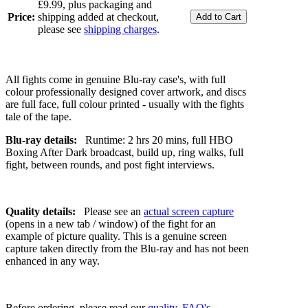
£9.99, plus packaging and
Price:
shipping added at checkout,
please see
shipping charges
.
All fights come in genuine Blu-ray case's, with full
colour professionally designed cover artwork, and discs
are full face, full colour printed - usually with the fights
tale of the tape.
Blu-ray details:
Runtime: 2 hrs 20 mins, full HBO
Boxing After Dark broadcast, build up, ring walks, full
fight, between rounds, and post fight interviews.
Quality details:
Please see an
actual screen capture
(opens in a new tab / window) of the fight for an
example of picture quality. This is a genuine screen
capture taken directly from the Blu-ray and has not been
enhanced in any way.
Before ordering, please read our
quality
,
FAQ's
,