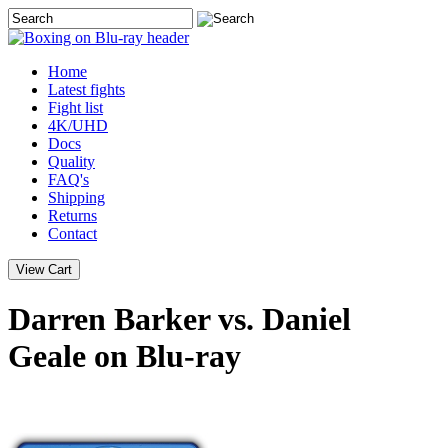
Home
Latest
fights
Fight list
4K/UHD
Docs
Quality
FAQ's
Shipping
Returns
Contact
Darren Barker vs. Daniel
Geale on Blu-ray