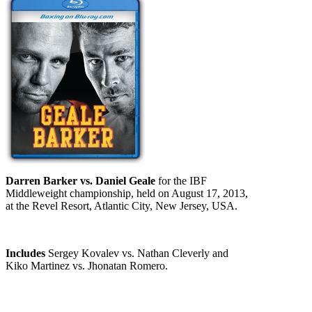
Darren Barker vs. Daniel Geale
for the IBF
Middleweight championship, held on August 17, 2013,
at the Revel Resort, Atlantic City, New Jersey, USA.
Includes
Sergey Kovalev vs. Nathan Cleverly and
Kiko Martinez vs. Jhonatan Romero.