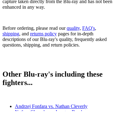
capture taken directly from the Blu-ray and has not been
enhanced in any way.
Before ordering, please read our
quality
,
FAQ's
,
shipping
, and
returns policy
pages for in-depth
descriptions of our Blu-ray's quality, frequently asked
questions, shipping, and return policies.
Other Blu-ray's including these
fighters...
Andrzej Fonfara vs. Nathan Cleverly
Nathan Cleverly vs. Juergen Braehmer
Nathan Cleverly vs. Robin Krasniqi
Sergey Kovalev vs. Nathan Cleverly (undercard)
Tony Bellew vs. Nathan Cleverly II