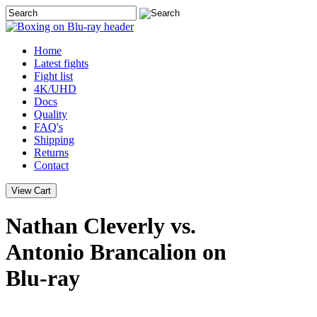
Home
Latest
fights
Fight list
4K/UHD
Docs
Quality
FAQ's
Shipping
Returns
Contact
Nathan Cleverly vs.
Antonio Brancalion on
Blu-ray