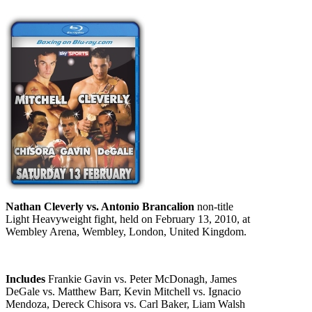
Nathan Cleverly vs. Antonio Brancalion
non-title
Light Heavyweight fight, held on February 13, 2010, at
Wembley Arena, Wembley, London, United Kingdom.
Includes
Frankie Gavin vs. Peter McDonagh, James
DeGale vs. Matthew Barr, Kevin Mitchell vs. Ignacio
Mendoza, Dereck Chisora vs. Carl Baker, Liam Walsh