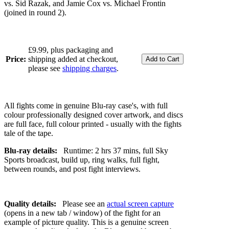
vs. Sid Razak, and Jamie Cox vs. Michael Frontin
(joined in round 2).
£9.99, plus packaging and
Price:
shipping added at checkout,
please see
shipping charges
.
All fights come in genuine Blu-ray case's, with full
colour professionally designed cover artwork, and discs
are full face, full colour printed - usually with the fights
tale of the tape.
Blu-ray details:
Runtime: 2 hrs 37 mins, full Sky
Sports broadcast, build up, ring walks, full fight,
between rounds, and post fight interviews.
Quality details:
Please see an
actual screen capture
(opens in a new tab / window) of the fight for an
example of picture quality. This is a genuine screen