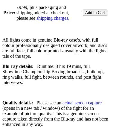
£9.99, plus packaging and
Price:
shipping added at checkout,
please see
shipping charges
.
All fights come in genuine Blu-ray case's, with full
colour professionally designed cover artwork, and discs
are full face, full colour printed - usually with the fights
tale of the tape.
Blu-ray details:
Runtime: 3 hrs 19 mins, full
Showtime Championship Boxing broadcast, build up,
ring walks, full fight, between rounds, and post fight
interviews.
Quality details:
Please see an
actual screen capture
(opens in a new tab / window) of the fight for an
example of picture quality. This is a genuine screen
capture taken directly from the Blu-ray and has not been
enhanced in any way.