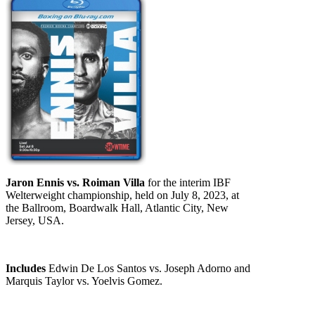
Jaron Ennis vs. Roiman Villa
for the interim IBF
Welterweight championship, held on July 8, 2023, at
the Ballroom, Boardwalk Hall, Atlantic City, New
Jersey, USA.
Includes
Edwin De Los Santos vs. Joseph Adorno and
Marquis Taylor vs. Yoelvis Gomez.