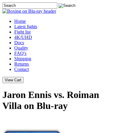
Home
Latest
fights
Fight list
4K/UHD
Docs
Quality
FAQ's
Shipping
Returns
Contact
Jaron Ennis vs. Roiman
Villa on Blu-ray