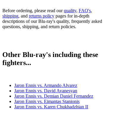
Before ordering, please read our
quality
,
FAQ's
,
shipping
, and
returns policy
pages for in-depth
descriptions of our Blu-ray's quality, frequently asked
questions, shipping, and return policies.
Other Blu-ray's including these
fighters...
Jaron Ennis vs. Armando Alvarez
Jaron Ennis vs. David Avanesyan
Jaron Ennis vs. Demian Daniel Fernandez
Jaron Ennis vs. Eimantas Stanionis
Jaron Ennis vs. Karen Chukhadzhian II
Jaron Ennis vs. Raymond Serrano
Jaron Ennis vs. Sergey Lipinets
Jaron Ennis vs. Uisma Lima
Jaron Ennis vs. Xander Zayas