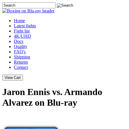
Home
Latest
fights
Fight list
4K/UHD
Docs
Quality
FAQ's
Shipping
Returns
Contact
Jaron Ennis vs. Armando
Alvarez on Blu-ray