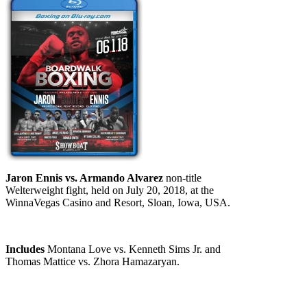
Jaron Ennis vs. Armando Alvarez
non-title
Welterweight fight, held on July 20, 2018, at the
WinnaVegas Casino and Resort, Sloan, Iowa, USA.
Includes
Montana Love vs. Kenneth Sims Jr. and
Thomas Mattice vs. Zhora Hamazaryan.