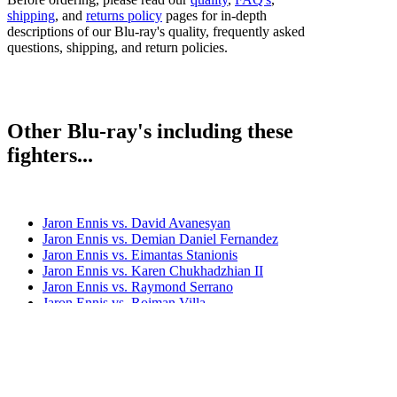
shipping
, and
returns policy
pages for in-depth
descriptions of our Blu-ray's quality, frequently asked
questions, shipping, and return policies.
Other Blu-ray's including these
fighters...
Jaron Ennis vs. David Avanesyan
Jaron Ennis vs. Demian Daniel Fernandez
Jaron Ennis vs. Eimantas Stanionis
Jaron Ennis vs. Karen Chukhadzhian II
Jaron Ennis vs. Raymond Serrano
Jaron Ennis vs. Roiman Villa
Jaron Ennis vs. Sergey Lipinets
Jaron Ennis vs. Uisma Lima
Jaron Ennis vs. Xander Zayas
Bestsellers