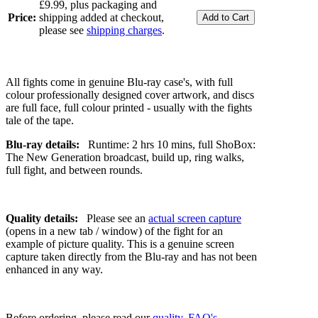
£9.99, plus packaging and
Price:
shipping added at checkout,
please see
shipping charges
.
All fights come in genuine Blu-ray case's, with full
colour professionally designed cover artwork, and discs
are full face, full colour printed - usually with the fights
tale of the tape.
Blu-ray details:
Runtime: 2 hrs 10 mins, full ShoBox:
The New Generation broadcast, build up, ring walks,
full fight, and between rounds.
Quality details:
Please see an
actual screen capture
(opens in a new tab / window) of the fight for an
example of picture quality. This is a genuine screen
capture taken directly from the Blu-ray and has not been
enhanced in any way.
Before ordering, please read our
quality
,
FAQ's
,