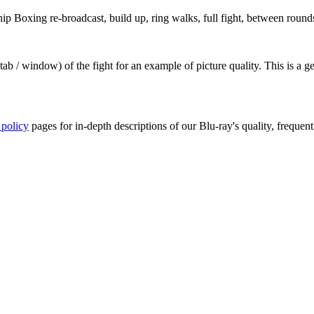
Boxing re-broadcast, build up, ring walks, full fight, between rounds,
ab / window) of the fight for an example of picture quality. This is a 
 policy
pages for in-depth descriptions of our Blu-ray's quality, frequent