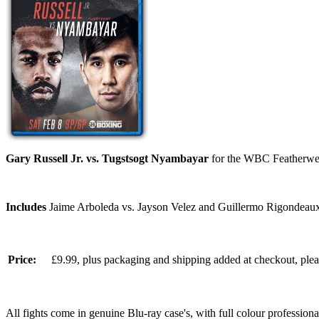
Gary Russell Jr. vs. Tugstsogt Nyambayar
for the WBC Featherwei
Includes
Jaime Arboleda vs. Jayson Velez and Guillermo Rigondeaux 
Price:
£9.99, plus packaging and shipping added at checkout, ple
All fights come in genuine Blu-ray case's, with full colour professionall