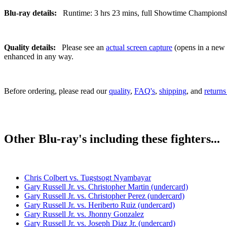
Blu-ray details:
Runtime: 3 hrs 23 mins, full Showtime Championship 
Quality details:
Please see an
actual screen capture
(opens in a new t
enhanced in any way.
Before ordering, please read our
quality
,
FAQ's
,
shipping
, and
returns
Other Blu-ray's including these fighters...
Chris Colbert vs. Tugstsogt Nyambayar
Gary Russell Jr. vs. Christopher Martin (undercard)
Gary Russell Jr. vs. Christopher Perez (undercard)
Gary Russell Jr. vs. Heriberto Ruiz (undercard)
Gary Russell Jr. vs. Jhonny Gonzalez
Gary Russell Jr. vs. Joseph Diaz Jr. (undercard)