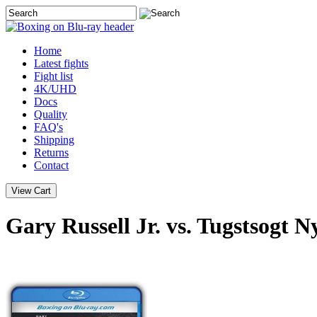
Home
Latest
fights
Fight list
4K/UHD
Docs
Quality
FAQ's
Shipping
Returns
Contact
Gary Russell Jr. vs. Tugstsogt