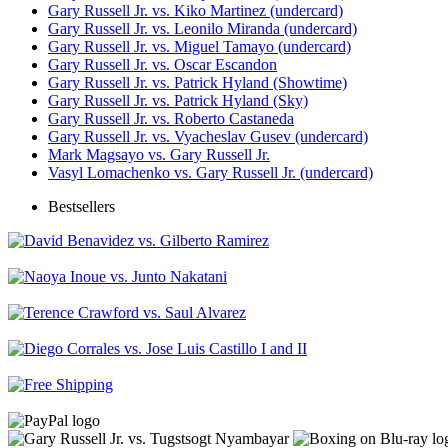
Gary Russell Jr. vs. Kiko Martinez (undercard)
Gary Russell Jr. vs. Leonilo Miranda (undercard)
Gary Russell Jr. vs. Miguel Tamayo (undercard)
Gary Russell Jr. vs. Oscar Escandon
Gary Russell Jr. vs. Patrick Hyland (Showtime)
Gary Russell Jr. vs. Patrick Hyland (Sky)
Gary Russell Jr. vs. Roberto Castaneda
Gary Russell Jr. vs. Vyacheslav Gusev (undercard)
Mark Magsayo vs. Gary Russell Jr.
Vasyl Lomachenko vs. Gary Russell Jr. (undercard)
Bestsellers