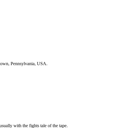
ntown, Pennsylvania, USA.
sually with the fights tale of the tape.