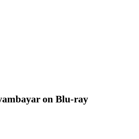
 Nyambayar on Blu-ray