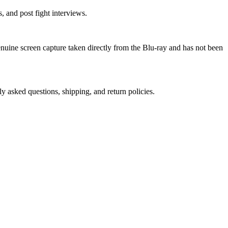
 and post fight interviews.
genuine screen capture taken directly from the Blu-ray and has not been
ly asked questions, shipping, and return policies.