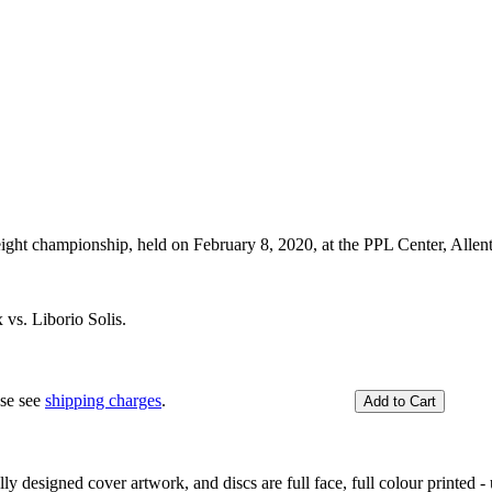
ght championship, held on February 8, 2020, at the PPL Center, Alle
vs. Liborio Solis.
ase see
shipping charges
.
y designed cover artwork, and discs are full face, full colour printed - u