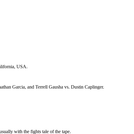
alifornia, USA.
athan Garcia, and Terrell Gausha vs. Dustin Caplinger.
sually with the fights tale of the tape.