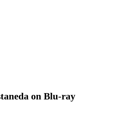
staneda on Blu-ray