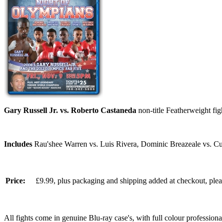
Gary Russell Jr. vs. Roberto Castaneda
non-title Featherweight fi
Includes
Rau'shee Warren vs. Luis Rivera, Dominic Breazeale vs. Cur
Price:
£9.99, plus packaging and shipping added at checkout, ple
All fights come in genuine Blu-ray case's, with full colour professionall