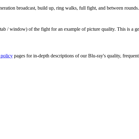
ation broadcast, build up, ring walks, full fight, and between rounds.
ab / window) of the fight for an example of picture quality. This is a 
 policy
pages for in-depth descriptions of our Blu-ray's quality, frequent