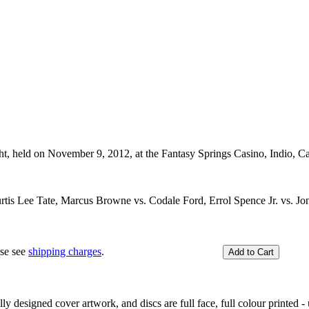
ght, held on November 9, 2012, at the Fantasy Springs Casino, Indio, C
tis Lee Tate, Marcus Browne vs. Codale Ford, Errol Spence Jr. vs. Jon
ase see
shipping charges
.
y designed cover artwork, and discs are full face, full colour printed - u