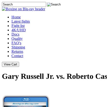
Home
Latest
fights
Fight list
4K/UHD
Docs
Quality
FAQ's
Shipping
Returns
Contact
Gary Russell Jr. vs. Roberto Ca