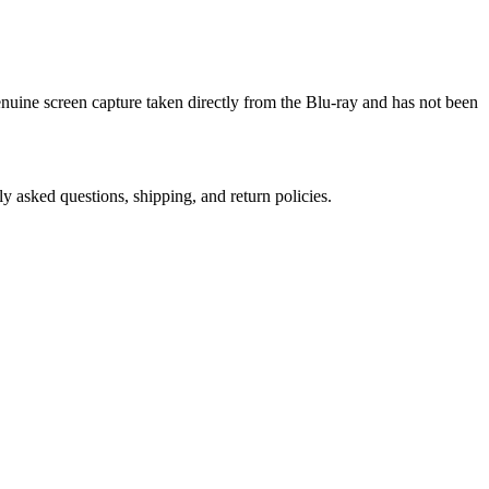
genuine screen capture taken directly from the Blu-ray and has not been
ly asked questions, shipping, and return policies.