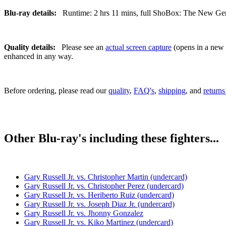
Blu-ray details:
Runtime: 2 hrs 11 mins, full ShoBox: The New Gener
Quality details:
Please see an
actual screen capture
(opens in a new t
enhanced in any way.
Before ordering, please read our
quality
,
FAQ's
,
shipping
, and
returns
Other Blu-ray's including these fighters...
Gary Russell Jr. vs. Christopher Martin (undercard)
Gary Russell Jr. vs. Christopher Perez (undercard)
Gary Russell Jr. vs. Heriberto Ruiz (undercard)
Gary Russell Jr. vs. Joseph Diaz Jr. (undercard)
Gary Russell Jr. vs. Jhonny Gonzalez
Gary Russell Jr. vs. Kiko Martinez (undercard)