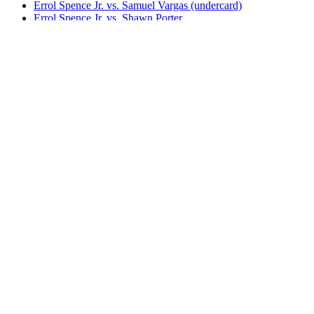
Errol Spence Jr. vs. Samuel Vargas (undercard)
Errol Spence Jr. vs. Shawn Porter
Shawn Porter vs. Yordenis Ugas
Terence Crawford vs. Errol Spence Jr. (SHO)
Terence Crawford vs. Errol Spence Jr. (TNT)
Tim Tszyu vs. Errol Spence Jr.
Yordenis Ugas vs. Abel Ramos
Yordenis Ugas vs. Manny Pacquiao (FOX)
Yordenis Ugas vs. Manny Pacquiao (Sky)
Yordenis Ugas vs. Mike Dallas Jr.
Yordenis Ugas vs. Nelson Lara
Yordenis Ugas vs. Thomas Dulorme
Bestsellers