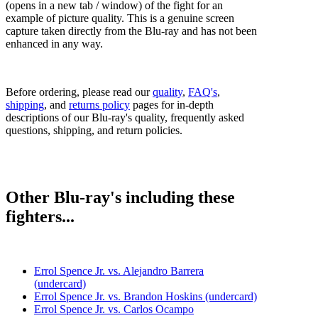
(opens in a new tab / window) of the fight for an
example of picture quality. This is a genuine screen
capture taken directly from the Blu-ray and has not been
enhanced in any way.
Before ordering, please read our
quality
,
FAQ's
,
shipping
, and
returns policy
pages for in-depth
descriptions of our Blu-ray's quality, frequently asked
questions, shipping, and return policies.
Other Blu-ray's including these
fighters...
Errol Spence Jr. vs. Alejandro Barrera
(undercard)
Errol Spence Jr. vs. Brandon Hoskins (undercard)
Errol Spence Jr. vs. Carlos Ocampo