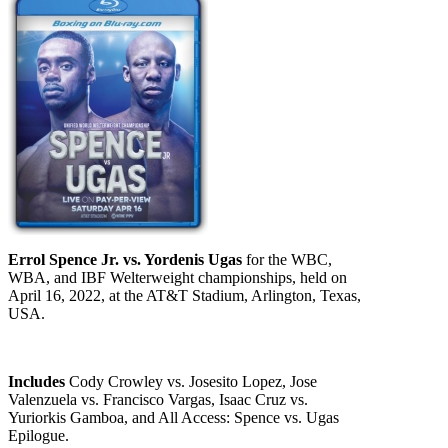
Errol Spence Jr. vs. Yordenis Ugas
for the WBC,
WBA, and IBF Welterweight championships, held on
April 16, 2022, at the AT&T Stadium, Arlington, Texas,
USA.
Includes
Cody Crowley vs. Josesito Lopez, Jose
Valenzuela vs. Francisco Vargas, Isaac Cruz vs.
Yuriorkis Gamboa, and All Access: Spence vs. Ugas
Epilogue.