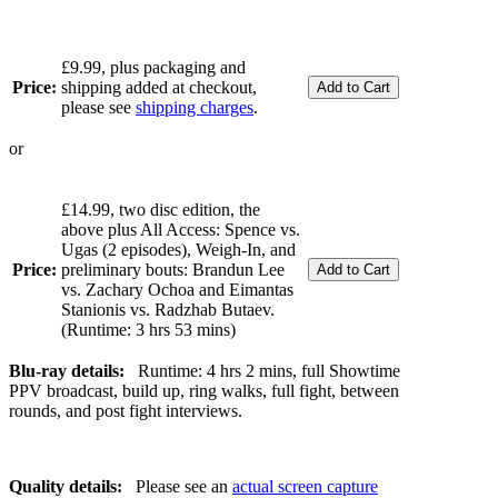
£9.99, plus packaging and
Price:
shipping added at checkout,
please see
shipping charges
.
or
£14.99, two disc edition, the
above plus All Access: Spence vs.
Ugas (2 episodes), Weigh-In, and
Price:
preliminary bouts: Brandun Lee
vs. Zachary Ochoa and Eimantas
Stanionis vs. Radzhab Butaev.
(Runtime: 3 hrs 53 mins)
Blu-ray details:
Runtime: 4 hrs 2 mins, full Showtime
PPV broadcast, build up, ring walks, full fight, between
rounds, and post fight interviews.
Quality details:
Please see an
actual screen capture