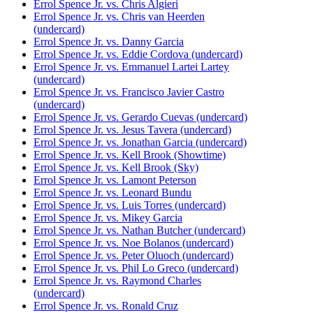
Errol Spence Jr. vs. Chris Algieri
Errol Spence Jr. vs. Chris van Heerden
(undercard)
Errol Spence Jr. vs. Danny Garcia
Errol Spence Jr. vs. Eddie Cordova (undercard)
Errol Spence Jr. vs. Emmanuel Lartei Lartey
(undercard)
Errol Spence Jr. vs. Francisco Javier Castro
(undercard)
Errol Spence Jr. vs. Gerardo Cuevas (undercard)
Errol Spence Jr. vs. Jesus Tavera (undercard)
Errol Spence Jr. vs. Jonathan Garcia (undercard)
Errol Spence Jr. vs. Kell Brook (Showtime)
Errol Spence Jr. vs. Kell Brook (Sky)
Errol Spence Jr. vs. Lamont Peterson
Errol Spence Jr. vs. Leonard Bundu
Errol Spence Jr. vs. Luis Torres (undercard)
Errol Spence Jr. vs. Mikey Garcia
Errol Spence Jr. vs. Nathan Butcher (undercard)
Errol Spence Jr. vs. Noe Bolanos (undercard)
Errol Spence Jr. vs. Peter Oluoch (undercard)
Errol Spence Jr. vs. Phil Lo Greco (undercard)
Errol Spence Jr. vs. Raymond Charles
(undercard)
Errol Spence Jr. vs. Ronald Cruz