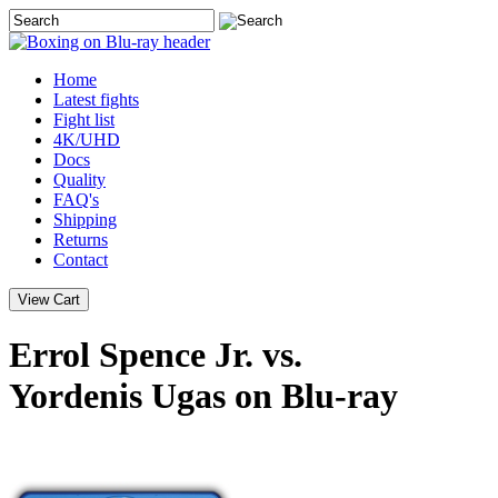
Home
Latest
fights
Fight list
4K/UHD
Docs
Quality
FAQ's
Shipping
Returns
Contact
Errol Spence Jr. vs.
Yordenis Ugas on Blu-ray