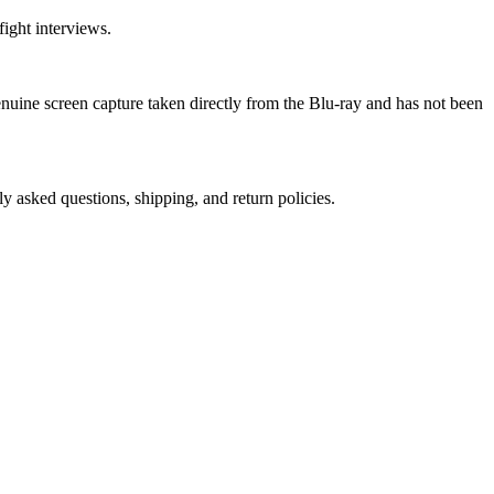
ight interviews.
genuine screen capture taken directly from the Blu-ray and has not been
ly asked questions, shipping, and return policies.