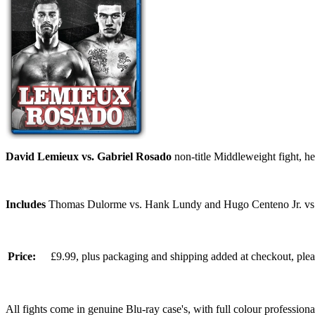
David Lemieux vs. Gabriel Rosado
non-title Middleweight fight, 
Includes
Thomas Dulorme vs. Hank Lundy and Hugo Centeno Jr. vs
Price:
£9.99, plus packaging and shipping added at checkout, ple
All fights come in genuine Blu-ray case's, with full colour professionall