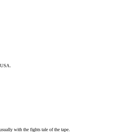
, USA.
sually with the fights tale of the tape.