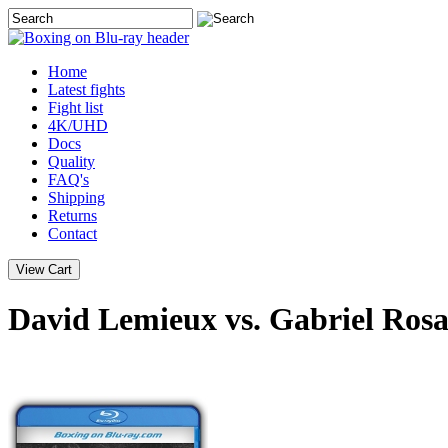
Home
Latest
fights
Fight list
4K/UHD
Docs
Quality
FAQ's
Shipping
Returns
Contact
David Lemieux vs. Gabriel Rosa