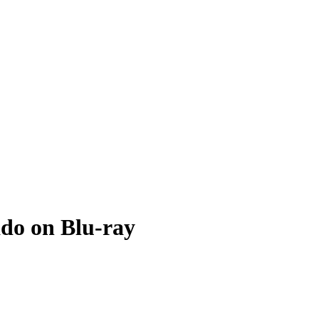
do on Blu-ray