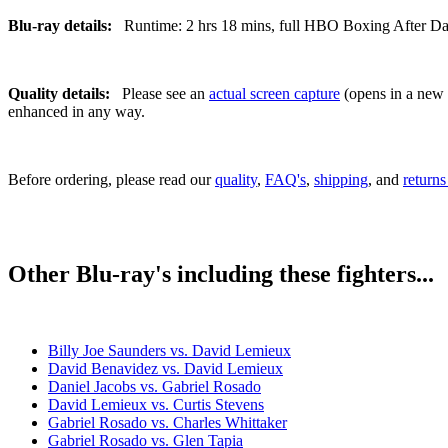
Blu-ray details:
Runtime: 2 hrs 18 mins, full HBO Boxing After Dark 
Quality details:
Please see an
actual screen capture
(opens in a new t
enhanced in any way.
Before ordering, please read our
quality
,
FAQ's
,
shipping
, and
returns
Other Blu-ray's including these fighters...
Billy Joe Saunders vs. David Lemieux
David Benavidez vs. David Lemieux
Daniel Jacobs vs. Gabriel Rosado
David Lemieux vs. Curtis Stevens
Gabriel Rosado vs. Charles Whittaker
Gabriel Rosado vs. Glen Tapia