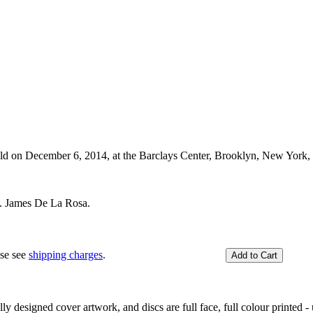
held on December 6, 2014, at the Barclays Center, Brooklyn, New York
. James De La Rosa.
ase see
shipping charges
.
y designed cover artwork, and discs are full face, full colour printed - u