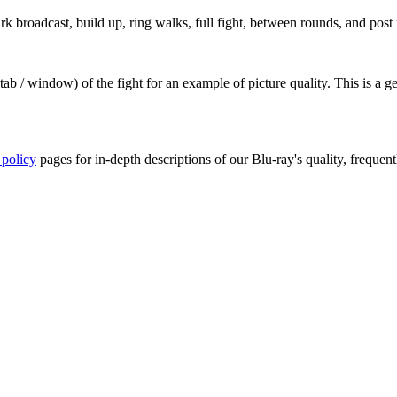
broadcast, build up, ring walks, full fight, between rounds, and post f
ab / window) of the fight for an example of picture quality. This is a 
 policy
pages for in-depth descriptions of our Blu-ray's quality, frequent