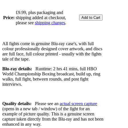
£9.99, plus packaging and
Price:
shipping added at checkout,
please see
shipping charges
.
All fights come in genuine Blu-ray case's, with full
colour professionally designed cover artwork, and discs
are full face, full colour printed - usually with the fights
tale of the tape.
Blu-ray details:
Runtime: 2 hrs 41 mins, full HBO
World Championship Boxing broadcast, build up, ring
walks, full fight, between rounds, and post fight
interviews.
Quality details:
Please see an
actual screen capture
(opens in a new tab / window) of the fight for an
example of picture quality. This is a genuine screen
capture taken directly from the Blu-ray and has not been
enhanced in any way.