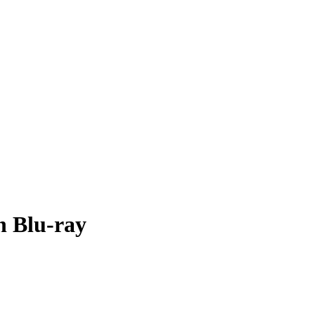
n Blu-ray