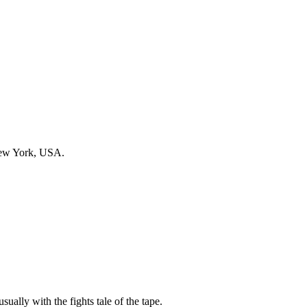
New York, USA.
sually with the fights tale of the tape.