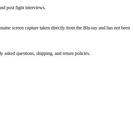
nd post fight interviews.
genuine screen capture taken directly from the Blu-ray and has not been
ly asked questions, shipping, and return policies.