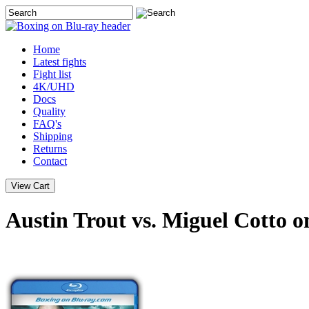
Home
Latest
fights
Fight list
4K/UHD
Docs
Quality
FAQ's
Shipping
Returns
Contact
Austin Trout vs. Miguel Cotto o