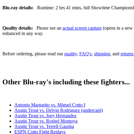
Blu-ray details:
Runtime: 2 hrs 41 mins, full Showtime Championship 
Quality details:
Please see an
actual screen capture
(opens in a new t
enhanced in any way.
Before ordering, please read our
quality
,
FAQ's
,
shipping
, and
returns
Other Blu-ray's including these fighters...
Antonio Margarito vs. Miguel Cotto I
Austin Trout vs. Delvin Rodriguez (undercard)
Austin Trout vs. Joey Hernandez
Austin Trout vs. Rosbel Montoya
Austin Trout vs. Terrell Gausha
ESPN Cotto Fight Replays