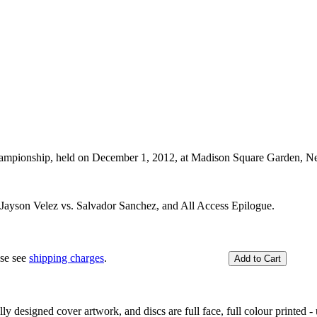
ampionship, held on December 1, 2012, at Madison Square Garden, 
, Jayson Velez vs. Salvador Sanchez, and All Access Epilogue.
ase see
shipping charges
.
y designed cover artwork, and discs are full face, full colour printed - u