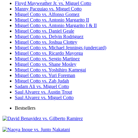
Floyd Mayweather Jr. vs. Miguel Cotto
Manny Pacquiao vs. Miguel Cotto
Miguel Cotto vs. Alfonso Gomez
Miguel Cotto vs. Antonio Margarito II
Miguel Cotto vs. Antonio Margarito I & II
Miguel Cotto vs. Daniel Geale
Miguel Cotto vs. Delvin Rodriguez
Miguel Cotto vs. Joshua Clottey
Miguel Cotto vs. Michael Jennings (undercard)
Miguel Cotto vs. Ricardo Mayorga
Miguel Cotto vs. Sergio Martinez
Miguel Cotto vs. Shane Mosley
Miguel Cotto vs. Yoshihiro Kamegai
Miguel Cotto vs. Yuri Foreman
Miguel Cotto vs. Zab Judah
Sadam Ali vs. Miguel Cotto
Saul Alvarez vs. Austin Trout
Saul Alvarez vs. Miguel Cotto
Bestsellers