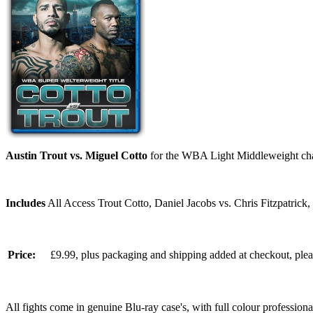
Austin Trout vs. Miguel Cotto
for the WBA Light Middleweight ch
Includes
All Access Trout Cotto, Daniel Jacobs vs. Chris Fitzpatrick
Price:
£9.99, plus packaging and shipping added at checkout, ple
All fights come in genuine Blu-ray case's, with full colour professionall