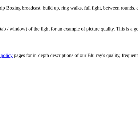
Boxing broadcast, build up, ring walks, full fight, between rounds, a
ab / window) of the fight for an example of picture quality. This is a 
 policy
pages for in-depth descriptions of our Blu-ray's quality, frequent