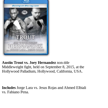
Austin Trout vs. Joey Hernandez
non-title
Middleweight fight, held on September 8, 2015, at the
Hollywood Palladium, Hollywood, California, USA.
Includes
Jorge Lara vs. Jesus Rojas and Ahmed Elbiali
vs. Fabiano Pena.