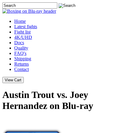
Home
Latest
fights
Fight list
4K/UHD
Docs
Quality
FAQ's
Shipping
Returns
Contact
Austin Trout vs. Joey
Hernandez on Blu-ray