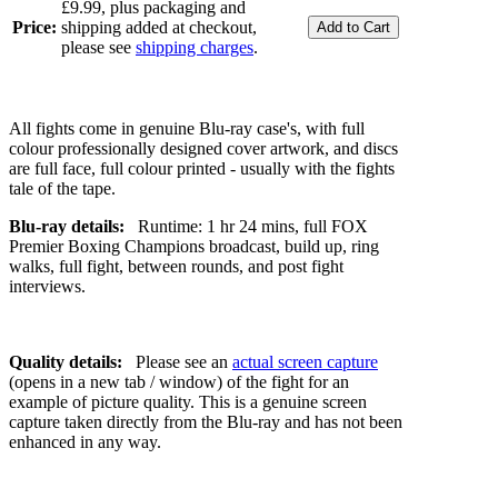
£9.99, plus packaging and
Price:
shipping added at checkout,
please see
shipping charges
.
All fights come in genuine Blu-ray case's, with full
colour professionally designed cover artwork, and discs
are full face, full colour printed - usually with the fights
tale of the tape.
Blu-ray details:
Runtime: 1 hr 24 mins, full FOX
Premier Boxing Champions broadcast, build up, ring
walks, full fight, between rounds, and post fight
interviews.
Quality details:
Please see an
actual screen capture
(opens in a new tab / window) of the fight for an
example of picture quality. This is a genuine screen
capture taken directly from the Blu-ray and has not been
enhanced in any way.