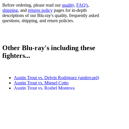
Before ordering, please read our
quality
,
FAQ's
,
shipping
, and
returns policy
pages for in-depth
descriptions of our Blu-ray's quality, frequently asked
questions, shipping, and return policies.
Other Blu-ray's including these
fighters...
Austin Trout vs. Delvin Rodriguez (undercard)
Austin Trout vs. Miguel Cotto
Austin Trout vs. Rosbel Montoya
Austin Trout vs. Terrell Gausha
Erislandy Lara vs. Austin Trout (undercard)
Saul Alvarez vs. Austin Trout
Bestsellers