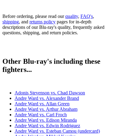
Before ordering, please read our
quality
,
FAQ's
,
shipping
, and
returns policy
pages for in-depth
descriptions of our Blu-ray's quality, frequently asked
questions, shipping, and return policies.
Other Blu-ray's including these
fighters...
Adonis Stevenson vs. Chad Dawson
Andre Ward vs. Alexander Brand
Andre Ward vs. Allan Green
Andre Ward vs. Arthur Abraham
Andre Ward vs. Carl Froch
Andre Ward vs. Edison Miranda
Andre Ward vs. Edwin Rodriguez
Andre Ward vs. Esteban Camou (undercard)