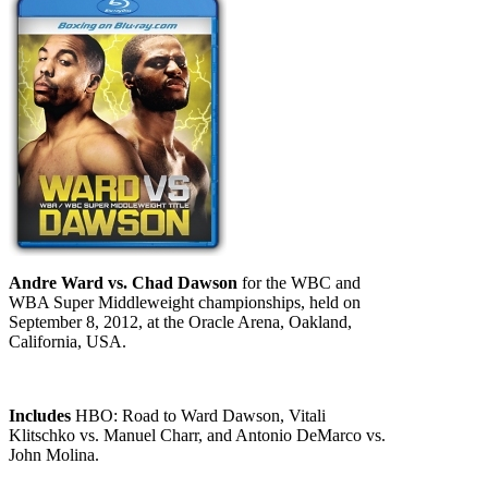
Andre Ward vs. Chad Dawson
for the WBC and
WBA Super Middleweight championships, held on
September 8, 2012, at the Oracle Arena, Oakland,
California, USA.
Includes
HBO: Road to Ward Dawson, Vitali
Klitschko vs. Manuel Charr, and Antonio DeMarco vs.
John Molina.