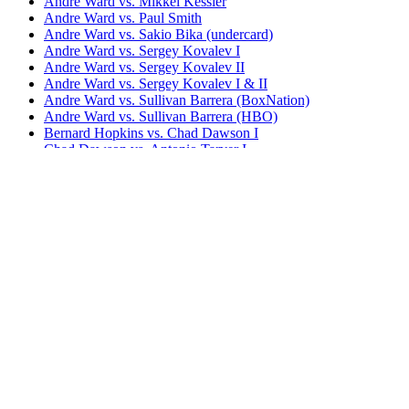
Andre Ward vs. Mikkel Kessler
Andre Ward vs. Paul Smith
Andre Ward vs. Sakio Bika (undercard)
Andre Ward vs. Sergey Kovalev I
Andre Ward vs. Sergey Kovalev II
Andre Ward vs. Sergey Kovalev I & II
Andre Ward vs. Sullivan Barrera (BoxNation)
Andre Ward vs. Sullivan Barrera (HBO)
Bernard Hopkins vs. Chad Dawson I
Chad Dawson vs. Antonio Tarver I
Chad Dawson vs. Antonio Tarver II
Chad Dawson vs. Bernard Hopkins II
Chad Dawson vs. Glen Johnson I (undercard)
Chad Dawson vs. Glen Johnson II
Jean Pascal vs. Chad Dawson
S.O.G. The Book of Ward
Bestsellers