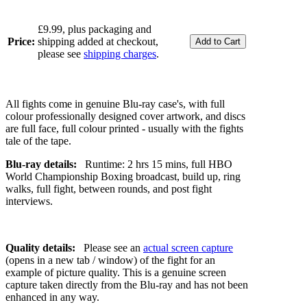
£9.99, plus packaging and
Price:
shipping added at checkout,
please see
shipping charges
.
All fights come in genuine Blu-ray case's, with full
colour professionally designed cover artwork, and discs
are full face, full colour printed - usually with the fights
tale of the tape.
Blu-ray details:
Runtime: 2 hrs 15 mins, full HBO
World Championship Boxing broadcast, build up, ring
walks, full fight, between rounds, and post fight
interviews.
Quality details:
Please see an
actual screen capture
(opens in a new tab / window) of the fight for an
example of picture quality. This is a genuine screen
capture taken directly from the Blu-ray and has not been
enhanced in any way.