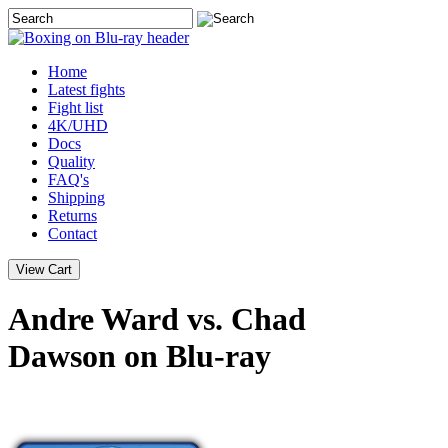
Home
Latest
fights
Fight list
4K/UHD
Docs
Quality
FAQ's
Shipping
Returns
Contact
Andre Ward vs. Chad
Dawson on Blu-ray