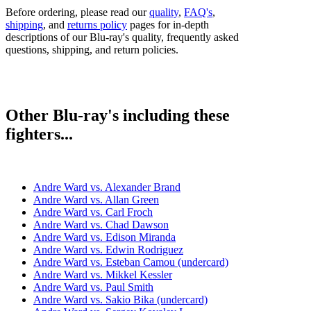
Before ordering, please read our
quality
,
FAQ's
,
shipping
, and
returns policy
pages for in-depth
descriptions of our Blu-ray's quality, frequently asked
questions, shipping, and return policies.
Other Blu-ray's including these
fighters...
Andre Ward vs. Alexander Brand
Andre Ward vs. Allan Green
Andre Ward vs. Carl Froch
Andre Ward vs. Chad Dawson
Andre Ward vs. Edison Miranda
Andre Ward vs. Edwin Rodriguez
Andre Ward vs. Esteban Camou (undercard)
Andre Ward vs. Mikkel Kessler
Andre Ward vs. Paul Smith
Andre Ward vs. Sakio Bika (undercard)