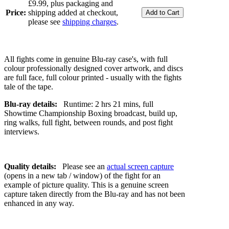
£9.99, plus packaging and
Price:
shipping added at checkout,
please see
shipping charges
.
All fights come in genuine Blu-ray case's, with full
colour professionally designed cover artwork, and discs
are full face, full colour printed - usually with the fights
tale of the tape.
Blu-ray details:
Runtime: 2 hrs 21 mins, full
Showtime Championship Boxing broadcast, build up,
ring walks, full fight, between rounds, and post fight
interviews.
Quality details:
Please see an
actual screen capture
(opens in a new tab / window) of the fight for an
example of picture quality. This is a genuine screen
capture taken directly from the Blu-ray and has not been
enhanced in any way.