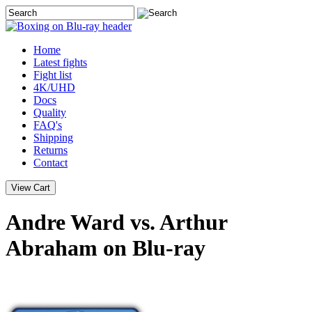
Home
Latest
fights
Fight list
4K/UHD
Docs
Quality
FAQ's
Shipping
Returns
Contact
Andre Ward vs. Arthur
Abraham on Blu-ray