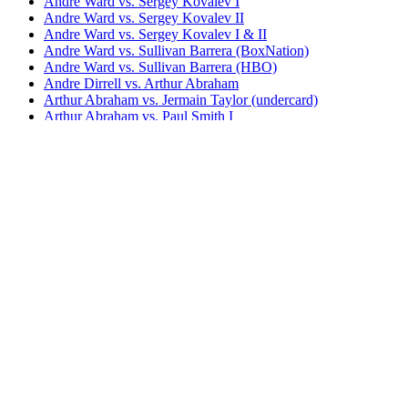
Andre Ward vs. Sergey Kovalev I
Andre Ward vs. Sergey Kovalev II
Andre Ward vs. Sergey Kovalev I & II
Andre Ward vs. Sullivan Barrera (BoxNation)
Andre Ward vs. Sullivan Barrera (HBO)
Andre Dirrell vs. Arthur Abraham
Arthur Abraham vs. Jermain Taylor (undercard)
Arthur Abraham vs. Paul Smith I
Arthur Abraham vs. Paul Smith II
Arthur Abraham vs. Robin Krasniqi
Carl Froch vs. Arthur Abraham
Chris Eubank Jr. vs. Arthur Abraham
Robert Stieglitz vs. Arthur Abraham II
S.O.G. The Book of Ward
Bestsellers