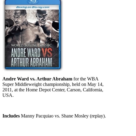
Andre Ward vs. Arthur Abraham
for the WBA
Super Middleweight championship, held on May 14,
2011, at the Home Depot Center, Carson, California,
USA.
Includes
Manny Pacquiao vs. Shane Mosley (replay).