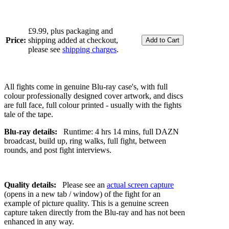
£9.99, plus packaging and
Price:
shipping added at checkout,
please see
shipping charges
.
All fights come in genuine Blu-ray case's, with full
colour professionally designed cover artwork, and discs
are full face, full colour printed - usually with the fights
tale of the tape.
Blu-ray details:
Runtime: 4 hrs 14 mins, full DAZN
broadcast, build up, ring walks, full fight, between
rounds, and post fight interviews.
Quality details:
Please see an
actual screen capture
(opens in a new tab / window) of the fight for an
example of picture quality. This is a genuine screen
capture taken directly from the Blu-ray and has not been
enhanced in any way.