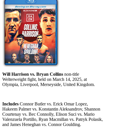
Will Harrison vs. Bryan Collins
non-title
Welterweight fight, held on March 14, 2025, at
Olympia, Liverpool, Merseyside, United Kingdom.
Includes
Connor Butler vs. Erick Omar Lopez,
Hakeem Palmer vs. Konstantin Aleksandrov, Shannon
Courtenay vs. Bec Connolly, Elison Suci vs. Mario
Valenzuela Portillo, Ryan Macmillan vs. Patryk Polasik,
and James Heneghan vs. Connor Goulding.