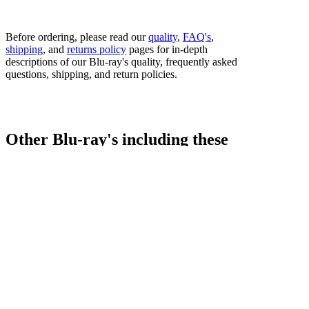
Before ordering, please read our
quality
,
FAQ's
,
shipping
, and
returns policy
pages for in-depth
descriptions of our Blu-ray's quality, frequently asked
questions, shipping, and return policies.
Other Blu-ray's including these
fighters...
Bestsellers