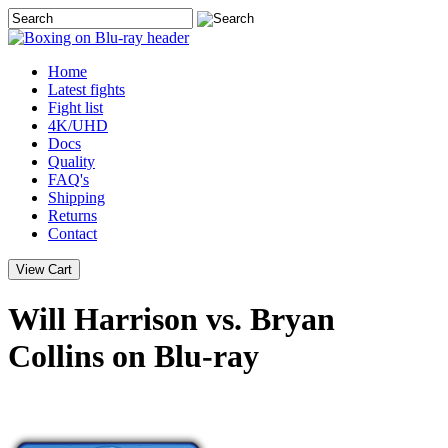
Home
Latest
fights
Fight list
4K/UHD
Docs
Quality
FAQ's
Shipping
Returns
Contact
Will Harrison vs. Bryan
Collins on Blu-ray