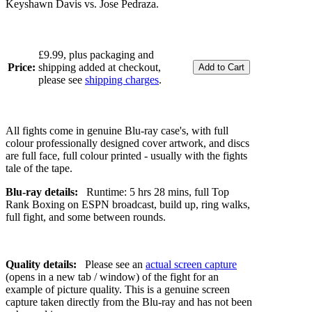
Keyshawn Davis vs. Jose Pedraza.
£9.99, plus packaging and
Price:
shipping added at checkout,
please see
shipping charges
.
All fights come in genuine Blu-ray case's, with full
colour professionally designed cover artwork, and discs
are full face, full colour printed - usually with the fights
tale of the tape.
Blu-ray details:
Runtime: 5 hrs 28 mins, full Top
Rank Boxing on ESPN broadcast, build up, ring walks,
full fight, and some between rounds.
Quality details:
Please see an
actual screen capture
(opens in a new tab / window) of the fight for an
example of picture quality. This is a genuine screen
capture taken directly from the Blu-ray and has not been