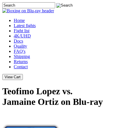
Home
Latest
fights
Fight list
4K/UHD
Docs
Quality
FAQ's
Shipping
Returns
Contact
Teofimo Lopez vs.
Jamaine Ortiz on Blu-ray