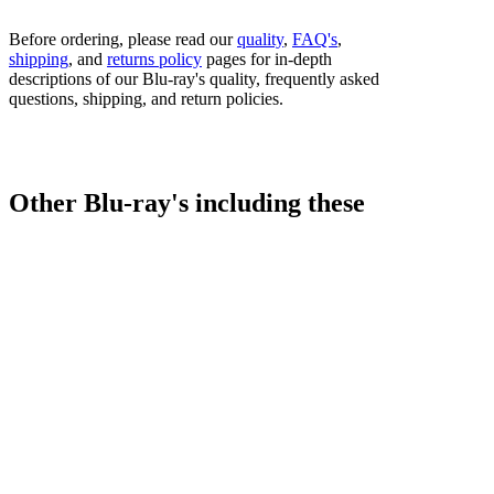
Before ordering, please read our
quality
,
FAQ's
,
shipping
, and
returns policy
pages for in-depth
descriptions of our Blu-ray's quality, frequently asked
questions, shipping, and return policies.
Other Blu-ray's including these
fighters...
Bestsellers