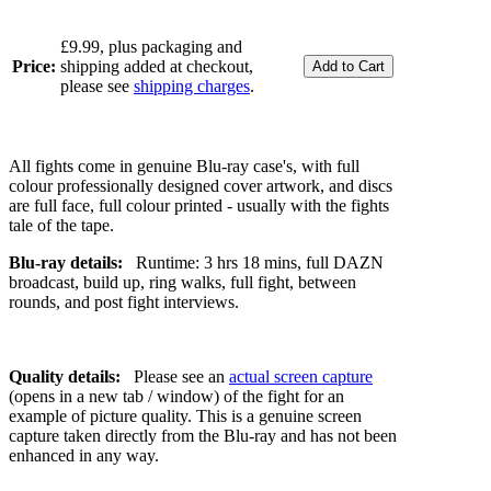
£9.99, plus packaging and
Price:
shipping added at checkout,
please see
shipping charges
.
All fights come in genuine Blu-ray case's, with full
colour professionally designed cover artwork, and discs
are full face, full colour printed - usually with the fights
tale of the tape.
Blu-ray details:
Runtime: 3 hrs 18 mins, full DAZN
broadcast, build up, ring walks, full fight, between
rounds, and post fight interviews.
Quality details:
Please see an
actual screen capture
(opens in a new tab / window) of the fight for an
example of picture quality. This is a genuine screen
capture taken directly from the Blu-ray and has not been
enhanced in any way.