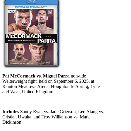
Pat McCormack vs. Miguel Parra
non-title
Welterweight fight, held on September 6, 2025, at
Rainton Meadows Arena, Houghton-le-Spring, Tyne
and Wear, United Kingdom.
Includes
Sandy Ryan vs. Jade Grierson, Leo Atang vs.
Cristian Uwaka, and Troy Williamson vs. Mark
Dickinson.