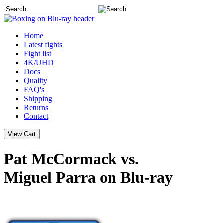
Home
Latest
fights
Fight list
4K/UHD
Docs
Quality
FAQ's
Shipping
Returns
Contact
Pat McCormack vs.
Miguel Parra on Blu-ray