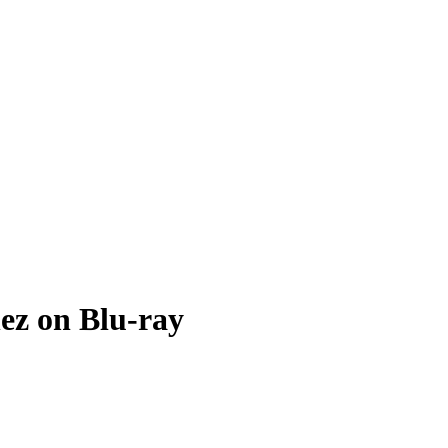
ez on Blu-ray