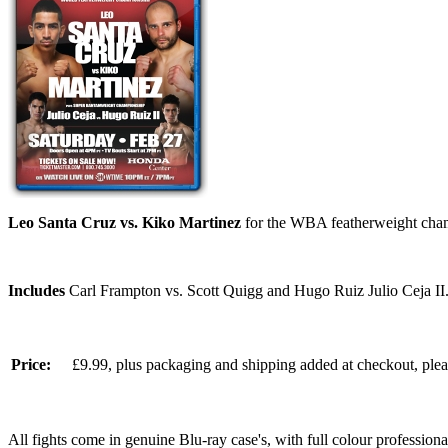
Leo Santa Cruz vs. Kiko Martinez
for the WBA featherweight cham
Includes
Carl Frampton vs. Scott Quigg and Hugo Ruiz Julio Ceja II
Price:
£9.99, plus packaging and shipping added at checkout, ple
All fights come in genuine Blu-ray case's, with full colour professionall