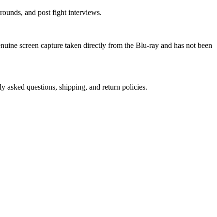
ounds, and post fight interviews.
genuine screen capture taken directly from the Blu-ray and has not been
ly asked questions, shipping, and return policies.