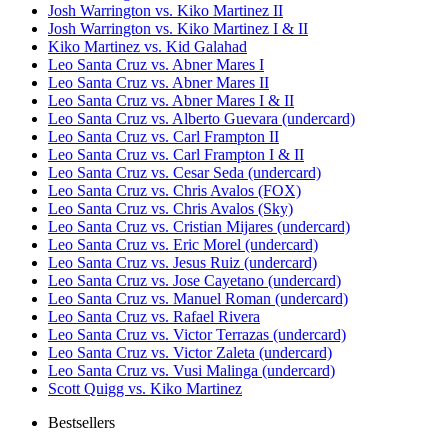
Josh Warrington vs. Kiko Martinez II
Josh Warrington vs. Kiko Martinez I & II
Kiko Martinez vs. Kid Galahad
Leo Santa Cruz vs. Abner Mares I
Leo Santa Cruz vs. Abner Mares II
Leo Santa Cruz vs. Abner Mares I & II
Leo Santa Cruz vs. Alberto Guevara (undercard)
Leo Santa Cruz vs. Carl Frampton II
Leo Santa Cruz vs. Carl Frampton I & II
Leo Santa Cruz vs. Cesar Seda (undercard)
Leo Santa Cruz vs. Chris Avalos (FOX)
Leo Santa Cruz vs. Chris Avalos (Sky)
Leo Santa Cruz vs. Cristian Mijares (undercard)
Leo Santa Cruz vs. Eric Morel (undercard)
Leo Santa Cruz vs. Jesus Ruiz (undercard)
Leo Santa Cruz vs. Jose Cayetano (undercard)
Leo Santa Cruz vs. Manuel Roman (undercard)
Leo Santa Cruz vs. Rafael Rivera
Leo Santa Cruz vs. Victor Terrazas (undercard)
Leo Santa Cruz vs. Victor Zaleta (undercard)
Leo Santa Cruz vs. Vusi Malinga (undercard)
Scott Quigg vs. Kiko Martinez
Bestsellers