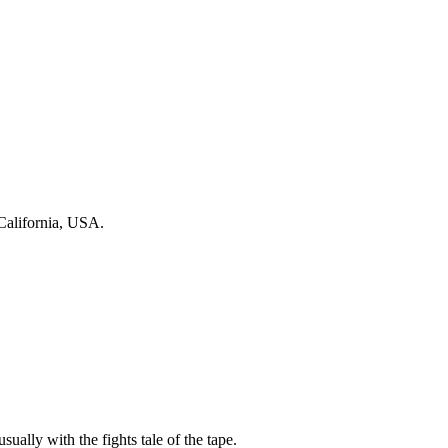
California, USA.
sually with the fights tale of the tape.