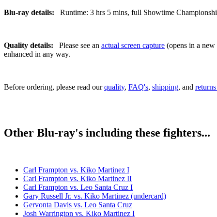
Blu-ray details:
Runtime: 3 hrs 5 mins, full Showtime Championship B
Quality details:
Please see an
actual screen capture
(opens in a new t
enhanced in any way.
Before ordering, please read our
quality
,
FAQ's
,
shipping
, and
returns
Other Blu-ray's including these fighters...
Carl Frampton vs. Kiko Martinez I
Carl Frampton vs. Kiko Martinez II
Carl Frampton vs. Leo Santa Cruz I
Gary Russell Jr. vs. Kiko Martinez (undercard)
Gervonta Davis vs. Leo Santa Cruz
Josh Warrington vs. Kiko Martinez I