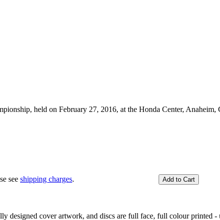
pionship, held on February 27, 2016, at the Honda Center, Anaheim, 
.
ase see
shipping charges
.
y designed cover artwork, and discs are full face, full colour printed - u