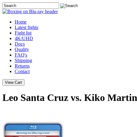
Home
Latest
fights
Fight list
4K/UHD
Docs
Quality
FAQ's
Shipping
Returns
Contact
Leo Santa Cruz vs. Kiko Martin