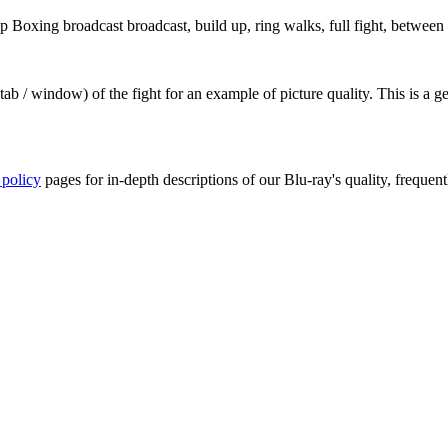
oxing broadcast broadcast, build up, ring walks, full fight, between r
ab / window) of the fight for an example of picture quality. This is a 
 policy
pages for in-depth descriptions of our Blu-ray's quality, frequent