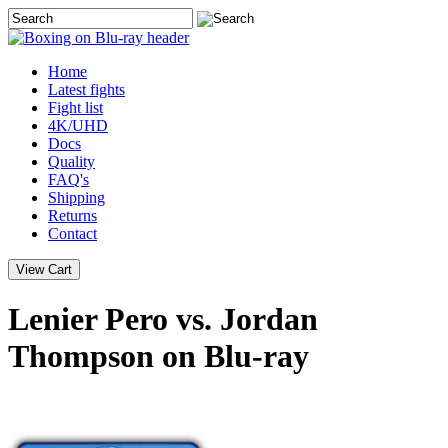
Home
Latest
fights
Fight list
4K/UHD
Docs
Quality
FAQ's
Shipping
Returns
Contact
Lenier Pero vs. Jordan
Thompson on Blu-ray