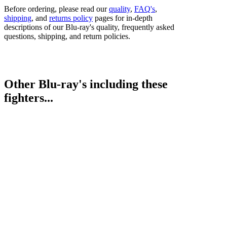
Before ordering, please read our
quality
,
FAQ's
,
shipping
, and
returns policy
pages for in-depth
descriptions of our Blu-ray's quality, frequently asked
questions, shipping, and return policies.
Other Blu-ray's including these
fighters...
Jai Opetaia vs. Jordan Thompson
Jarrell Miller vs. Lenier Pero
Bestsellers