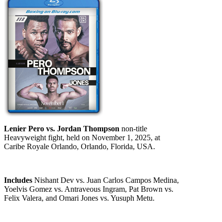
Lenier Pero vs. Jordan Thompson
non-title
Heavyweight fight, held on November 1, 2025, at
Caribe Royale Orlando, Orlando, Florida, USA.
Includes
Nishant Dev vs. Juan Carlos Campos Medina,
Yoelvis Gomez vs. Antraveous Ingram, Pat Brown vs.
Felix Valera, and Omari Jones vs. Yusuph Metu.