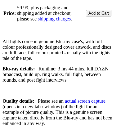
£9.99, plus packaging and
Price:
shipping added at checkout,
please see
shipping charges
.
All fights come in genuine Blu-ray case's, with full
colour professionally designed cover artwork, and discs
are full face, full colour printed - usually with the fights
tale of the tape.
Blu-ray details:
Runtime: 3 hrs 44 mins, full DAZN
broadcast, build up, ring walks, full fight, between
rounds, and post fight interviews.
Quality details:
Please see an
actual screen capture
(opens in a new tab / window) of the fight for an
example of picture quality. This is a genuine screen
capture taken directly from the Blu-ray and has not been
enhanced in any way.