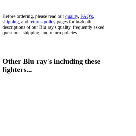
Before ordering, please read our
quality
,
FAQ's
,
shipping
, and
returns policy
pages for in-depth
descriptions of our Blu-ray's quality, frequently asked
questions, shipping, and return policies.
Other Blu-ray's including these
fighters...
Kevin Lerena vs. Dmytro Kucher
Bestsellers