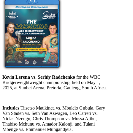
Kevin Lerena vs. Serhiy Radchenko
for the WBC
Bridgerweightweight championship, held on May 1,
2025, at Sunbet Arena, Pretoria, Gauteng, South Africa.
Includes
Tiisetso Matikinca vs. Mbulelo Gubula, Gary
Van Staden vs. Seth Van Aswagen, Leo Carreri vs.
Niclas Nzengu, Chris Thompson vs. Mussa Ajibu,
Thabiso Mchunu vs. Amador Kalonji, and Tulani
Mbenge vs. Emmanuel Mungandjela.