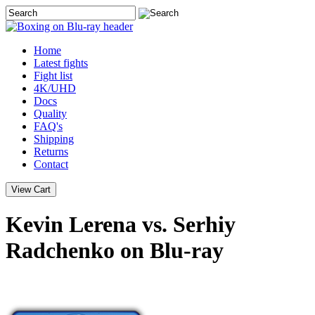
Home
Latest
fights
Fight list
4K/UHD
Docs
Quality
FAQ's
Shipping
Returns
Contact
Kevin Lerena vs. Serhiy
Radchenko on Blu-ray