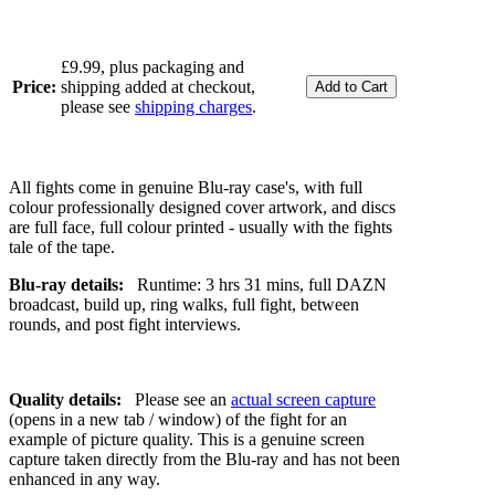
£9.99, plus packaging and
Price:
shipping added at checkout,
please see
shipping charges
.
All fights come in genuine Blu-ray case's, with full
colour professionally designed cover artwork, and discs
are full face, full colour printed - usually with the fights
tale of the tape.
Blu-ray details:
Runtime: 3 hrs 31 mins, full DAZN
broadcast, build up, ring walks, full fight, between
rounds, and post fight interviews.
Quality details:
Please see an
actual screen capture
(opens in a new tab / window) of the fight for an
example of picture quality. This is a genuine screen
capture taken directly from the Blu-ray and has not been
enhanced in any way.