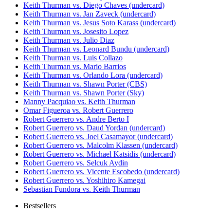
Keith Thurman vs. Diego Chaves (undercard)
Keith Thurman vs. Jan Zaveck (undercard)
Keith Thurman vs. Jesus Soto Karass (undercard)
Keith Thurman vs. Josesito Lopez
Keith Thurman vs. Julio Diaz
Keith Thurman vs. Leonard Bundu (undercard)
Keith Thurman vs. Luis Collazo
Keith Thurman vs. Mario Barrios
Keith Thurman vs. Orlando Lora (undercard)
Keith Thurman vs. Shawn Porter (CBS)
Keith Thurman vs. Shawn Porter (Sky)
Manny Pacquiao vs. Keith Thurman
Omar Figueroa vs. Robert Guerrero
Robert Guerrero vs. Andre Berto I
Robert Guerrero vs. Daud Yordan (undercard)
Robert Guerrero vs. Joel Casamayor (undercard)
Robert Guerrero vs. Malcolm Klassen (undercard)
Robert Guerrero vs. Michael Katsidis (undercard)
Robert Guerrero vs. Selcuk Aydin
Robert Guerrero vs. Vicente Escobedo (undercard)
Robert Guerrero vs. Yoshihiro Kamegai
Sebastian Fundora vs. Keith Thurman
Bestsellers