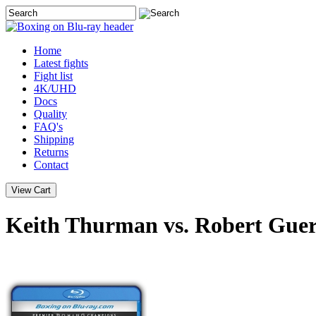
Home
Latest
fights
Fight list
4K/UHD
Docs
Quality
FAQ's
Shipping
Returns
Contact
Keith Thurman vs. Robert Guer