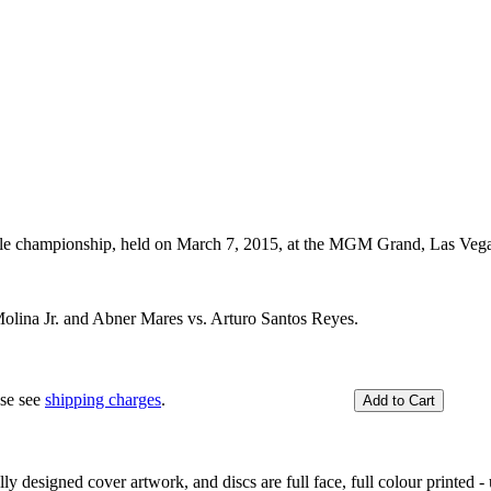
tle championship, held on March 7, 2015, at the MGM Grand, Las Ve
olina Jr. and Abner Mares vs. Arturo Santos Reyes.
ase see
shipping charges
.
y designed cover artwork, and discs are full face, full colour printed - u