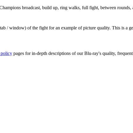
ampions broadcast, build up, ring walks, full fight, between rounds, a
ab / window) of the fight for an example of picture quality. This is a 
 policy
pages for in-depth descriptions of our Blu-ray's quality, frequent