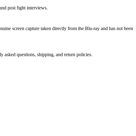
nd post fight interviews.
genuine screen capture taken directly from the Blu-ray and has not been
ly asked questions, shipping, and return policies.