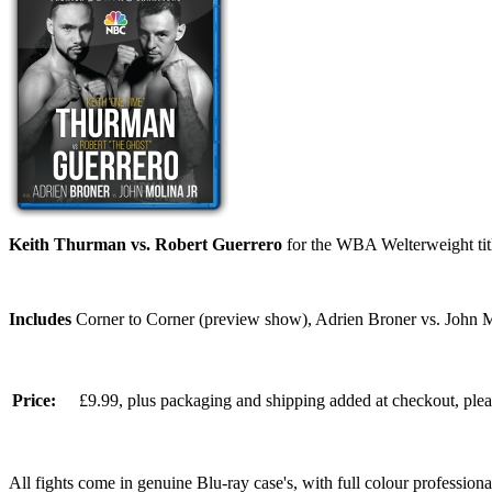
Keith Thurman vs. Robert Guerrero
for the WBA Welterweight ti
Includes
Corner to Corner (preview show), Adrien Broner vs. John M
Price:
£9.99, plus packaging and shipping added at checkout, ple
All fights come in genuine Blu-ray case's, with full colour professionall