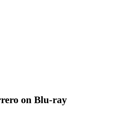
rero on Blu-ray