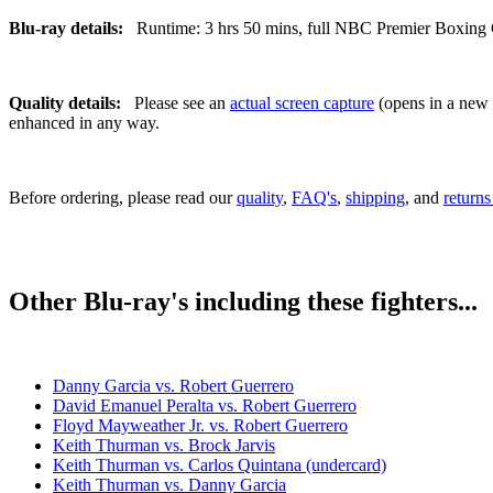
Blu-ray details:
Runtime: 3 hrs 50 mins, full NBC Premier Boxing Ch
Quality details:
Please see an
actual screen capture
(opens in a new t
enhanced in any way.
Before ordering, please read our
quality
,
FAQ's
,
shipping
, and
returns
Other Blu-ray's including these fighters...
Danny Garcia vs. Robert Guerrero
David Emanuel Peralta vs. Robert Guerrero
Floyd Mayweather Jr. vs. Robert Guerrero
Keith Thurman vs. Brock Jarvis
Keith Thurman vs. Carlos Quintana (undercard)
Keith Thurman vs. Danny Garcia