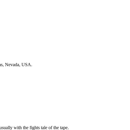
gas, Nevada, USA.
sually with the fights tale of the tape.