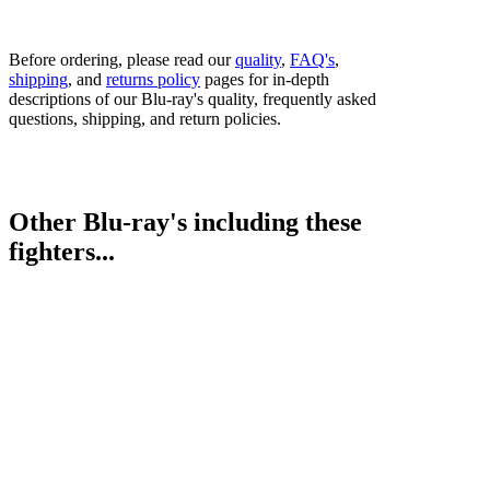
Before ordering, please read our
quality
,
FAQ's
,
shipping
, and
returns policy
pages for in-depth
descriptions of our Blu-ray's quality, frequently asked
questions, shipping, and return policies.
Other Blu-ray's including these
fighters...
George Groves vs. Eduard Gutknecht
Juergen Braehmer vs. Rob Brant
Nathan Cleverly vs. Juergen Braehmer
Bestsellers