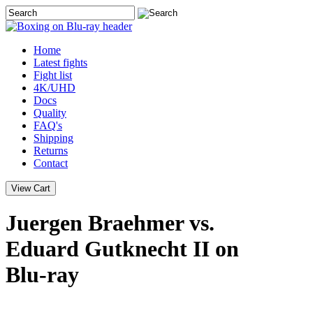
Home
Latest
fights
Fight list
4K/UHD
Docs
Quality
FAQ's
Shipping
Returns
Contact
Juergen Braehmer vs.
Eduard Gutknecht II on
Blu-ray