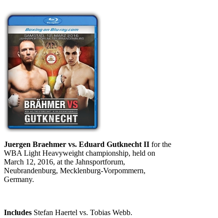
Juergen Braehmer vs. Eduard Gutknecht II
for the
WBA Light Heavyweight championship, held on
March 12, 2016, at the Jahnsportforum,
Neubrandenburg, Mecklenburg-Vorpommern,
Germany.
Includes
Stefan Haertel vs. Tobias Webb.