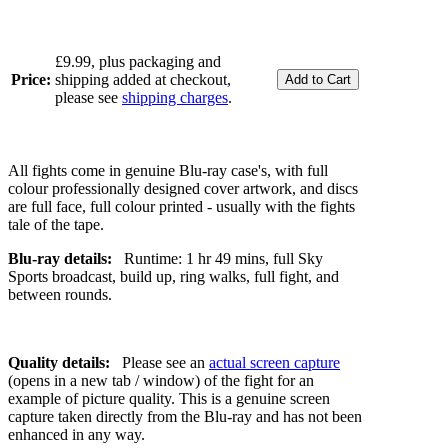
£9.99, plus packaging and
Price:
shipping added at checkout,
please see
shipping charges
.
All fights come in genuine Blu-ray case's, with full
colour professionally designed cover artwork, and discs
are full face, full colour printed - usually with the fights
tale of the tape.
Blu-ray details:
Runtime: 1 hr 49 mins, full Sky
Sports broadcast, build up, ring walks, full fight, and
between rounds.
Quality details:
Please see an
actual screen capture
(opens in a new tab / window) of the fight for an
example of picture quality. This is a genuine screen
capture taken directly from the Blu-ray and has not been
enhanced in any way.