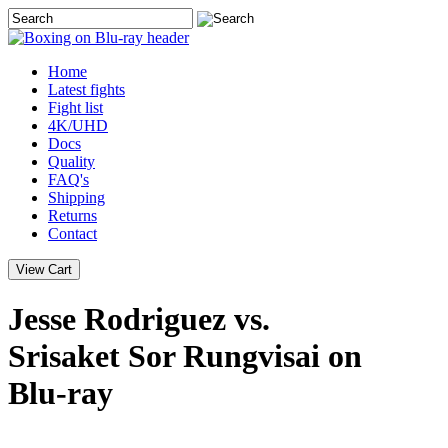
Home
Latest
fights
Fight list
4K/UHD
Docs
Quality
FAQ's
Shipping
Returns
Contact
Jesse Rodriguez vs.
Srisaket Sor Rungvisai on
Blu-ray