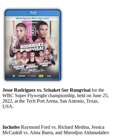
Jesse Rodriguez vs. Srisaket Sor Rungvisai
for the
WBC Super Flyweight championship, held on June 25,
2022, at the Tech Port Arena, San Antonio, Texas,
USA.
Includes
Raymond Ford vs. Richard Medina, Jessica
McCaskill vs. Alma Ibarra, and Murodjon Akhmadaliev