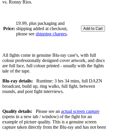
vs. Ronny Rios.
£9.99, plus packaging and
Price:
shipping added at checkout,
please see
shipping charges
.
All fights come in genuine Blu-ray case's, with full
colour professionally designed cover artwork, and discs
are full face, full colour printed - usually with the fights
tale of the tape.
Blu-ray details:
Runtime: 3 hrs 34 mins, full DAZN
broadcast, build up, ring walks, full fight, between
rounds, and post fight interviews.
Quality details:
Please see an
actual screen capture
(opens in a new tab / window) of the fight for an
example of picture quality. This is a genuine screen
capture taken directly from the Blu-ray and has not been