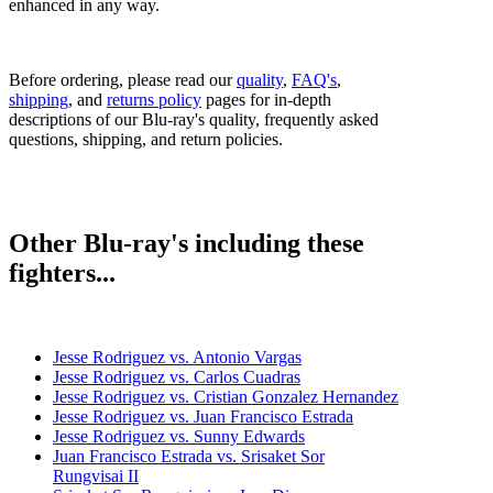
enhanced in any way.
Before ordering, please read our
quality
,
FAQ's
,
shipping
, and
returns policy
pages for in-depth
descriptions of our Blu-ray's quality, frequently asked
questions, shipping, and return policies.
Other Blu-ray's including these
fighters...
Jesse Rodriguez vs. Antonio Vargas
Jesse Rodriguez vs. Carlos Cuadras
Jesse Rodriguez vs. Cristian Gonzalez Hernandez
Jesse Rodriguez vs. Juan Francisco Estrada
Jesse Rodriguez vs. Sunny Edwards
Juan Francisco Estrada vs. Srisaket Sor
Rungvisai II