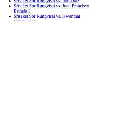
Srisaket Sor Rungvisai vs. Iran Diaz
Srisaket Sor Rungvisai vs. Juan Francisco
Estrada I
Srisaket Sor Rungvisai vs. Kwanthai
Sithmorseng
Srisaket Sor Rungvisai vs. Roman Gonzalez I
(u/card)
Srisaket Sor Rungvisai vs. Roman Gonzalez II
Srisaket Sor Rungvisai vs. Roman Gonzalez I &
II
Bestsellers