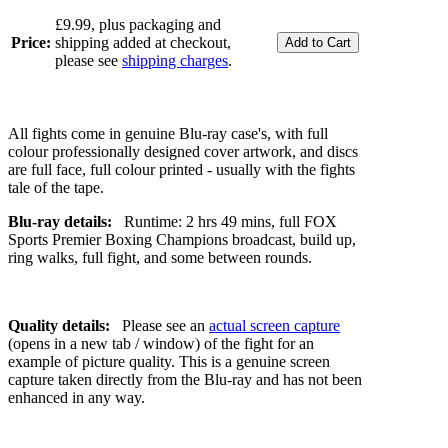
£9.99, plus packaging and
Price:
shipping added at checkout,
please see
shipping charges
.
All fights come in genuine Blu-ray case's, with full
colour professionally designed cover artwork, and discs
are full face, full colour printed - usually with the fights
tale of the tape.
Blu-ray details:
Runtime: 2 hrs 49 mins, full FOX
Sports Premier Boxing Champions broadcast, build up,
ring walks, full fight, and some between rounds.
Quality details:
Please see an
actual screen capture
(opens in a new tab / window) of the fight for an
example of picture quality. This is a genuine screen
capture taken directly from the Blu-ray and has not been
enhanced in any way.