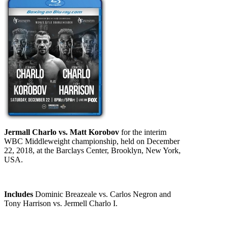
Jermall Charlo vs. Matt Korobov
for the interim
WBC Middleweight championship, held on December
22, 2018, at the Barclays Center, Brooklyn, New York,
USA.
Includes
Dominic Breazeale vs. Carlos Negron and
Tony Harrison vs. Jermell Charlo I.