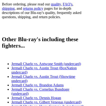
Before ordering, please read our
quality
,
FAQ's
,
shipping
, and
returns policy
pages for in-depth
descriptions of our Blu-ray's quality, frequently asked
questions, shipping, and return policies.
Other Blu-ray's including these
fighters...
Jermall Charlo vs. Antwone Smith (undercard)
Jermall Charlo vs. Austin Trout (BoxNation
undercard)
Jermall Charlo vs. Austin Trout (Showtime
undercard)
Jermall Charlo vs. Brandon Adams
Jermall Charlo vs. Cornelius Bundrage
(undercard)
Jermall Charlo vs. Dennis Hogan
Jermall Charlo vs. Gilbert Venegas (undercard)