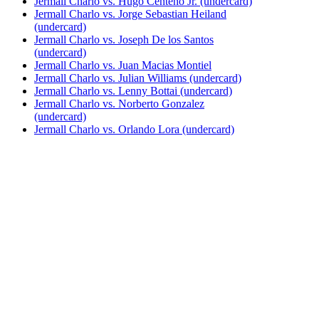
Jermall Charlo vs. Hugo Centeno Jr. (undercard)
Jermall Charlo vs. Jorge Sebastian Heiland
(undercard)
Jermall Charlo vs. Joseph De los Santos
(undercard)
Jermall Charlo vs. Juan Macias Montiel
Jermall Charlo vs. Julian Williams (undercard)
Jermall Charlo vs. Lenny Bottai (undercard)
Jermall Charlo vs. Norberto Gonzalez
(undercard)
Jermall Charlo vs. Orlando Lora (undercard)
Jermall Charlo vs. Rogelio De la Torre
(undercard)
Jermall Charlo vs. Sean Rawley Wilson
(undercard)
Jermall Charlo vs. Sergiy Derevyanchenko
(undercard)
Jermall Charlo vs. Wilky Campfort
Bestsellers