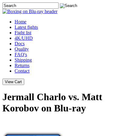
Home
Latest
fights
Fight list
4K/UHD
Docs
Quality
FAQ's
Shipping
Returns
Contact
Jermall Charlo vs. Matt
Korobov on Blu-ray