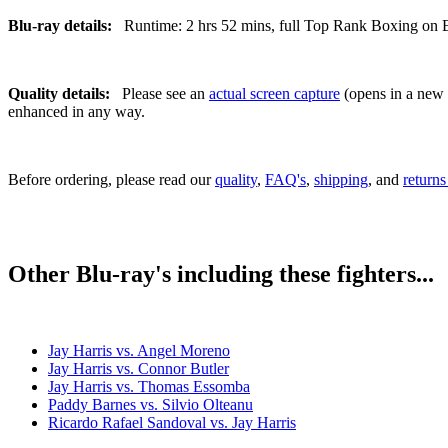
Blu-ray details:
Runtime: 2 hrs 52 mins, full Top Rank Boxing on ES
Quality details:
Please see an
actual screen capture
(opens in a new t
enhanced in any way.
Before ordering, please read our
quality
,
FAQ's
,
shipping
, and
returns
Other Blu-ray's including these fighters...
Jay Harris vs. Angel Moreno
Jay Harris vs. Connor Butler
Jay Harris vs. Thomas Essomba
Paddy Barnes vs. Silvio Olteanu
Ricardo Rafael Sandoval vs. Jay Harris