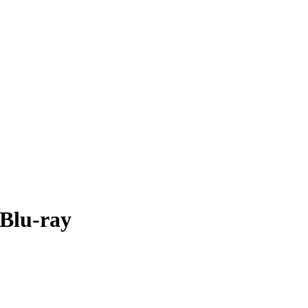
 Blu-ray