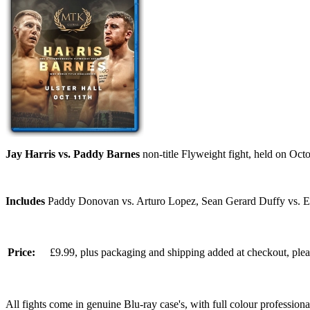
Jay Harris vs. Paddy Barnes
non-title Flyweight fight, held on Octo
Includes
Paddy Donovan vs. Arturo Lopez, Sean Gerard Duffy vs. E
Price:
£9.99, plus packaging and shipping added at checkout, ple
All fights come in genuine Blu-ray case's, with full colour professionall