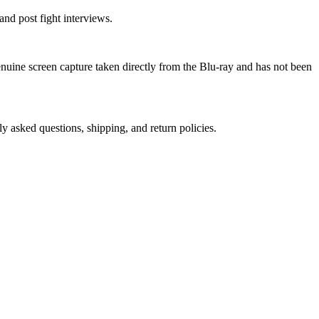
nd post fight interviews.
genuine screen capture taken directly from the Blu-ray and has not been
ly asked questions, shipping, and return policies.