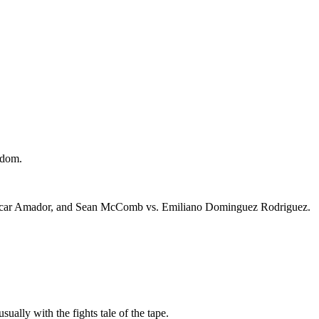
gdom.
 Oscar Amador, and Sean McComb vs. Emiliano Dominguez Rodriguez.
sually with the fights tale of the tape.