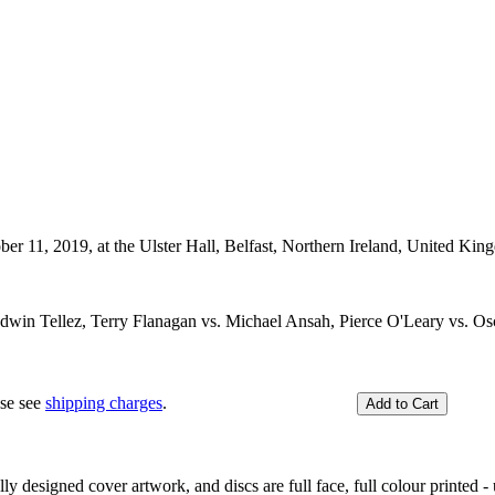
ber 11, 2019, at the Ulster Hall, Belfast, Northern Ireland, United Kin
dwin Tellez, Terry Flanagan vs. Michael Ansah, Pierce O'Leary vs.
ase see
shipping charges
.
y designed cover artwork, and discs are full face, full colour printed - u