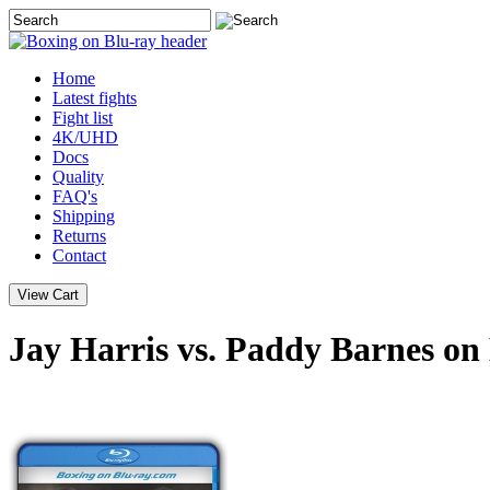
Home
Latest
fights
Fight list
4K/UHD
Docs
Quality
FAQ's
Shipping
Returns
Contact
Jay Harris vs. Paddy Barnes on