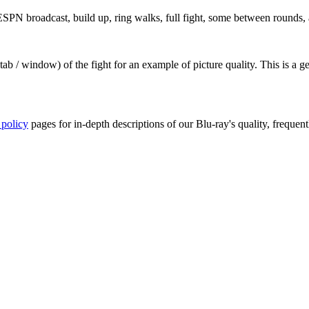
PN broadcast, build up, ring walks, full fight, some between rounds, a
ab / window) of the fight for an example of picture quality. This is a 
 policy
pages for in-depth descriptions of our Blu-ray's quality, frequent