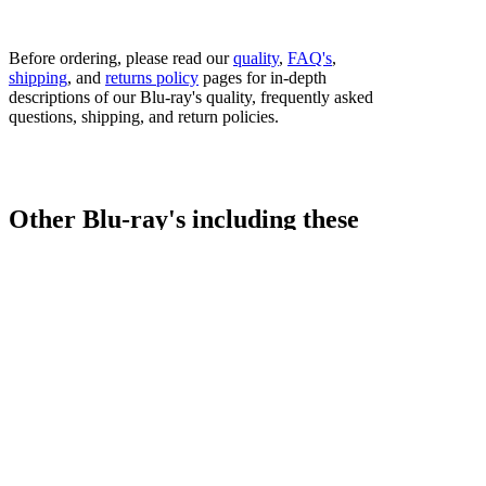
Before ordering, please read our
quality
,
FAQ's
,
shipping
, and
returns policy
pages for in-depth
descriptions of our Blu-ray's quality, frequently asked
questions, shipping, and return policies.
Other Blu-ray's including these
fighters...
Bestsellers