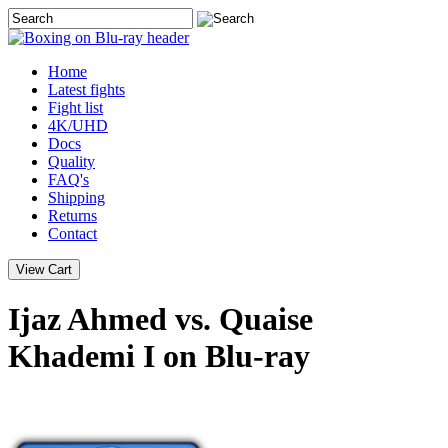
Home
Latest
fights
Fight list
4K/UHD
Docs
Quality
FAQ's
Shipping
Returns
Contact
Ijaz Ahmed vs. Quaise
Khademi I on Blu-ray