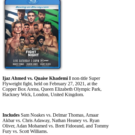
Ijaz Ahmed vs. Quaise Khademi I
non-title Super
Flyweight fight, held on February 27, 2021, at the
Copper Box Arena, Queen Elizabeth Olympic Park,
Hackney Wick, London, United Kingdom.
Includes
Sam Noakes vs. Delmar Thomas, Amaar
Akbar vs. Chris Adaway, Nathan Heaney vs. Ryan
Oliver, Adan Mohamed vs. Brett Fidoeand, and Tommy
Fury vs. Scott Williams.