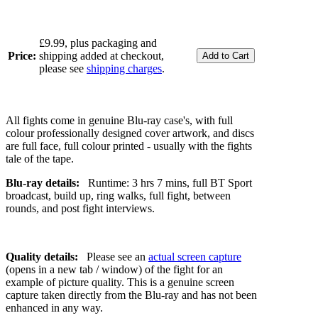
£9.99, plus packaging and
Price:
shipping added at checkout,
please see
shipping charges
.
All fights come in genuine Blu-ray case's, with full
colour professionally designed cover artwork, and discs
are full face, full colour printed - usually with the fights
tale of the tape.
Blu-ray details:
Runtime: 3 hrs 7 mins, full BT Sport
broadcast, build up, ring walks, full fight, between
rounds, and post fight interviews.
Quality details:
Please see an
actual screen capture
(opens in a new tab / window) of the fight for an
example of picture quality. This is a genuine screen
capture taken directly from the Blu-ray and has not been
enhanced in any way.