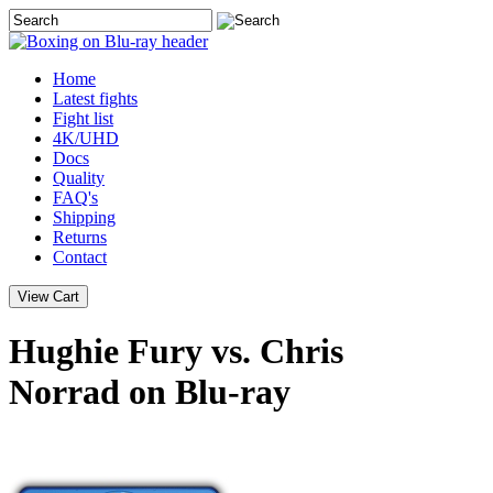
Home
Latest
fights
Fight list
4K/UHD
Docs
Quality
FAQ's
Shipping
Returns
Contact
Hughie Fury vs. Chris
Norrad on Blu-ray