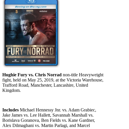
Hughie Fury vs. Chris Norrad
non-title Heavyweight
fight, held on May 25, 2019, at the Victoria Warehouse,
Trafford Road, Manchester, Lancashire, United
Kingdom.
Includes
Michael Hennessy Jnr. vs. Adam Grabiec,
Jake James vs. Lee Hallett, Savannah Marshall vs.
Borislava Goranova, Ben Fields vs. Kane Gardner,
Alex Dilmaghani vs. Martin Parlagi, and Marcel