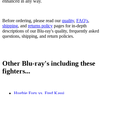
enhanced in any way.
Before ordering, please read our
quality
,
FAQ's
,
shipping
, and
returns policy
pages for in-depth
descriptions of our Blu-ray's quality, frequently asked
questions, shipping, and return policies.
Other Blu-ray's including these
fighters...
Hughie Fury vs. Fred Kassi
Hughie Fury vs. Sam Sexton
Joseph Parker vs. Hughie Fury
Kubrat Pulev vs. Hughie Fury
Bestsellers