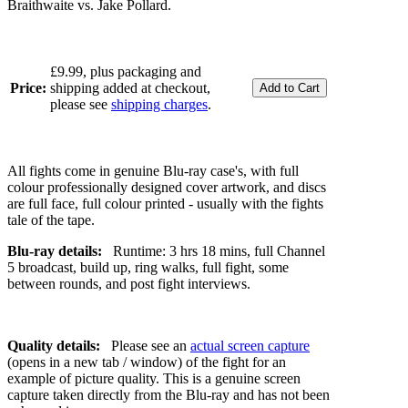
Braithwaite vs. Jake Pollard.
£9.99, plus packaging and
Price:
shipping added at checkout,
please see
shipping charges
.
All fights come in genuine Blu-ray case's, with full
colour professionally designed cover artwork, and discs
are full face, full colour printed - usually with the fights
tale of the tape.
Blu-ray details:
Runtime: 3 hrs 18 mins, full Channel
5 broadcast, build up, ring walks, full fight, some
between rounds, and post fight interviews.
Quality details:
Please see an
actual screen capture
(opens in a new tab / window) of the fight for an
example of picture quality. This is a genuine screen
capture taken directly from the Blu-ray and has not been