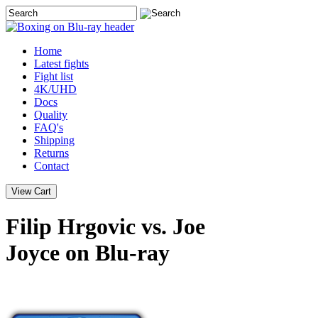
Home
Latest
fights
Fight list
4K/UHD
Docs
Quality
FAQ's
Shipping
Returns
Contact
Filip Hrgovic vs. Joe
Joyce on Blu-ray