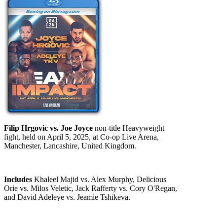
Filip Hrgovic vs. Joe Joyce
non-title Heavyweight
fight, held on April 5, 2025, at Co-op Live Arena,
Manchester, Lancashire, United Kingdom.
Includes
Khaleel Majid vs. Alex Murphy, Delicious
Orie vs. Milos Veletic, Jack Rafferty vs. Cory O'Regan,
and David Adeleye vs. Jeamie Tshikeva.