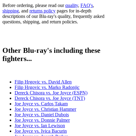
Before ordering, please read our
quality
,
FAQ's
,
shipping
, and
returns policy
pages for in-depth
descriptions of our Blu-ray's quality, frequently asked
questions, shipping, and return policies.
Other Blu-ray's including these
fighters...
Filip Hrgovic vs. David Allen
Filip Hrgovic vs. Marko Radonjic
Dereck Chisora vs. Joe Joyce (ESPN)
Dereck Chisora vs. Joe Joyce (TNT)
Joe Joyce vs. Carlos Takam
Joe Joyce vs. Christian Hammer
Joe Joyce vs. Daniel Dubois
Joe Joyce vs. Donnie Palmer
Joe Joyce vs. Ian Lewison
Joe Joyce vs. Ivica Bacurin