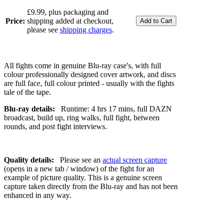
£9.99, plus packaging and
Price:
shipping added at checkout,
please see
shipping charges
.
All fights come in genuine Blu-ray case's, with full
colour professionally designed cover artwork, and discs
are full face, full colour printed - usually with the fights
tale of the tape.
Blu-ray details:
Runtime: 4 hrs 17 mins, full DAZN
broadcast, build up, ring walks, full fight, between
rounds, and post fight interviews.
Quality details:
Please see an
actual screen capture
(opens in a new tab / window) of the fight for an
example of picture quality. This is a genuine screen
capture taken directly from the Blu-ray and has not been
enhanced in any way.